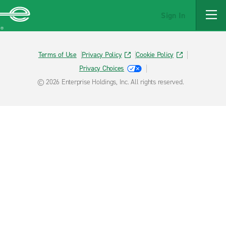
MAIN
Sign In
CONTENT
Enterprise
Terms of Use
Privacy Policy
Cookie Policy
Privacy Choices
© 2026 Enterprise Holdings, Inc. All rights reserved.