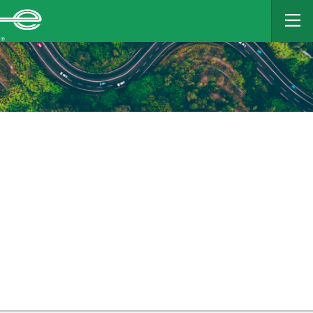
MAIN
CONTENT
Enterprise