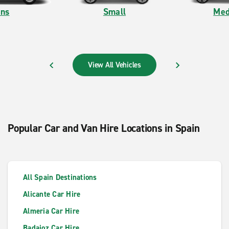
ns
Small
Med
View All Vehicles
PREVIOUS
NEXT
Popular Car and Van Hire Locations in Spain
All Spain Destinations
Alicante Car Hire
Almeria Car Hire
Badajoz Car Hire