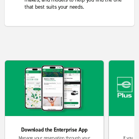
that best suits your needs.
Download the Enterprise App
Manage your reservation through your
If you re