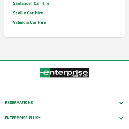
Santander Car Hire
Seville Car Hire
Valencia Car Hire
RESERVATIONS
ENTERPRISE PLUS®