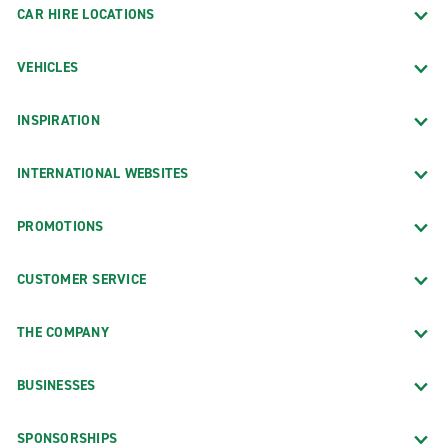
CAR HIRE LOCATIONS
VEHICLES
INSPIRATION
INTERNATIONAL WEBSITES
PROMOTIONS
CUSTOMER SERVICE
THE COMPANY
BUSINESSES
SPONSORSHIPS