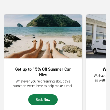
Get up to 15% Off Summer Car
We 
Hire
We have sm
as well as
Whatever you’re dreaming about this
summer, we’re here to help make it real.
Book Now