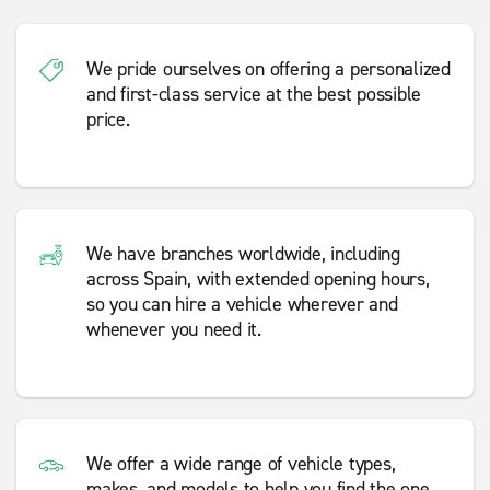
We pride ourselves on offering a personalized
and first-class service at the best possible
price.
We have branches worldwide, including
across Spain, with extended opening hours,
so you can hire a vehicle wherever and
whenever you need it.
We offer a wide range of vehicle types,
makes, and models to help you find the one