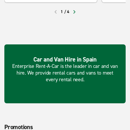
1
/
4
PREVIOUS
NEXT
Car and Van Hire in Spain
Enterprise Rent-A-Car is the leader in car and van
hire. We provide rental cars and vans to meet
every rental need.
Promotions