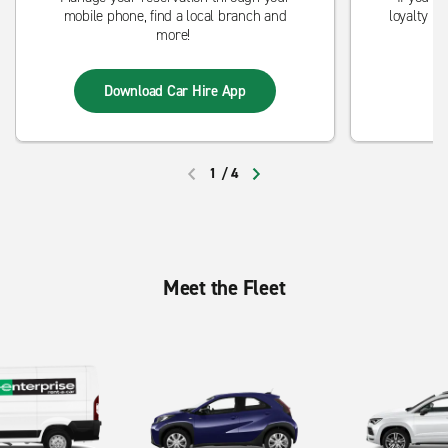
mobile phone, find a local branch and
loyalty p
more!
st
Download Car Hire App
1
/
4
PREVIOUS
NEXT
Meet the Fleet