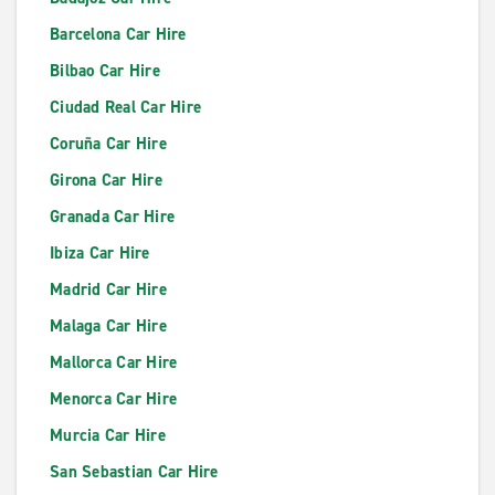
Barcelona Car Hire
Bilbao Car Hire
Ciudad Real Car Hire
Coruña Car Hire
Girona Car Hire
Granada Car Hire
Ibiza Car Hire
Madrid Car Hire
Malaga Car Hire
Mallorca Car Hire
Menorca Car Hire
Murcia Car Hire
San Sebastian Car Hire