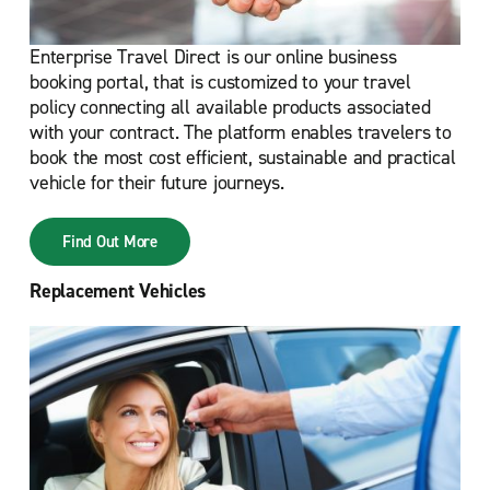
Enterprise Travel Direct is our online business
booking portal, that is customized to your travel
policy connecting all available products associated
with your contract. The platform enables travelers to
book the most cost efficient, sustainable and practical
vehicle for their future journeys.
Find Out More
Replacement Vehicles