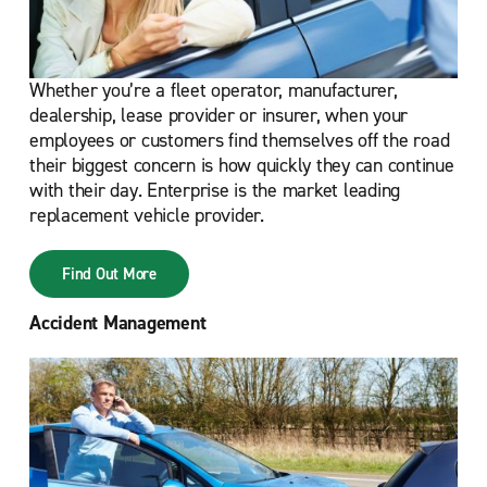
Whether you’re a fleet operator, manufacturer,
dealership, lease provider or insurer, when your
employees or customers find themselves off the road
their biggest concern is how quickly they can continue
with their day. Enterprise is the market leading
replacement vehicle provider.
Find Out More
Accident Management