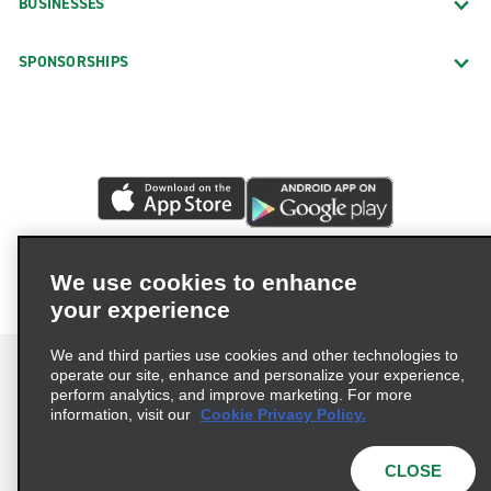
BUSINESSES
SPONSORSHIPS
We use cookies to enhance
your experience
We and third parties use cookies and other technologies to
operate our site, enhance and personalize your experience,
perform analytics, and improve marketing. For more
information, visit our
Cookie Privacy Policy.
Terms of Use
Privacy Policy
Cookie Policy
Privacy Choices
CLOSE