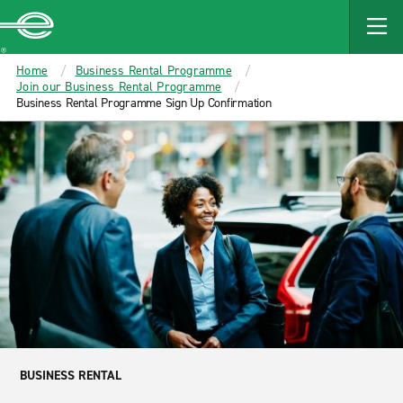
MAIN
CONTENT
Enterprise
Home
Business Rental Programme
Join our Business Rental Programme
Business Rental Programme Sign Up Confirmation
BUSINESS RENTAL