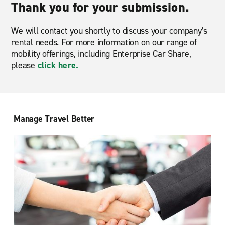
Thank you for your submission.
We will contact you shortly to discuss your company’s
rental needs. For more information on our range of
mobility offerings, including Enterprise Car Share,
please
click here.
Manage Travel Better