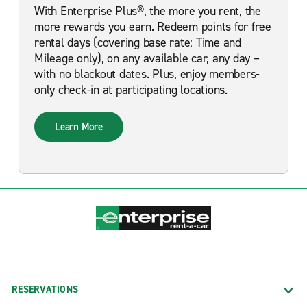
With Enterprise Plus®, the more you rent, the
more rewards you earn. Redeem points for free
rental days (covering base rate: Time and
Mileage only), on any available car, any day –
with no blackout dates. Plus, enjoy members-
only check-in at participating locations.
Learn More
RESERVATIONS