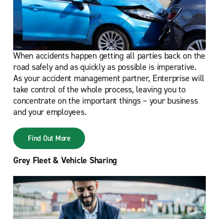
When accidents happen getting all parties back on the
road safely and as quickly as possible is imperative.
As your accident management partner, Enterprise will
take control of the whole process, leaving you to
concentrate on the important things – your business
and your employees.
Find Out More
Grey Fleet & Vehicle Sharing