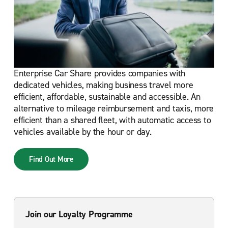
Enterprise Car Share provides companies with
dedicated vehicles, making business travel more
efficient, affordable, sustainable and accessible. An
alternative to mileage reimbursement and taxis, more
efficient than a shared fleet, with automatic access to
vehicles available by the hour or day.
Find Out More
Join our Loyalty Programme