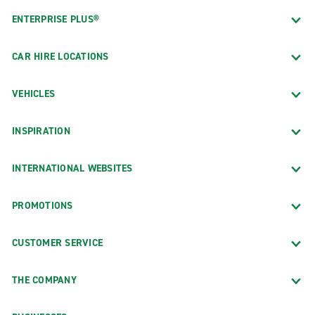
ENTERPRISE PLUS®
CAR HIRE LOCATIONS
VEHICLES
INSPIRATION
INTERNATIONAL WEBSITES
PROMOTIONS
CUSTOMER SERVICE
THE COMPANY