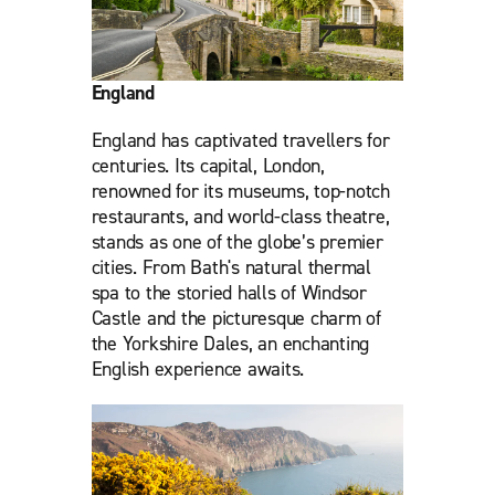
England
England has captivated travellers for
centuries. Its capital, London,
renowned for its museums, top-notch
restaurants, and world-class theatre,
stands as one of the globe’s premier
cities. From Bath's natural thermal
spa to the storied halls of Windsor
Castle and the picturesque charm of
the Yorkshire Dales, an enchanting
English experience awaits.