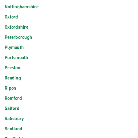
Nottinghamshire
Oxford
Oxfordshire
Peterborough
Plymouth
Portsmouth
Preston
Reading
Ripon
Romford
Salford
Salisbury
Scotland