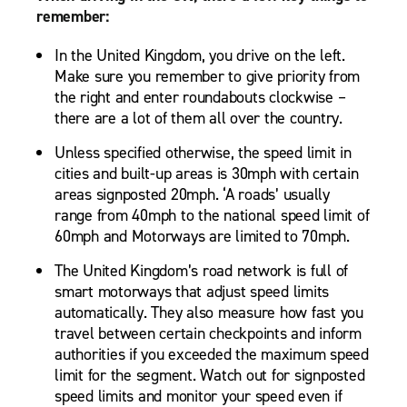
remember:
In the United Kingdom, you drive on the left.
Make sure you remember to give priority from
the right and enter roundabouts clockwise –
there are a lot of them all over the country.
Unless specified otherwise, the speed limit in
cities and built-up areas is 30mph with certain
areas signposted 20mph. ‘A roads’ usually
range from 40mph to the national speed limit of
60mph and Motorways are limited to 70mph.
The United Kingdom’s road network is full of
smart motorways that adjust speed limits
automatically. They also measure how fast you
travel between certain checkpoints and inform
authorities if you exceeded the maximum speed
limit for the segment. Watch out for signposted
speed limits and monitor your speed even if