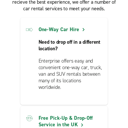
recieve the best experience, we offer a number of
car rental services to meet your needs.
One-Way Car Hire
Need to drop off in a different
location?
Enterprise offers easy and
convenient one-way car, truck,
van and SUV rentals between
many of its locations
worldwide.
Free Pick-Up & Drop-Off
Service in the UK