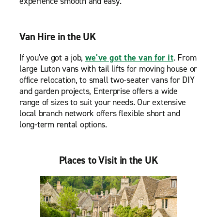
experience smooth and easy.
Van Hire in the UK
If you've got a job,
we've got the van for it
. From
large Luton vans with tail lifts for moving house or
office relocation, to small two-seater vans for DIY
and garden projects, Enterprise offers a wide
range of sizes to suit your needs. Our extensive
local branch network offers flexible short and
long-term rental options.
Places to Visit in the UK