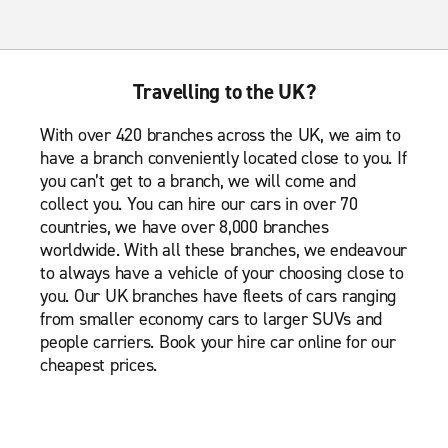
Travelling to the UK?
With over 420 branches across the UK, we aim to
have a branch conveniently located close to you. If
you can’t get to a branch, we will come and
collect you. You can hire our cars in over 70
countries, we have over 8,000 branches
worldwide. With all these branches, we endeavour
to always have a vehicle of your choosing close to
you. Our UK branches have fleets of cars ranging
from smaller economy cars to larger SUVs and
people carriers. Book your hire car online for our
cheapest prices.