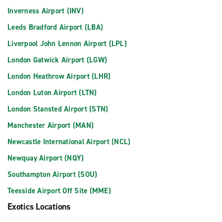
Inverness Airport (INV)
Leeds Bradford Airport (LBA)
Liverpool John Lennon Airport (LPL)
London Gatwick Airport (LGW)
London Heathrow Airport (LHR)
London Luton Airport (LTN)
London Stansted Airport (STN)
Manchester Airport (MAN)
Newcastle International Airport (NCL)
Newquay Airport (NQY)
Southampton Airport (SOU)
Teesside Airport Off Site (MME)
Exotics Locations