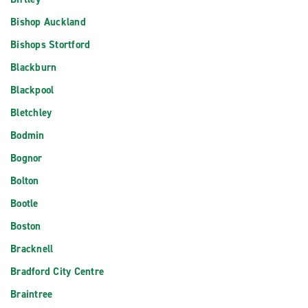
Bishop Auckland
Bishops Stortford
Blackburn
Blackpool
Bletchley
Bodmin
Bognor
Bolton
Bootle
Boston
Bracknell
Bradford City Centre
Braintree