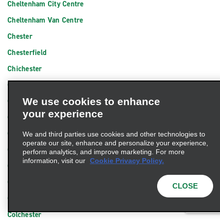
Cheltenham City Centre
Cheltenham Van Centre
Chester
Chesterfield
Chichester
Chingford
We use cookies to enhance
Chippenham
your experience
Chipping Sodbury
Chorley
We and third parties use cookies and other technologies to
operate our site, enhance and personalize your experience,
Christchurch
perform analytics, and improve marketing. For more
information, visit our
Cookie Privacy Policy.
Cirencester
City Centre Peterborough
CLOSE
Clacton-on-Sea
Colchester