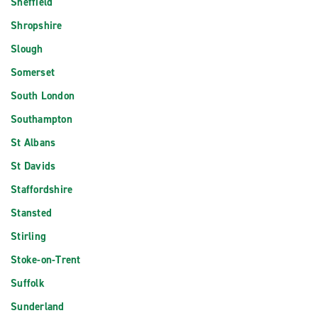
Sheffield
Shropshire
Slough
Somerset
South London
Southampton
St Albans
St Davids
Staffordshire
Stansted
Stirling
Stoke-on-Trent
Suffolk
Sunderland