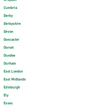
Cumbria
Derby
Derbyshire
Devon
Doncaster
Dorset
Dundee
Durham
East London
East Midlands
Edinburgh
Ely
Essex