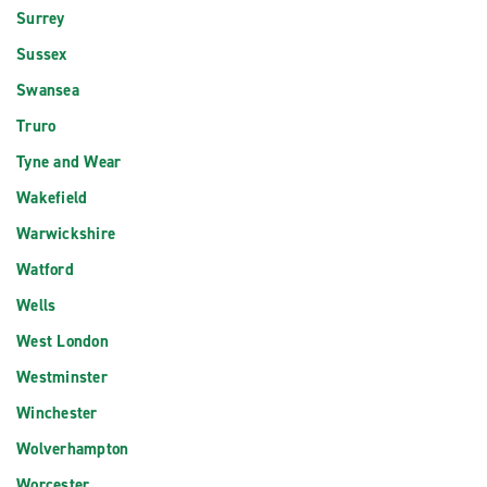
Surrey
Sussex
Swansea
Truro
Tyne and Wear
Wakefield
Warwickshire
Watford
Wells
West London
Westminster
Winchester
Wolverhampton
Worcester