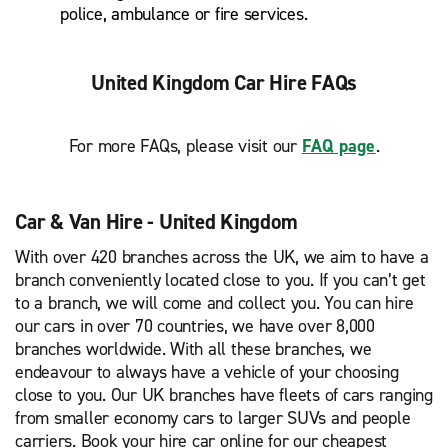
police, ambulance or fire services.
United Kingdom Car Hire FAQs
For more FAQs, please visit our
FAQ page
.
Car & Van Hire - United Kingdom
With over 420 branches across the UK, we aim to have a
branch conveniently located close to you. If you can’t get
to a branch, we will come and collect you. You can hire
our cars in over 70 countries, we have over 8,000
branches worldwide. With all these branches, we
endeavour to always have a vehicle of your choosing
close to you. Our UK branches have fleets of cars ranging
from smaller economy cars to larger SUVs and people
carriers. Book your hire car online for our cheapest