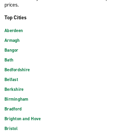
prices.
Top Cities
Aberdeen
Armagh
Bangor
Bath
Bedfordshire
Belfast
Berkshire
Birmingham
Bradford
Brighton and Hove
Bristol