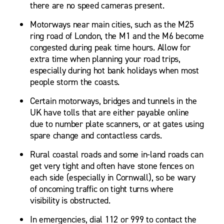
there are no speed cameras present.
Motorways near main cities, such as the M25
ring road of London, the M1 and the M6 become
congested during peak time hours. Allow for
extra time when planning your road trips,
especially during hot bank holidays when most
people storm the coasts.
Certain motorways, bridges and tunnels in the
UK have tolls that are either payable online
due to number plate scanners, or at gates using
spare change and contactless cards.
Rural coastal roads and some in-land roads can
get very tight and often have stone fences on
each side (especially in Cornwall), so be wary
of oncoming traffic on tight turns where
visibility is obstructed.
In emergencies, dial 112 or 999 to contact the