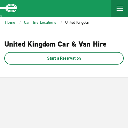
MAIN
CONTENT
Enterprise
Home
Car Hire Locations
United Kingdom
United Kingdom Car & Van Hire
Start a Reservation