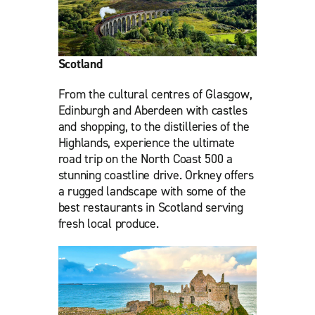
Scotland
From the cultural centres of Glasgow,
Edinburgh and Aberdeen with castles
and shopping, to the distilleries of the
Highlands, experience the ultimate
road trip on the North Coast 500 a
stunning coastline drive. Orkney offers
a rugged landscape with some of the
best restaurants in Scotland serving
fresh local produce.