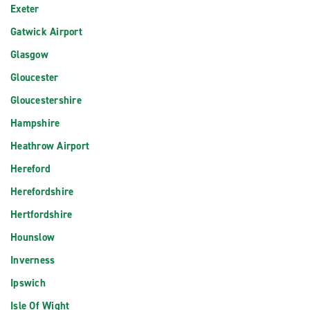
Exeter
Gatwick Airport
Glasgow
Gloucester
Gloucestershire
Hampshire
Heathrow Airport
Hereford
Herefordshire
Hertfordshire
Hounslow
Inverness
Ipswich
Isle Of Wight