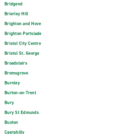
Bridgend
Brierley Hill
Brighton and Hove
Brighton Portslade
Bristol City Centre
Bristol St. George
Broadstairs
Bromsgrove
Burnley
Burton-on-Trent
Bury
Bury St Edmunds
Buxton
Caerphilly