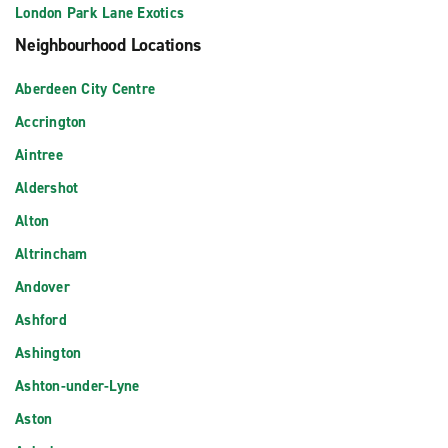
London Park Lane Exotics
Neighbourhood Locations
Aberdeen City Centre
Accrington
Aintree
Aldershot
Alton
Altrincham
Andover
Ashford
Ashington
Ashton-under-Lyne
Aston