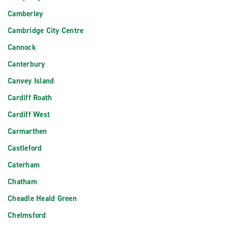
Camberley
Cambridge City Centre
Cannock
Canterbury
Canvey Island
Cardiff Roath
Cardiff West
Carmarthen
Castleford
Caterham
Chatham
Cheadle Heald Green
Chelmsford