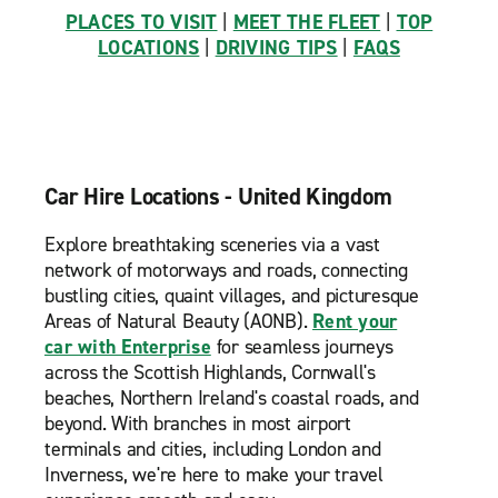
PLACES TO VISIT
|
MEET THE FLEET
|
TOP
LOCATIONS
|
DRIVING TIPS
|
FAQS
Car Hire Locations - United Kingdom
Explore breathtaking sceneries via a vast
network of motorways and roads, connecting
bustling cities, quaint villages, and picturesque
Areas of Natural Beauty (AONB).
Rent your
car with Enterprise
for seamless journeys
across the Scottish Highlands, Cornwall's
beaches, Northern Ireland's coastal roads, and
beyond. With branches in most airport
terminals and cities, including London and
Inverness, we're here to make your travel