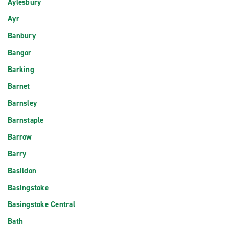
Aylesbury
Ayr
Banbury
Bangor
Barking
Barnet
Barnsley
Barnstaple
Barrow
Barry
Basildon
Basingstoke
Basingstoke Central
Bath