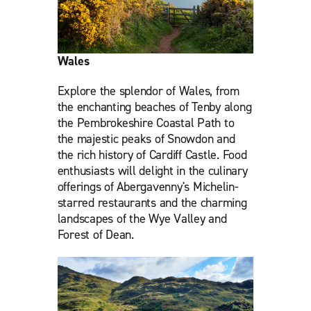
Wales
Explore the splendor of Wales, from
the enchanting beaches of Tenby along
the Pembrokeshire Coastal Path to
the majestic peaks of Snowdon and
the rich history of Cardiff Castle. Food
enthusiasts will delight in the culinary
offerings of Abergavenny's Michelin-
starred restaurants and the charming
landscapes of the Wye Valley and
Forest of Dean.