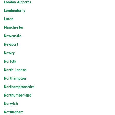
London Airports
Londonderry
Luton
Manchester
Newcastle
Newport
Newry
Norfolk
North London
Northampton
Northamptonshire
Northumberland
Norwich
Nottingham