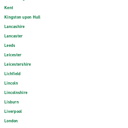
Kent
Kingston upon Hull
Lancashire
Lancaster
Leeds
Leicester
Leicestershire
Lichfield
Lincoln
Lincolnshire
Lisburn
Liverpool
London