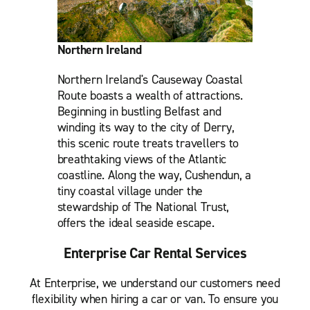
Northern Ireland
Northern Ireland's Causeway Coastal
Route boasts a wealth of attractions.
Beginning in bustling Belfast and
winding its way to the city of Derry,
this scenic route treats travellers to
breathtaking views of the Atlantic
coastline. Along the way, Cushendun, a
tiny coastal village under the
stewardship of The National Trust,
offers the ideal seaside escape.
Enterprise Car Rental Services
At Enterprise, we understand our customers need
flexibility when hiring a car or van. To ensure you