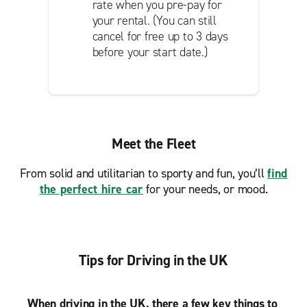
rate when you pre-pay for
your rental. (You can still
cancel for free up to 3 days
before your start date.)
Meet the Fleet
From solid and utilitarian to sporty and fun, you’ll
find
the perfect hire car
for your needs, or mood.
Tips for Driving in the UK
When driving in the UK, there a few key things to