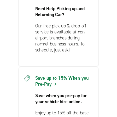
Need Help Picking up and
Returning Car?
Our free pick-up & drop-off
service is available at non-
airport branches during
normal business hours. To
schedule, just ask!
Save up to 15% When you
Pre-Pay
Save when you pre-pay for
your vehicle hire online.
Enjoy up to 15% off the base