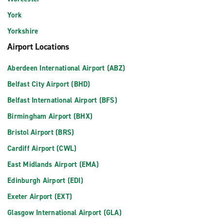
York
Yorkshire
Airport Locations
Aberdeen International Airport (ABZ)
Belfast City Airport (BHD)
Belfast International Airport (BFS)
Birmingham Airport (BHX)
Bristol Airport (BRS)
Cardiff Airport (CWL)
East Midlands Airport (EMA)
Edinburgh Airport (EDI)
Exeter Airport (EXT)
Glasgow International Airport (GLA)