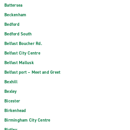
Battersea
Beckenham
Bedford
Bedford South
Belfast Boucher Rd.
Belfast City Centre
Belfast Mallusk
Belfast port – Meet and Greet
Bexhill
Bexley
Bicester
Birkenhead
Birmingham City Centre
Birtley