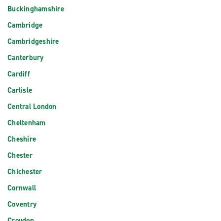
Buckinghamshire
Cambridge
Cambridgeshire
Canterbury
Cardiff
Carlisle
Central London
Cheltenham
Cheshire
Chester
Chichester
Cornwall
Coventry
Croydon