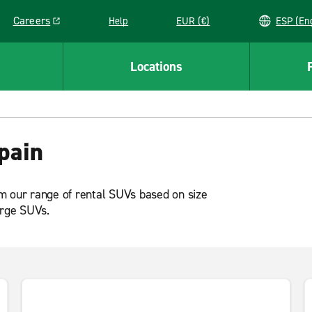
Careers
Help
EUR (€)
ESP 
Link opens in a new window
Locations
pain
m our range of rental SUVs based on size
arge SUVs.