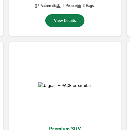
Automatic
5 People
3 Bags
View Details
Premium SUV