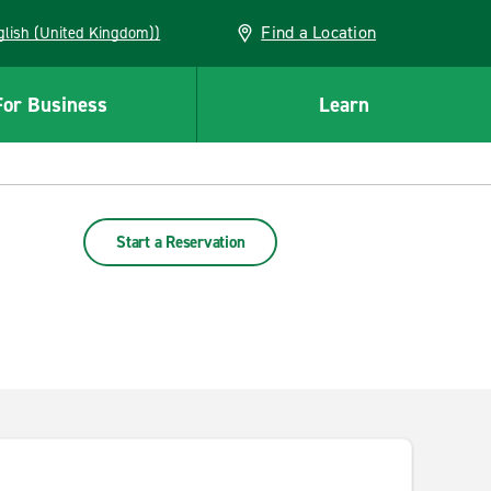
Find a Location
(English (United Kingdom))
For Business
Learn
Start a Reservation