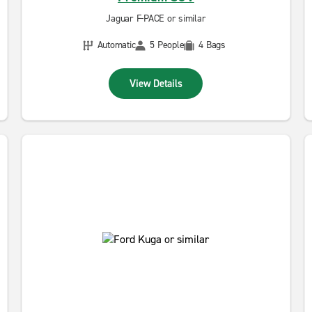
Jaguar F-PACE or similar
Automatic
5 People
4 Bags
View Details