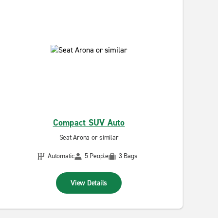
Compact SUV Auto
Seat Arona or similar
Automatic
5 People
3 Bags
View Details