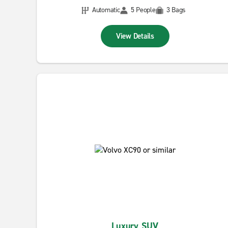
Automatic
5 People
3 Bags
View Details
Luxury SUV