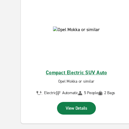
Compact Electric SUV Auto
Opel Mokka or similar
Electric
Automatic
5 People
2 Bags
View Details