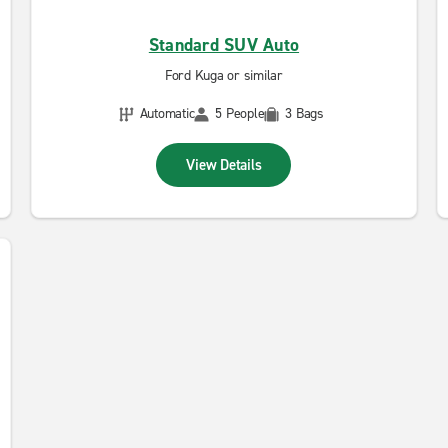
Standard SUV Auto
Ford Kuga or similar
Automatic
5 People
3 Bags
View Details