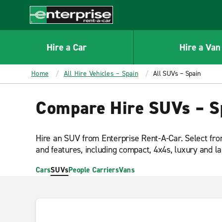
MAIN
CONTENT
Enterprise
Hire a Car
Hire a Van
Home
All Hire Vehicles – Spain
All SUVs – Spain
Compare Hire SUVs – S
Hire an SUV from Enterprise Rent-A-Car. Select fro
and features, including compact, 4x4s, luxury and l
Cars
SUVs
People Carriers
Vans