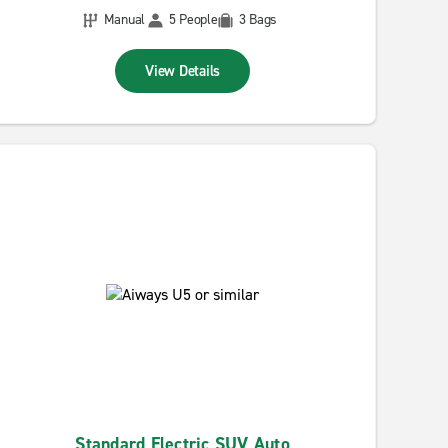
Manual
5 People
3 Bags
View Details
Standard Electric SUV Auto