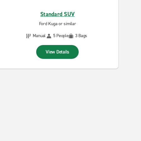
Standard SUV
Ford Kuga or similar
Manual
5 People
3 Bags
View Details