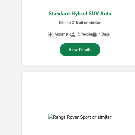
Standard Hybrid SUV Auto
Nissan X-Trail or similar
Automatic
5 People
4 Bags
View Details