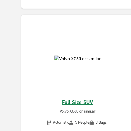
Full Size SUV
Volvo XC60 or similar
Automatic
5 People
3 Bags