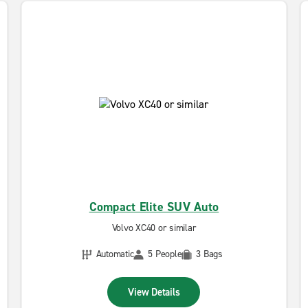
Compact Elite SUV Auto
Volvo XC40 or similar
Automatic
5 People
3 Bags
View Details