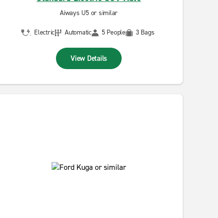
Aiways U5 or similar
Electric
Automatic
5 People
3 Bags
View Details