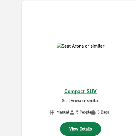
Compact SUV
Seat Arona or similar
Manual
5 People
3 Bags
View Details