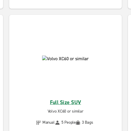
Full Size SUV
Volvo XC60 or similar
Manual
5 People
3 Bags