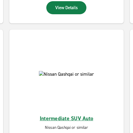
View Details
Intermediate SUV Auto
Nissan Qashqai or similar