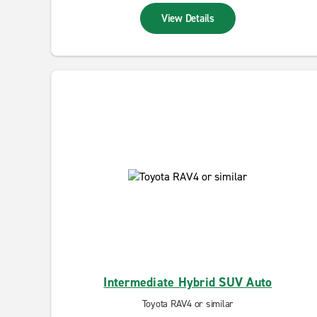
View Details
Intermediate Hybrid SUV Auto
Toyota RAV4 or similar