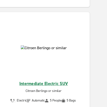
Intermediate Electric SUV
Citroen Berlingo or similar
Electric
Automatic
5 People
5 Bags