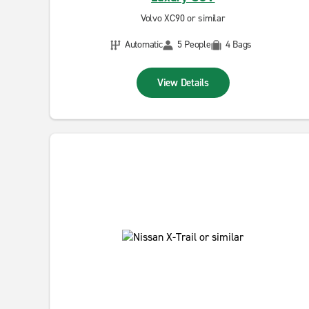
Volvo XC90 or similar
Automatic
5 People
4 Bags
View Details