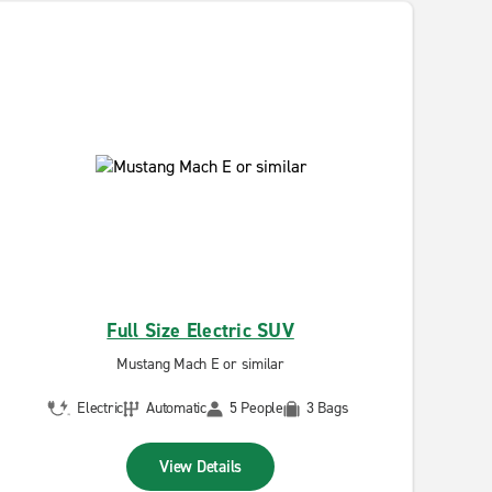
Full Size Electric SUV
Mustang Mach E or similar
Electric
Automatic
5 People
3 Bags
View Details