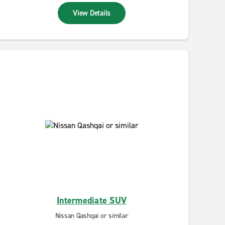
View Details
Intermediate SUV
Nissan Qashqai or similar