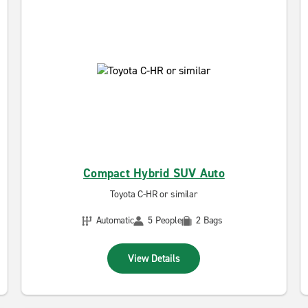
Compact Hybrid SUV Auto
Toyota C-HR or similar
Automatic
5 People
2 Bags
View Details