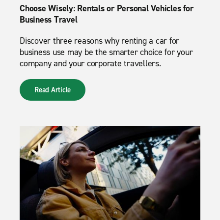
Choose Wisely: Rentals or Personal Vehicles for
Business Travel
Discover three reasons why renting a car for
business use may be the smarter choice for your
company and your corporate travellers.
Read Article