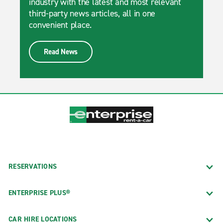
industry with the latest and most relevant
third-party news articles, all in one
convenient place.
Read News
RESERVATIONS
ENTERPRISE PLUS®
CAR HIRE LOCATIONS