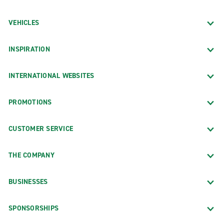
VEHICLES
INSPIRATION
INTERNATIONAL WEBSITES
PROMOTIONS
CUSTOMER SERVICE
THE COMPANY
BUSINESSES
SPONSORSHIPS