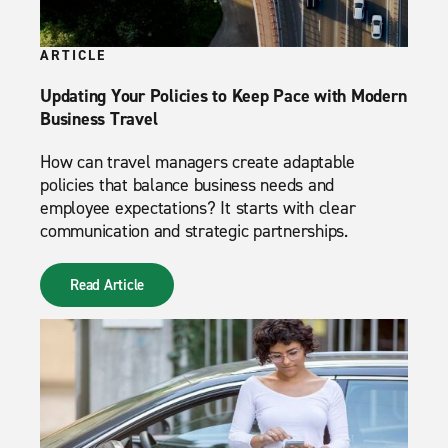
ARTICLE
Updating Your Policies to Keep Pace with Modern
Business Travel
How can travel managers create adaptable
policies that balance business needs and
employee expectations? It starts with clear
communication and strategic partnerships.
Read Article