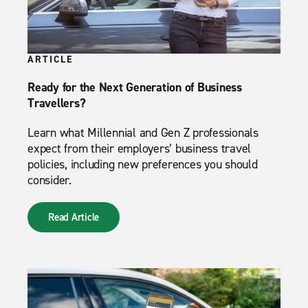
ARTICLE
Ready for the Next Generation of Business
Travellers?
Learn what Millennial and Gen Z professionals
expect from their employers’ business travel
policies, including new preferences you should
consider.
Read Article