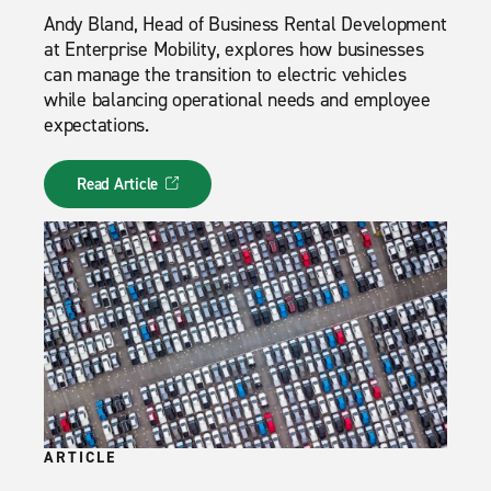
Andy Bland, Head of Business Rental Development
at Enterprise Mobility, explores how businesses
can manage the transition to electric vehicles
while balancing operational needs and employee
expectations.
Read Article
ARTICLE