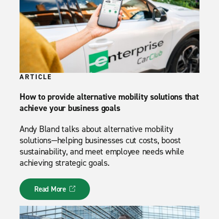
ARTICLE
How to provide alternative mobility solutions that
achieve your business goals
Andy Bland talks about alternative mobility
solutions—helping businesses cut costs, boost
sustainability, and meet employee needs while
achieving strategic goals.
Read More