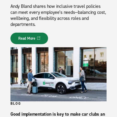
Andy Bland shares how inclusive travel policies
can meet every employee’s needs—balancing cost,
wellbeing, and flexibility across roles and
departments.
Read More
BLOG
Good implementation is key to make car clubs an