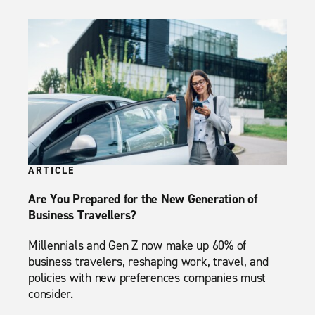
ARTICLE
Are You Prepared for the New Generation of
Business Travellers?
Millennials and Gen Z now make up 60% of
business travelers, reshaping work, travel, and
policies with new preferences companies must
consider.