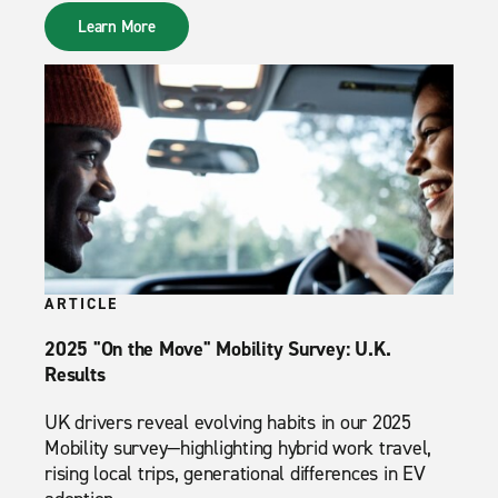
Learn More
ARTICLE
2025 "On the Move" Mobility Survey: U.K.
Results
UK drivers reveal evolving habits in our 2025
Mobility survey—highlighting hybrid work travel,
rising local trips, generational differences in EV