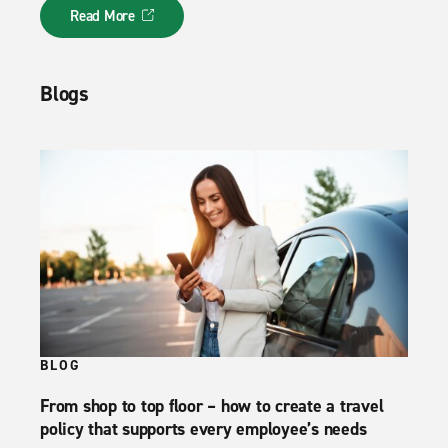
Read More
Blogs
BLOG
From shop to top floor – how to create a travel
policy that supports every employee’s needs