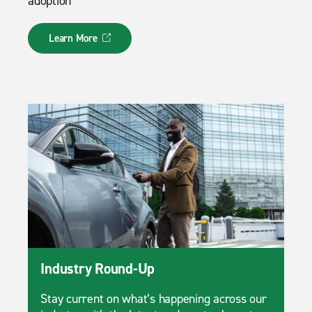
adoption
Learn More
Industry Round-Up
Stay current on what’s happening across our