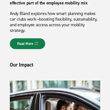
effective part of the employee mobility mix
Andy Bland explores how smart planning makes
car clubs work—boosting flexibility, sustainability,
and employee access across your mobility
strategy.
Read More
Our Impact