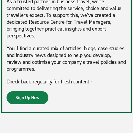
As a trusted partner in business travel, we’re
committed to delivering the service, choice and value
travellers expect. To support this, we’ve created a
dedicated Resource Centre for Travel Managers,
bringing together practical insights and expert
perspectives.
You’ll find a curated mix of articles, blogs, case studies
and industry news designed to help you develop,
review and optimise your company’s travel policies and
programmes.
Check back regularly for fresh content.·
Sign Up Now