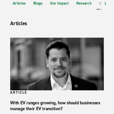
Articles
Blogs
Our Impact
Research
Industr
Articles
ARTICLE
With EV ranges growing, how should businesses
manage their EV transition?