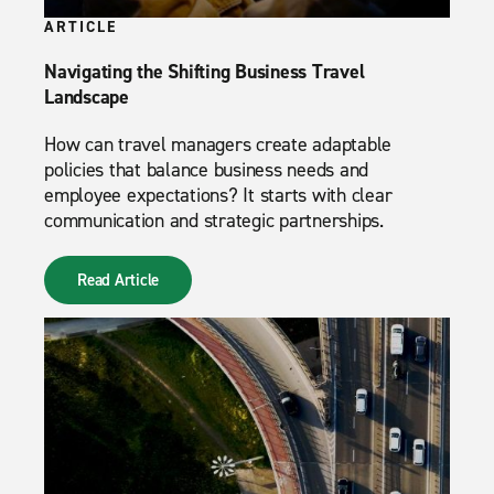
ARTICLE
Navigating the Shifting Business Travel
Landscape
How can travel managers create adaptable
policies that balance business needs and
employee expectations? It starts with clear
communication and strategic partnerships.
Read Article