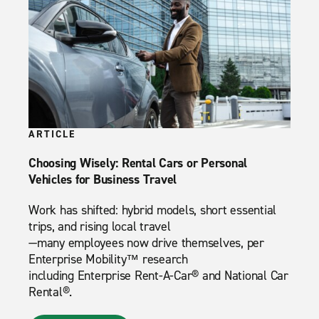
ARTICLE
Choosing Wisely: Rental Cars or Personal
Vehicles for Business Travel
Work has shifted: hybrid models, short essential
trips, and rising local travel
—many employees now drive themselves, per
Enterprise Mobility™ research
including Enterprise Rent-A-Car® and National Car
Rental®.