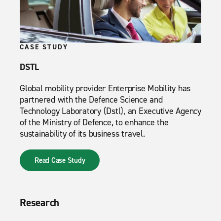
CASE STUDY
DSTL
Global mobility provider Enterprise Mobility has
partnered with the Defence Science and
Technology Laboratory (Dstl), an Executive Agency
of the Ministry of Defence, to enhance the
sustainability of its business travel.
Read Case Study
Research