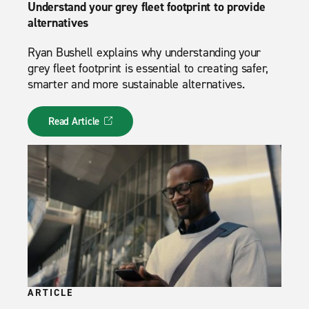
Understand your grey fleet footprint to provide
alternatives
Ryan Bushell explains why understanding your
grey fleet footprint is essential to creating safer,
smarter and more sustainable alternatives.
Read Article
ARTICLE