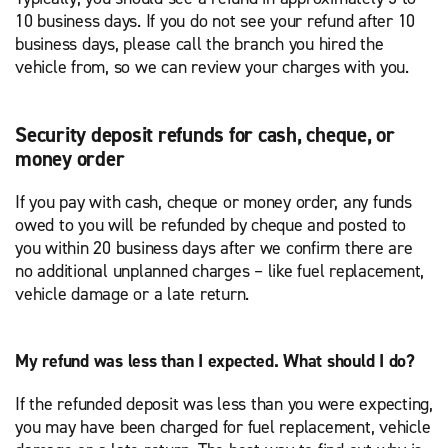
10 business days. If you do not see your refund after 10
business days, please call the branch you hired the
vehicle from, so we can review your charges with you.
Security deposit refunds for cash, cheque, or
money order
If you pay with cash, cheque or money order, any funds
owed to you will be refunded by cheque and posted to
you within 20 business days after we confirm there are
no additional unplanned charges – like fuel replacement,
vehicle damage or a late return.
My refund was less than I expected. What should I do?
If the refunded deposit was less than you were expecting,
you may have been charged for fuel replacement, vehicle