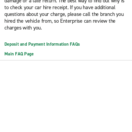
damage or a late return. The best way to find out why is
to check your car hire receipt. If you have additional
questions about your charge, please call the branch you
hired the vehicle from, so Enterprise can review the
charges with you.
Deposit and Payment Information FAQs
Main FAQ Page