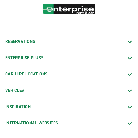
RESERVATIONS
ENTERPRISE PLUS®
CAR HIRE LOCATIONS
VEHICLES
INSPIRATION
INTERNATIONAL WEBSITES