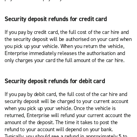
Security deposit refunds for credit card
If you pay by credit card, the full cost of the car hire and
the security deposit will be authorised on your card when
you pick up your vehicle. When you return the vehicle,
Enterprise immediately releases the authorisation and
only charges your card the full amount of the car hire.
Security deposit refunds for debit card
If you pay by debit card, the full cost of the car hire and
security deposit will be charged to your current account
when you pick up your vehicle. Once the vehicle is
returned, Enterprise will refund your current account the
amount of the deposit. The time it takes to post the
refund to your account will depend on your bank.
Typically, you should see a refund in approximately 5 to