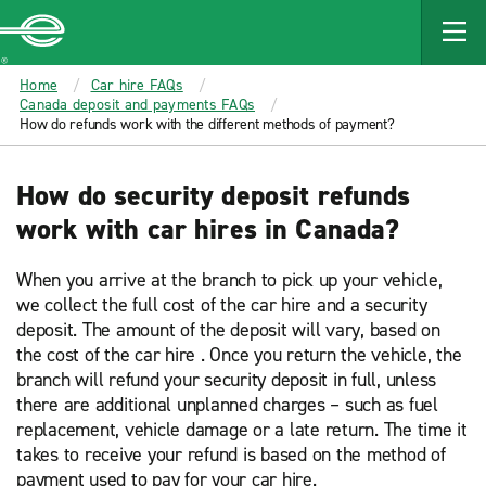
MAIN
CONTENT
Enterprise
Home
Car hire FAQs
Canada deposit and payments FAQs
How do refunds work with the different methods of payment?
How do security deposit refunds
work with car hires in Canada?
When you arrive at the branch to pick up your vehicle,
we collect the full cost of the car hire and a security
deposit. The amount of the deposit will vary, based on
the cost of the car hire . Once you return the vehicle, the
branch will refund your security deposit in full, unless
there are additional unplanned charges – such as fuel
replacement, vehicle damage or a late return. The time it
takes to receive your refund is based on the method of
payment used to pay for your car hire.