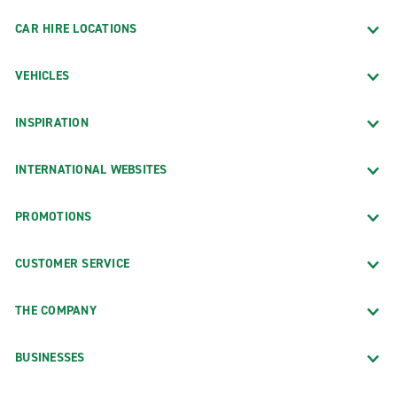
CAR HIRE LOCATIONS
VEHICLES
INSPIRATION
INTERNATIONAL WEBSITES
PROMOTIONS
CUSTOMER SERVICE
THE COMPANY
BUSINESSES