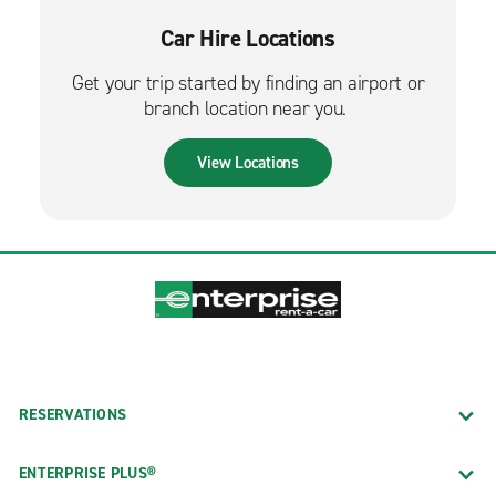
Car Hire Locations
Get your trip started by finding an airport or
branch location near you.
View Locations
RESERVATIONS
ENTERPRISE PLUS®