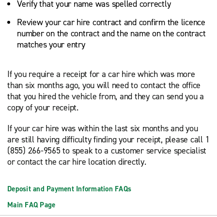
Verify that your name was spelled correctly
Review your car hire contract and confirm the licence
number on the contract and the name on the contract
matches your entry
If you require a receipt for a car hire which was more
than six months ago, you will need to contact the office
that you hired the vehicle from, and they can send you a
copy of your receipt.
If your car hire was within the last six months and you
are still having difficulty finding your receipt, please call 1
(855) 266-9565 to speak to a customer service specialist
or contact the car hire location directly.
Deposit and Payment Information FAQs
Main FAQ Page