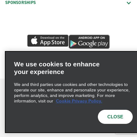
SPONSORSHIPS
We use cookies to enhance
your experience
We and third parties use cookies and other technologies to
operate our site, enhance and personalize your experience,
perform analytics, and improve marketing. For more
information, visit our
Cookie Privacy Policy.
Terms of Use
Privacy Policy
Cookie Policy
Privacy Choices
CLOSE
© 2026 Enterprise Holdings, Inc. All rights reserved.