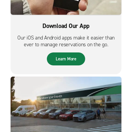
Download Our App
Our iOS and Android apps make it easier than
ever to manage reservations on the go.
Learn More