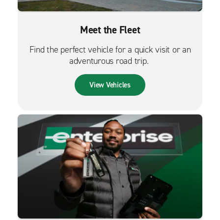
Meet the Fleet
Find the perfect vehicle for a quick visit or an
adventurous road trip.
View Vehicles