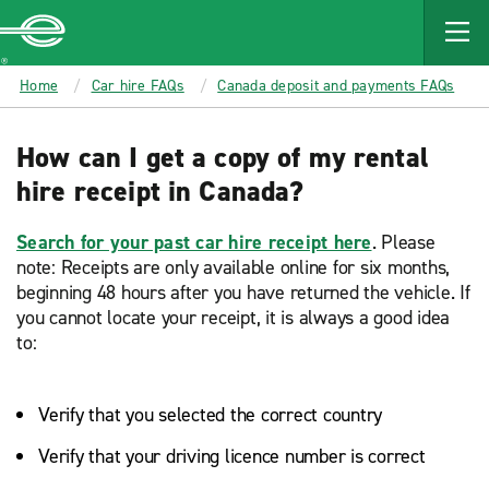
MAIN
CONTENT
Enterprise
Home
Car hire FAQs
Canada deposit and payments FAQs
How can I get a copy of my rental
hire receipt in Canada?
Search for your past car hire receipt here
. Please
note: Receipts are only available online for six months,
beginning 48 hours after you have returned the vehicle. If
you cannot locate your receipt, it is always a good idea
to:
Verify that you selected the correct country
Verify that your driving licence number is correct