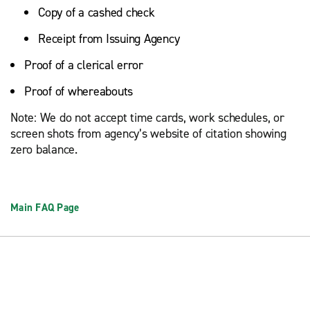
Copy of a cashed check
Receipt from Issuing Agency
Proof of a clerical error
Proof of whereabouts
Note: We do not accept time cards, work schedules, or
screen shots from agency’s website of citation showing
zero balance.
Main FAQ Page