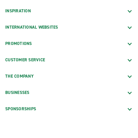
INSPIRATION
INTERNATIONAL WEBSITES
PROMOTIONS
CUSTOMER SERVICE
THE COMPANY
BUSINESSES
SPONSORSHIPS