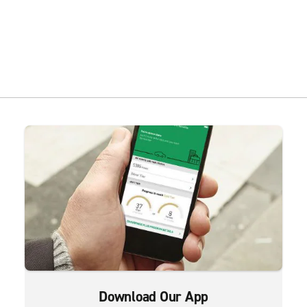
Download Our App