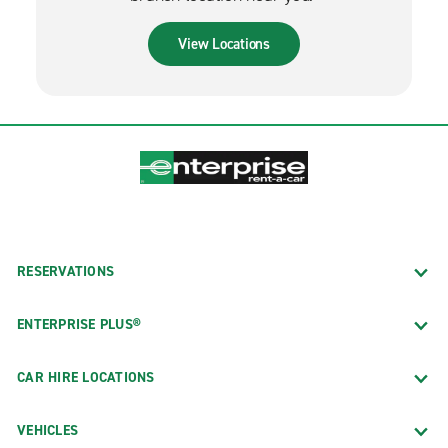
View Locations
RESERVATIONS
ENTERPRISE PLUS®
CAR HIRE LOCATIONS
VEHICLES