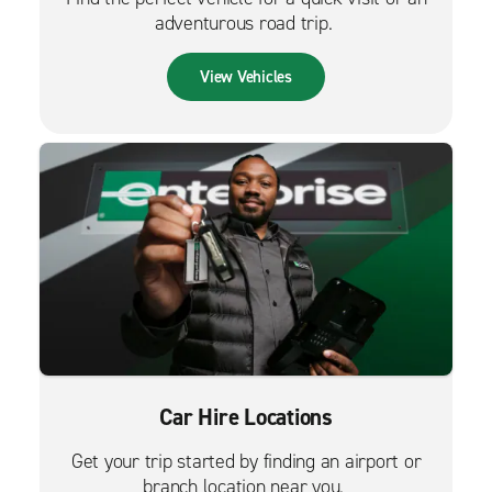
adventurous road trip.
View Vehicles
Car Hire Locations
Get your trip started by finding an airport or
branch location near you.