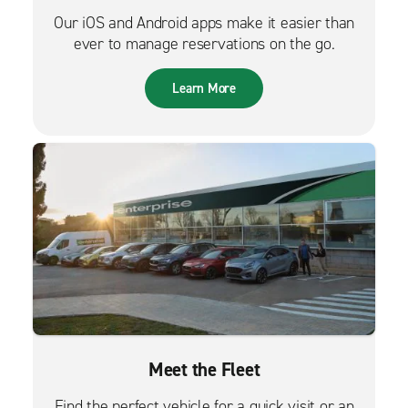
Our iOS and Android apps make it easier than
ever to manage reservations on the go.
Learn More
Meet the Fleet
Find the perfect vehicle for a quick visit or an