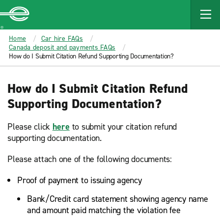
MAIN
CONTENT
Enterprise
Home
Car hire FAQs
Canada deposit and payments FAQs
How do I Submit Citation Refund Supporting Documentation?
How do I Submit Citation Refund
Supporting Documentation?
Please click
here
to submit your citation refund
supporting documentation.
Please attach one of the following documents:
Proof of payment to issuing agency
Bank/Credit card statement showing agency name
and amount paid matching the violation fee