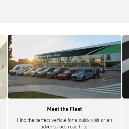
Meet the Fleet
Find the perfect vehicle for a quick visit or an
adventurous road trip.