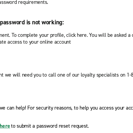
 password requirements.
password is not working:
ent. To complete your profile, click here. You will be asked a
te access to your online account
t we will need you to call one of our loyalty specialists on 1
we can help! For security reasons, to help you access your acc
here
to submit a password reset request.