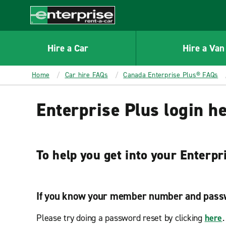
MAIN
CONTENT
Enterprise
Hire a Car
Hire a Van
Home
Car hire FAQs
Canada Enterprise Plus® FAQs
Enterprise Plus login h
To help you get into your Enterpr
If you know your member number and pass
Please try doing a password reset by clicking
here
.