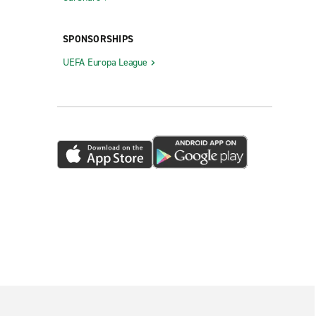
SPONSORSHIPS
UEFA Europa League