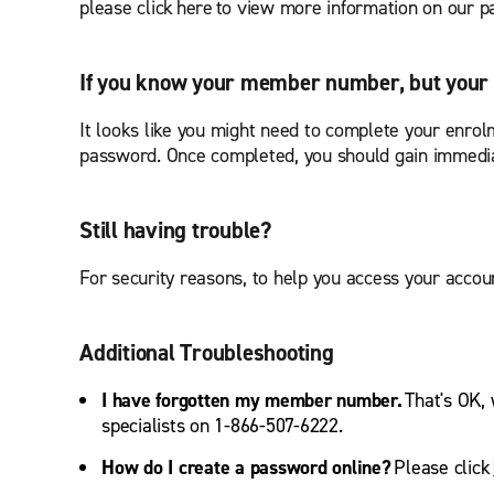
please click here to view more information on our
If you know your member number, but your 
It looks like you might need to complete your enrolm
password. Once completed, you should gain immedia
Still having trouble?
For security reasons, to help you access your accoun
Additional Troubleshooting
I have forgotten my member number.
That's OK, 
specialists on 1-866-507-6222.
How do I create a password online?
Please click