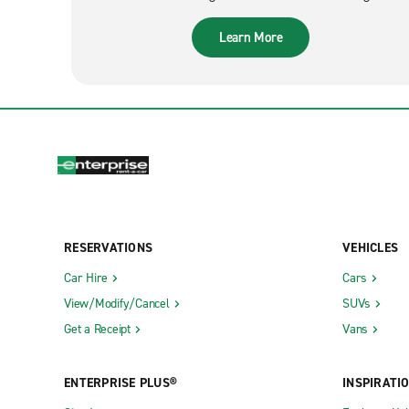
Learn More
RESERVATIONS
VEHICLES
Car Hire
Cars
View/Modify/Cancel
SUVs
Get a Receipt
Vans
ENTERPRISE PLUS®
INSPIRATI