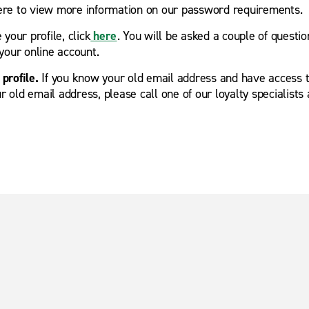
here to view more information on our password requirements.
your profile, click
here
. You will be asked a couple of quest
your online account.
profile.
If you know your old email address and have access t
r old email address, please call one of our loyalty specialists