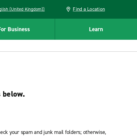
Find a Location
(English (United Kingdom))
For Business
Learn
s below.
heck your spam and junk mail folders; otherwise,