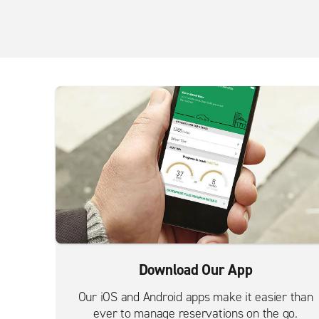
Download Our App
Our iOS and Android apps make it easier than
ever to manage reservations on the go.