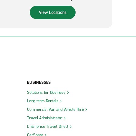
View Locations
BUSINESSES
Solutions for Business
Long-term Rentals
Commercial Van and Vehicle Hire
Travel Administrator
Enterprise Travel Direct
CarShare