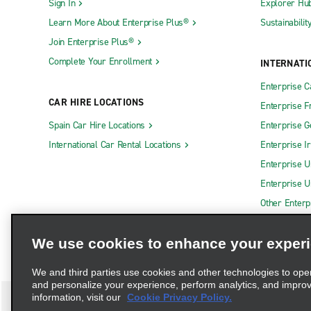
Sign In
Explorer Hu
Learn More About Enterprise Plus®
Sustainabilit
Join Enterprise Plus®
Complete Your Enrollment
INTERNATI
Enterprise 
CAR HIRE LOCATIONS
Enterprise F
Spain Car Hire Locations
Enterprise 
International Car Rental Locations
Enterprise I
Enterprise U
Enterprise U
Other Enterp
We use cookies to enhance your exper
We and third parties use cookies and other technologies to ope
and personalize your experience, perform analytics, and impro
information, visit our
Cookie Privacy Policy.