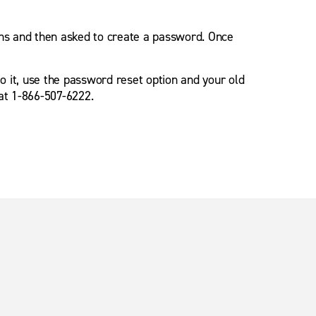
ions and then asked to create a password. Once
o it, use the password reset option and your old
 at 1-866-507-6222.