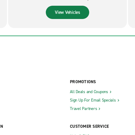
View Vehicles
PROMOTIONS
All Deals and Coupons
Sign Up For Email Specials
Travel Partners
ON
CUSTOMER SERVICE