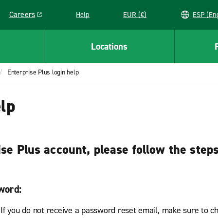
Careers
Help
EUR (€)
ESP 
Link opens in a new window
Locations
Enterprise Plus login help
elp
ise Plus account, please follow the step
word:
 If you do not receive a password reset email, make sure to c