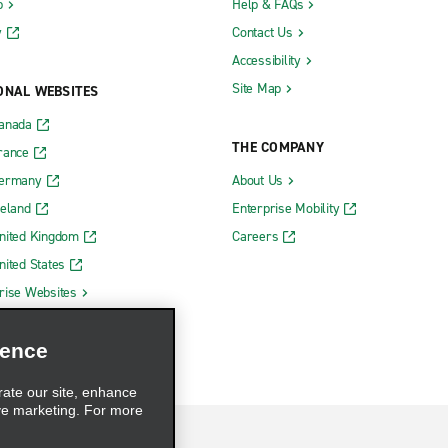
b
Help & FAQs
y
Contact Us
Accessibility
Site Map
ONAL WEBSITES
Canada
THE COMPANY
rance
Germany
About Us
reland
Enterprise Mobility
nited Kingdom
Careers
nited States
rise Websites
ience
rate our site, enhance
ve marketing. For more