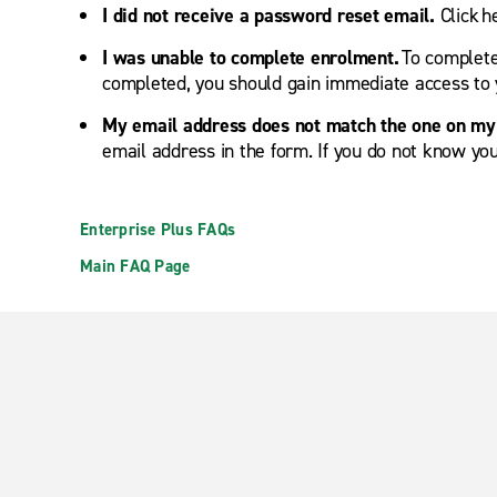
I did not receive a password reset email.
Click 
I was unable to complete enrolment.
To complete 
completed, you should gain immediate access to 
My email address does not match the one on my 
email address in the form. If you do not know you
Enterprise Plus FAQs
Main FAQ Page