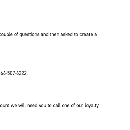
 couple of questions and then asked to create a
-866-507-6222.
ount we will need you to call one of our loyalty