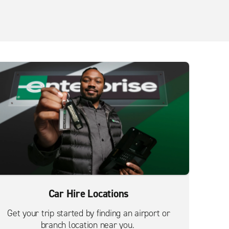
Car Hire Locations
Get your trip started by finding an airport or
branch location near you.