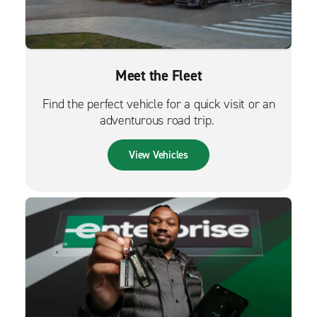
Meet the Fleet
Find the perfect vehicle for a quick visit or an
adventurous road trip.
View Vehicles