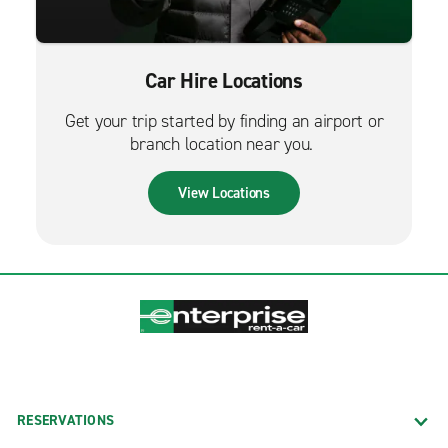
Car Hire Locations
Get your trip started by finding an airport or
branch location near you.
View Locations
RESERVATIONS