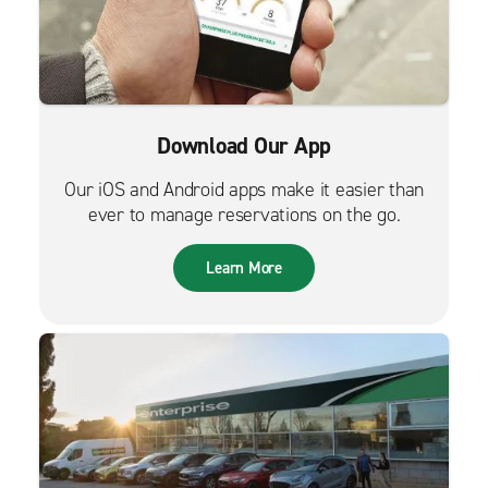
Download Our App
Our iOS and Android apps make it easier than
ever to manage reservations on the go.
Learn More