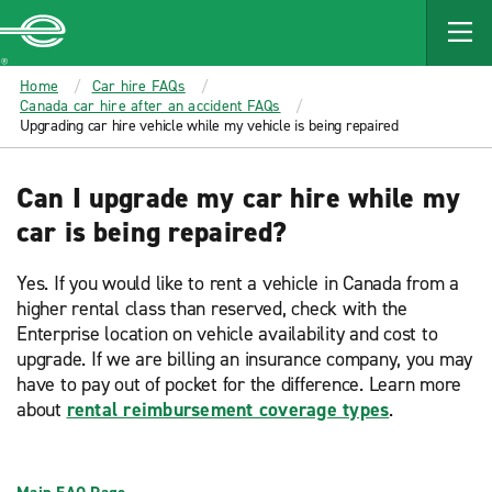
MAIN
CONTENT
Enterprise
Home
Car hire FAQs
Canada car hire after an accident FAQs
Upgrading car hire vehicle while my vehicle is being repaired
Can I upgrade my car hire while my
car is being repaired?
Yes. If you would like to rent a vehicle in Canada from a
higher rental class than reserved, check with the
Enterprise location on vehicle availability and cost to
upgrade. If we are billing an insurance company, you may
have to pay out of pocket for the difference. Learn more
about
rental reimbursement coverage types
.