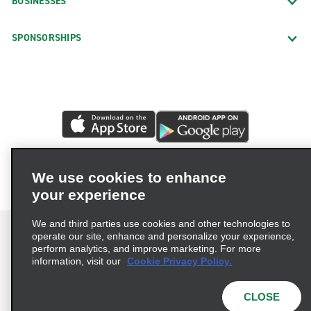
BUSINESSES
SPONSORSHIPS
We use cookies to enhance
your experience
We and third parties use cookies and other technologies to
operate our site, enhance and personalize your experience,
perform analytics, and improve marketing. For more
information, visit our
Cookie Privacy Policy.
Terms of Use
Privacy Policy
Cookie Policy
Privacy Choices
CLOSE