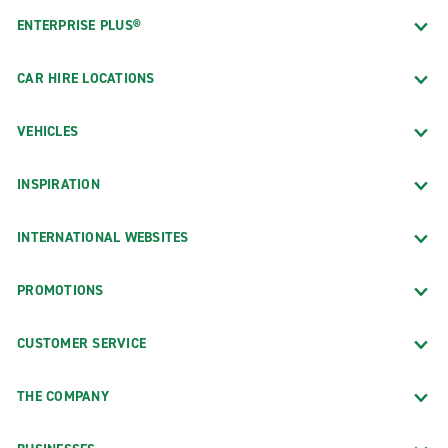
ENTERPRISE PLUS®
CAR HIRE LOCATIONS
VEHICLES
INSPIRATION
INTERNATIONAL WEBSITES
PROMOTIONS
CUSTOMER SERVICE
THE COMPANY