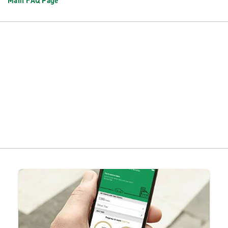
Main FAQ Page