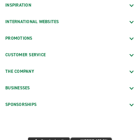
INSPIRATION
INTERNATIONAL WEBSITES
PROMOTIONS
CUSTOMER SERVICE
THE COMPANY
BUSINESSES
SPONSORSHIPS