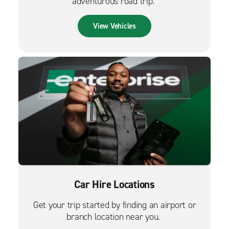
adventurous road trip.
View Vehicles
Car Hire Locations
Get your trip started by finding an airport or
branch location near you.