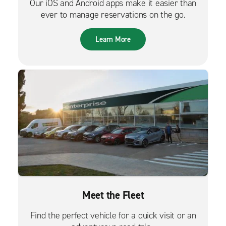
Our iOS and Android apps make it easier than
ever to manage reservations on the go.
Learn More
Meet the Fleet
Find the perfect vehicle for a quick visit or an