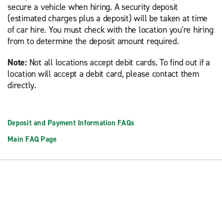
secure a vehicle when hiring. A security deposit
(estimated charges plus a deposit) will be taken at time
of car hire. You must check with the location you're hiring
from to determine the deposit amount required.
Note:
Not all locations accept debit cards. To find out if a
location will accept a debit card, please contact them
directly.
Deposit and Payment Information FAQs
Main FAQ Page