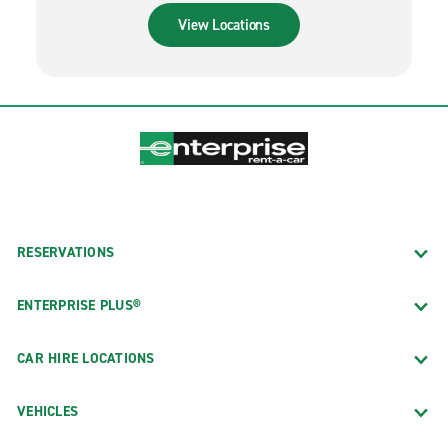
View Locations
RESERVATIONS
ENTERPRISE PLUS®
CAR HIRE LOCATIONS
VEHICLES