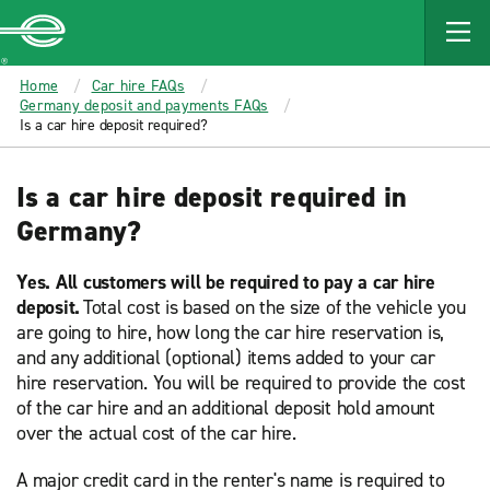
MAIN
CONTENT
Enterprise
Home
Car hire FAQs
Germany deposit and payments FAQs
Is a car hire deposit required?
Is a car hire deposit required in
Germany?
Yes. All customers will be required to pay a car hire
deposit.
Total cost is based on the size of the vehicle you
are going to hire, how long the car hire reservation is,
and any additional (optional) items added to your car
hire reservation. You will be required to provide the cost
of the car hire and an additional deposit hold amount
over the actual cost of the car hire.
A major credit card in the renter's name is required to