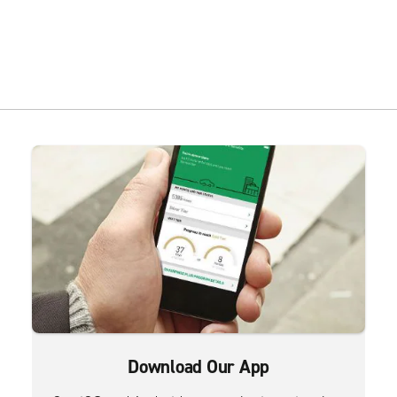
Download Our App