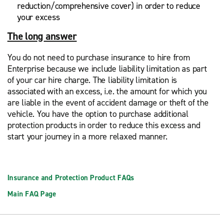
reduction/comprehensive cover) in order to reduce
your excess
The long answer
You do not need to purchase insurance to hire from
Enterprise because we include liability limitation as part
of your car hire charge. The liability limitation is
associated with an excess, i.e. the amount for which you
are liable in the event of accident damage or theft of the
vehicle. You have the option to purchase additional
protection products in order to reduce this excess and
start your journey in a more relaxed manner.
Insurance and Protection Product FAQs
Main FAQ Page