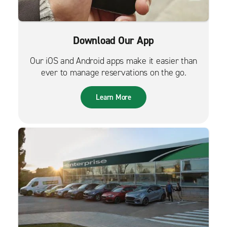
Download Our App
Our iOS and Android apps make it easier than
ever to manage reservations on the go.
Learn More