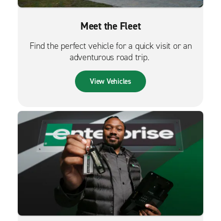
Meet the Fleet
Find the perfect vehicle for a quick visit or an
adventurous road trip.
View Vehicles