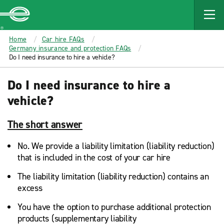
MAIN
CONTENT
Enterprise
Home
Car hire FAQs
Germany insurance and protection FAQs
Do I need insurance to hire a vehicle?
Do I need insurance to hire a
vehicle?
The short answer
No. We provide a liability limitation (liability reduction)
that is included in the cost of your car hire
The liability limitation (liability reduction) contains an
excess
You have the option to purchase additional protection
products (supplementary liability