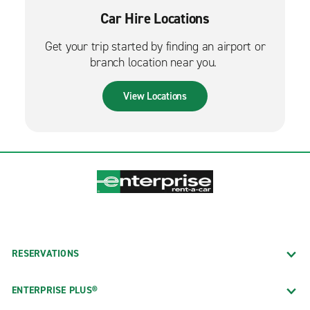
Car Hire Locations
Get your trip started by finding an airport or
branch location near you.
View Locations
RESERVATIONS
ENTERPRISE PLUS®