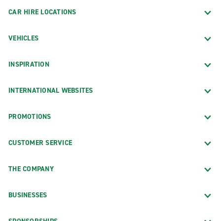
CAR HIRE LOCATIONS
VEHICLES
INSPIRATION
INTERNATIONAL WEBSITES
PROMOTIONS
CUSTOMER SERVICE
THE COMPANY
BUSINESSES