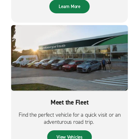
Learn More
Meet the Fleet
Find the perfect vehicle for a quick visit or an
adventurous road trip.
View Vehicles