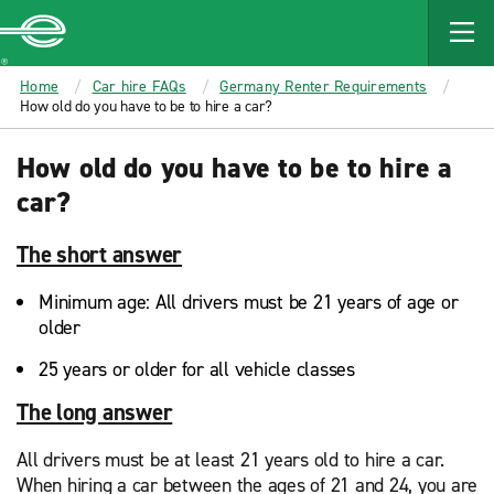
MAIN
CONTENT
Enterprise
Home
Car hire FAQs
Germany Renter Requirements
How old do you have to be to hire a car?
How old do you have to be to hire a
car?
The short answer
Minimum age: All drivers must be 21 years of age or
older
25 years or older for all vehicle classes
The long answer
All drivers must be at least 21 years old to hire a car.
When hiring a car between the ages of 21 and 24, you are