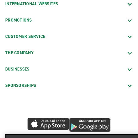
INTERNATIONAL WEBSITES
PROMOTIONS
CUSTOMER SERVICE
THE COMPANY
BUSINESSES
SPONSORSHIPS