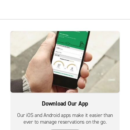
Download Our App
Our iOS and Android apps make it easier than
ever to manage reservations on the go.