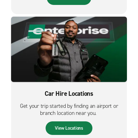
Car Hire Locations
Get your trip started by finding an airport or
branch location near you.
View Locations