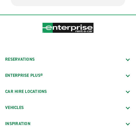
RESERVATIONS
ENTERPRISE PLUS®
CAR HIRE LOCATIONS
VEHICLES
INSPIRATION