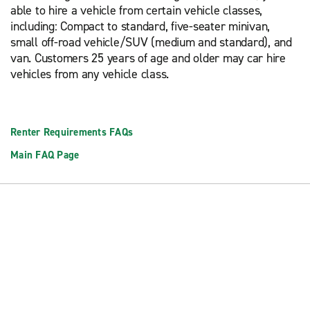
able to hire a vehicle from certain vehicle classes,
including: Compact to standard, five-seater minivan,
small off-road vehicle/SUV (medium and standard), and
van. Customers 25 years of age and older may car hire
vehicles from any vehicle class.
Renter Requirements FAQs
Main FAQ Page