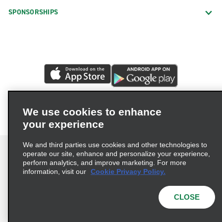
SPONSORSHIPS
We use cookies to enhance
your experience
We and third parties use cookies and other technologies to
operate our site, enhance and personalize your experience,
perform analytics, and improve marketing. For more
information, visit our
Cookie Privacy Policy.
Terms of Use
Privacy Policy
Cookie Policy
Privacy Choices
CLOSE
© 2026 Enterprise Holdings, Inc. All rights reserved.