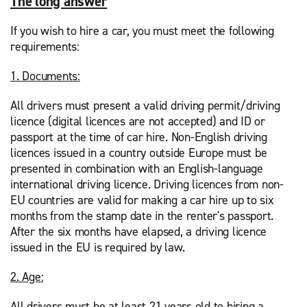
The long answer
If you wish to hire a car, you must meet the following
requirements:
1. Documents:
All drivers must present a valid driving permit/driving
licence (digital licences are not accepted) and ID or
passport at the time of car hire. Non-English driving
licences issued in a country outside Europe must be
presented in combination with an English-language
international driving licence. Driving licences from non-
EU countries are valid for making a car hire up to six
months from the stamp date in the renter's passport.
After the six months have elapsed, a driving licence
issued in the EU is required by law.
2. Age:
All drivers must be at least 21 years old to hiring a