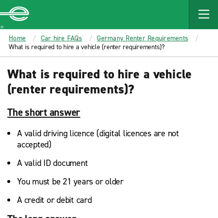
MAIN
CONTENT
Enterprise
Home
Car hire FAQs
Germany Renter Requirements
What is required to hire a vehicle (renter requirements)?
What is required to hire a vehicle
(renter requirements)?
The short answer
A valid driving licence (digital licences are not
accepted)
A valid ID document
You must be 21 years or older
A credit or debit card