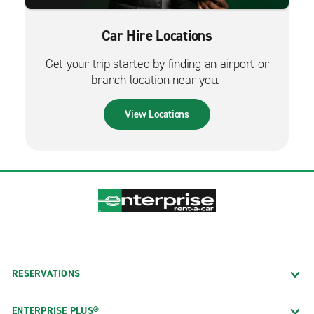
Car Hire Locations
Get your trip started by finding an airport or
branch location near you.
View Locations
RESERVATIONS
ENTERPRISE PLUS®