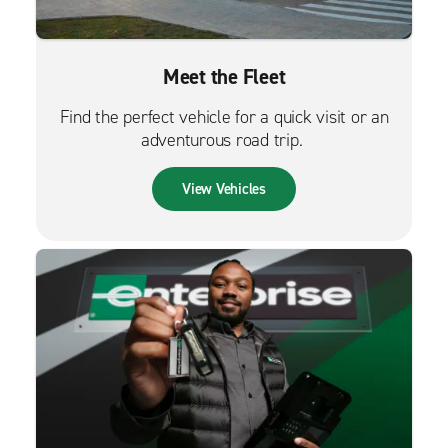
Meet the Fleet
Find the perfect vehicle for a quick visit or an
adventurous road trip.
View Vehicles