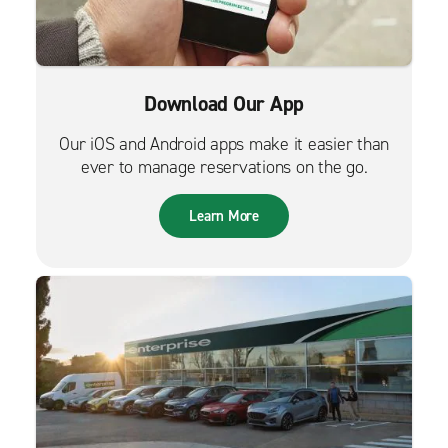
Download Our App
Our iOS and Android apps make it easier than
ever to manage reservations on the go.
Learn More