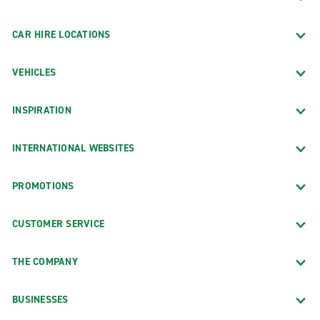
CAR HIRE LOCATIONS
VEHICLES
INSPIRATION
INTERNATIONAL WEBSITES
PROMOTIONS
CUSTOMER SERVICE
THE COMPANY
BUSINESSES