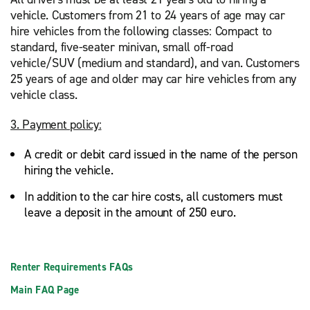
vehicle. Customers from 21 to 24 years of age may car
hire vehicles from the following classes: Compact to
standard, five-seater minivan, small off-road
vehicle/SUV (medium and standard), and van. Customers
25 years of age and older may car hire vehicles from any
vehicle class.
3. Payment policy:
A credit or debit card issued in the name of the person
hiring the vehicle.
In addition to the car hire costs, all customers must
leave a deposit in the amount of 250 euro.
Renter Requirements FAQs
Main FAQ Page