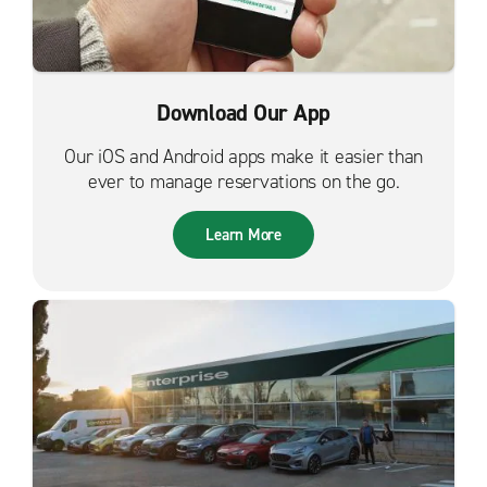
Download Our App
Our iOS and Android apps make it easier than
ever to manage reservations on the go.
Learn More