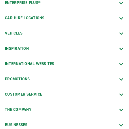
ENTERPRISE PLUS®
CAR HIRE LOCATIONS
VEHICLES
INSPIRATION
INTERNATIONAL WEBSITES
PROMOTIONS
CUSTOMER SERVICE
THE COMPANY
BUSINESSES