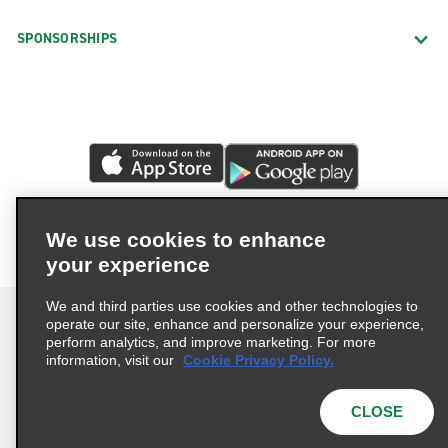
SPONSORSHIPS
We use cookies to enhance
your experience
We and third parties use cookies and other technologies to
operate our site, enhance and personalize your experience,
perform analytics, and improve marketing. For more
information, visit our
Cookie Privacy Policy.
Terms of Use
Privacy Policy
Cookie Policy
Privacy Choices
CLOSE
© 2026 Enterprise Holdings, Inc. All rights reserved.