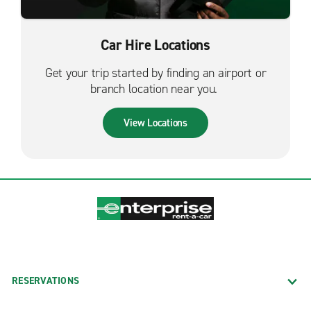
Car Hire Locations
Get your trip started by finding an airport or
branch location near you.
View Locations
RESERVATIONS