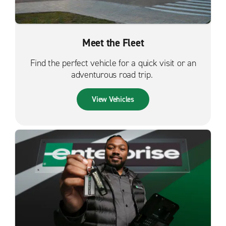
Meet the Fleet
Find the perfect vehicle for a quick visit or an
adventurous road trip.
View Vehicles