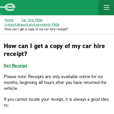
MAIN
CONTENT
Enterprise
Home
Car hire FAQs
Ireland deposit and payments FAQs
How can I get a copy of my car hire receipt?
How can I get a copy of my car hire
receipt?
Get Receipt
Please note: Receipts are only available online for six
months, beginning 48 hours after you have returned the
vehicle.
If you cannot locate your receipt, it is always a good idea
to: