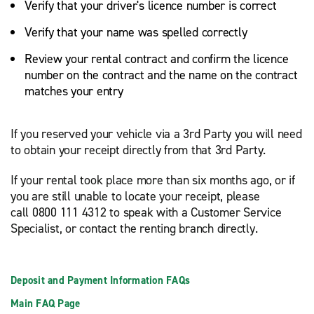
Verify that your driver's licence number is correct
Verify that your name was spelled correctly
Review your rental contract and confirm the licence
number on the contract and the name on the contract
matches your entry
If you reserved your vehicle via a 3rd Party you will need
to obtain your receipt directly from that 3rd Party.
If your rental took place more than six months ago, or if
you are still unable to locate your receipt, please
call 0800 111 4312 to speak with a Customer Service
Specialist, or contact the renting branch directly.
Deposit and Payment Information FAQs
Main FAQ Page