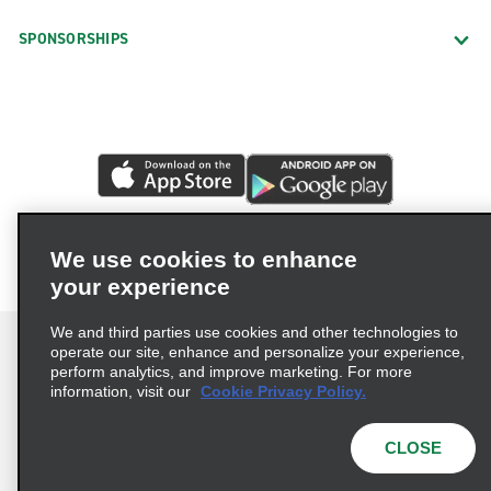
SPONSORSHIPS
We use cookies to enhance
your experience
We and third parties use cookies and other technologies to
operate our site, enhance and personalize your experience,
perform analytics, and improve marketing. For more
information, visit our
Cookie Privacy Policy.
Terms of Use
Privacy Policy
Cookie Policy
Privacy Choices
CLOSE
© 2026 Enterprise Holdings, Inc. All rights reserved.