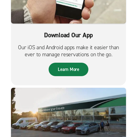
Download Our App
Our iOS and Android apps make it easier than
ever to manage reservations on the go.
Learn More