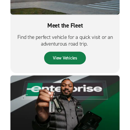
Meet the Fleet
Find the perfect vehicle for a quick visit or an
adventurous road trip.
View Vehicles