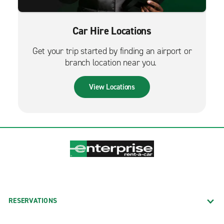
Car Hire Locations
Get your trip started by finding an airport or
branch location near you.
View Locations
RESERVATIONS