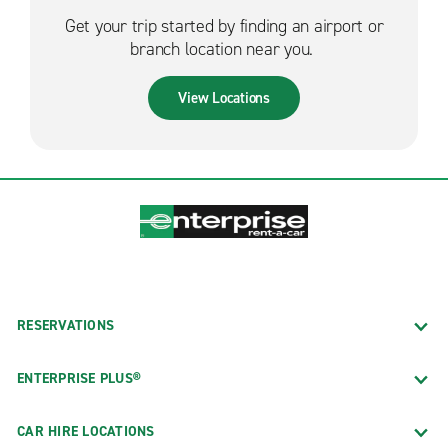
Get your trip started by finding an airport or
branch location near you.
View Locations
RESERVATIONS
ENTERPRISE PLUS®
CAR HIRE LOCATIONS