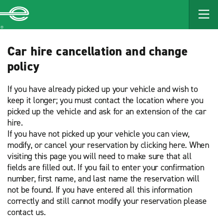
MAIN
CONTENT
Enterprise
Car hire cancellation and change
policy
If you have already picked up your vehicle and wish to
keep it longer; you must contact the location where you
picked up the vehicle and ask for an extension of the car
hire.
If you have not picked up your vehicle you can view,
modify, or cancel your reservation by clicking here. When
visiting this page you will need to make sure that all
fields are filled out. If you fail to enter your confirmation
number, first name, and last name the reservation will
not be found. If you have entered all this information
correctly and still cannot modify your reservation please
contact us.