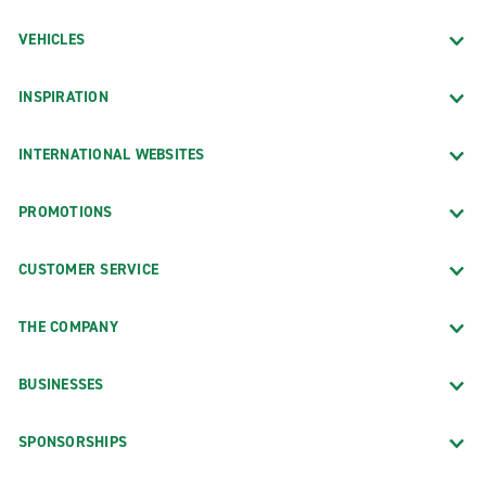
VEHICLES
INSPIRATION
INTERNATIONAL WEBSITES
PROMOTIONS
CUSTOMER SERVICE
THE COMPANY
BUSINESSES
SPONSORSHIPS