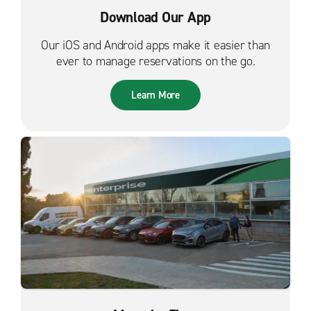
Download Our App
Our iOS and Android apps make it easier than
ever to manage reservations on the go.
Learn More