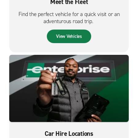
Meet the Fleet
Find the perfect vehicle for a quick visit or an
adventurous road trip.
View Vehicles
Car Hire Locations