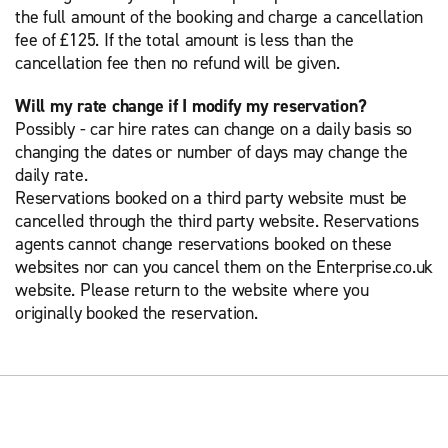
the full amount of the booking and charge a cancellation
fee of £125. If the total amount is less than the
cancellation fee then no refund will be given.
Will my rate change if I modify my reservation?
Possibly - car hire rates can change on a daily basis so
changing the dates or number of days may change the
daily rate.
Reservations booked on a third party website must be
cancelled through the third party website. Reservations
agents cannot change reservations booked on these
websites nor can you cancel them on the Enterprise.co.uk
website. Please return to the website where you
originally booked the reservation.