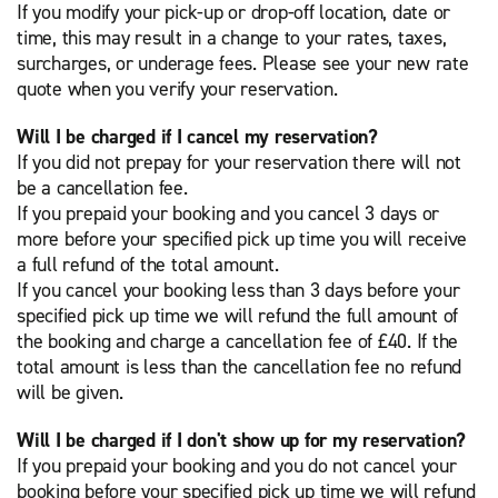
If you modify your pick-up or drop-off location, date or
time, this may result in a change to your rates, taxes,
surcharges, or underage fees. Please see your new rate
quote when you verify your reservation.
Will I be charged if I cancel my reservation?
If you did not prepay for your reservation there will not
be a cancellation fee.
If you prepaid your booking and you cancel 3 days or
more before your specified pick up time you will receive
a full refund of the total amount.
If you cancel your booking less than 3 days before your
specified pick up time we will refund the full amount of
the booking and charge a cancellation fee of £40. If the
total amount is less than the cancellation fee no refund
will be given.
Will I be charged if I don't show up for my reservation?
If you prepaid your booking and you do not cancel your
booking before your specified pick up time we will refund