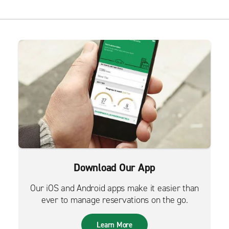
Download Our App
Our iOS and Android apps make it easier than
ever to manage reservations on the go.
Learn More