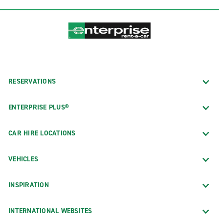
RESERVATIONS
ENTERPRISE PLUS®
CAR HIRE LOCATIONS
VEHICLES
INSPIRATION
INTERNATIONAL WEBSITES