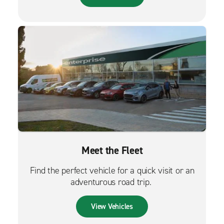
Meet the Fleet
Find the perfect vehicle for a quick visit or an
adventurous road trip.
View Vehicles