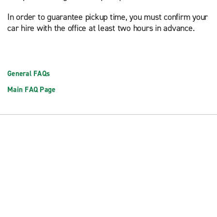
In order to guarantee pickup time, you must confirm your
car hire with the office at least two hours in advance.
General FAQs
Main FAQ Page