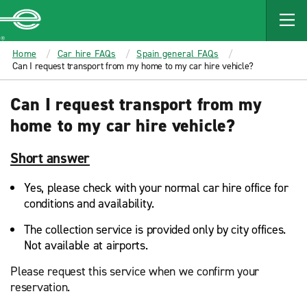
MAIN
CONTENT
Enterprise
Home
Car hire FAQs
Spain general FAQs
Can I request transport from my home to my car hire vehicle?
Can I request transport from my
home to my car hire vehicle?
Short answer
Yes, please check with your normal car hire office for
conditions and availability.
The collection service is provided only by city offices.
Not available at airports.
Please request this service when we confirm your
reservation.