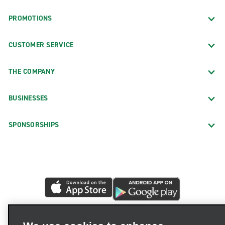
PROMOTIONS
CUSTOMER SERVICE
THE COMPANY
BUSINESSES
SPONSORSHIPS