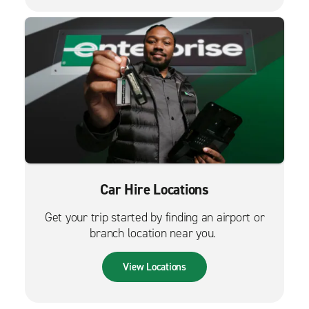
Car Hire Locations
Get your trip started by finding an airport or
branch location near you.
View Locations