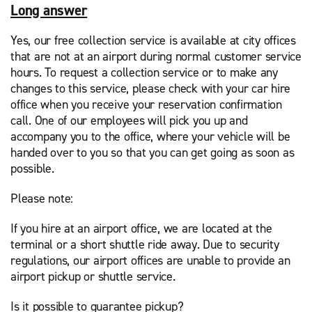
Long answer
Yes, our free collection service is available at city offices
that are not at an airport during normal customer service
hours. To request a collection service or to make any
changes to this service, please check with your car hire
office when you receive your reservation confirmation
call. One of our employees will pick you up and
accompany you to the office, where your vehicle will be
handed over to you so that you can get going as soon as
possible.
Please note:
If you hire at an airport office, we are located at the
terminal or a short shuttle ride away. Due to security
regulations, our airport offices are unable to provide an
airport pickup or shuttle service.
Is it possible to guarantee pickup?