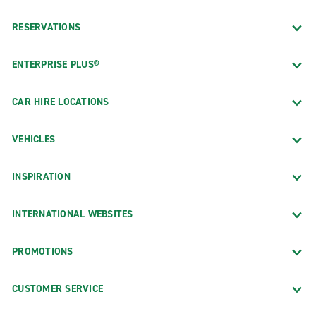
RESERVATIONS
ENTERPRISE PLUS®
CAR HIRE LOCATIONS
VEHICLES
INSPIRATION
INTERNATIONAL WEBSITES
PROMOTIONS
CUSTOMER SERVICE