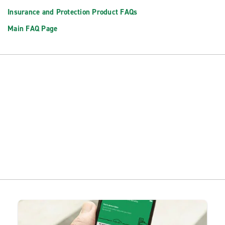
Insurance and Protection Product FAQs
Main FAQ Page