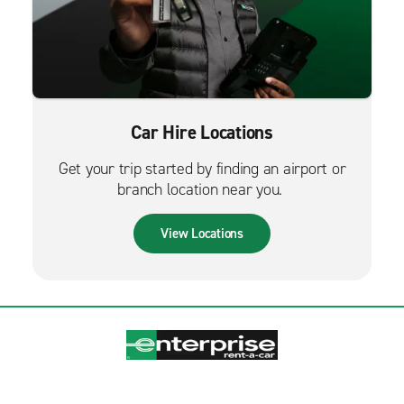
Car Hire Locations
Get your trip started by finding an airport or
branch location near you.
View Locations