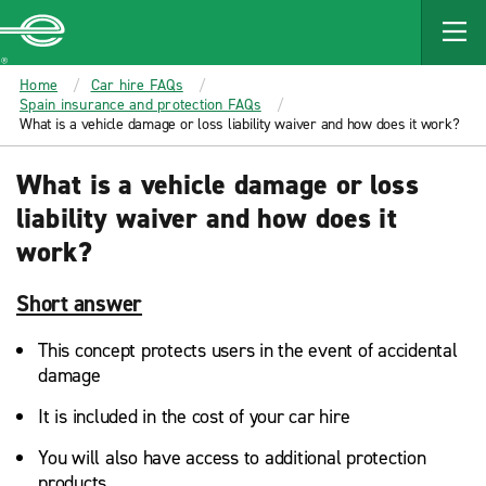
MAIN
CONTENT
Enterprise
Home
Car hire FAQs
Spain insurance and protection FAQs
What is a vehicle damage or loss liability waiver and how does it work?
What is a vehicle damage or loss
liability waiver and how does it
work?
Short answer
This concept protects users in the event of accidental
damage
It is included in the cost of your car hire
You will also have access to additional protection
products