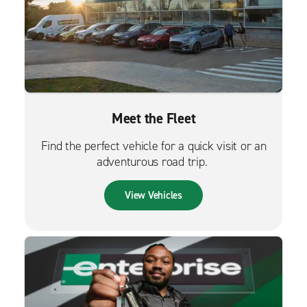
Meet the Fleet
Find the perfect vehicle for a quick visit or an
adventurous road trip.
View Vehicles