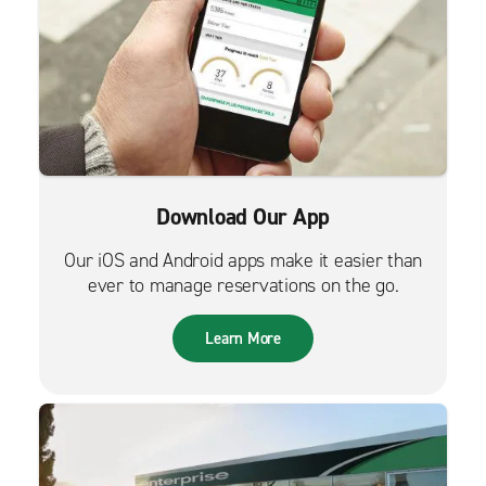
Download Our App
Our iOS and Android apps make it easier than
ever to manage reservations on the go.
Learn More