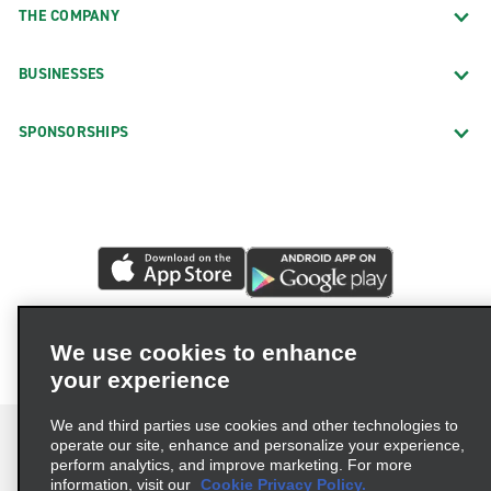
THE COMPANY
BUSINESSES
SPONSORSHIPS
We use cookies to enhance
your experience
We and third parties use cookies and other technologies to
operate our site, enhance and personalize your experience,
perform analytics, and improve marketing. For more
information, visit our
Cookie Privacy Policy.