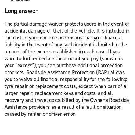
Long answer
The partial damage waiver protects users in the event of
accidental damage or theft of the vehicle. It is included in
the cost of your car hire and means that your financial
liability in the event of any such incident is limited to the
amount of the excess established in each case. If you
want to further reduce the amount you pay (known as
your "excess"), you can purchase additional protection
products. Roadside Assistance Protection (RAP) allows
you to waive all financial responsibility for the following:
tyre repair or replacement costs, except when part of a
larger repair, replacement keys and costs, and all
recovery and travel costs billed by the Owner's Roadside
Assistance providers as a result of a fault or situation
caused by renter or driver error.