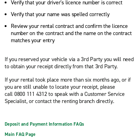
Verify that your driver's licence number is correct
Verify that your name was spelled correctly
Review your rental contract and confirm the licence
number on the contract and the name on the contract
matches your entry
If you reserved your vehicle via a 3rd Party you will need
to obtain your receipt directly from that 3rd Party.
If your rental took place more than six months ago, or if
you are still unable to locate your receipt, please
call 0800 111 4312 to speak with a Customer Service
Specialist, or contact the renting branch directly.
Deposit and Payment Information FAQs
Main FAQ Page