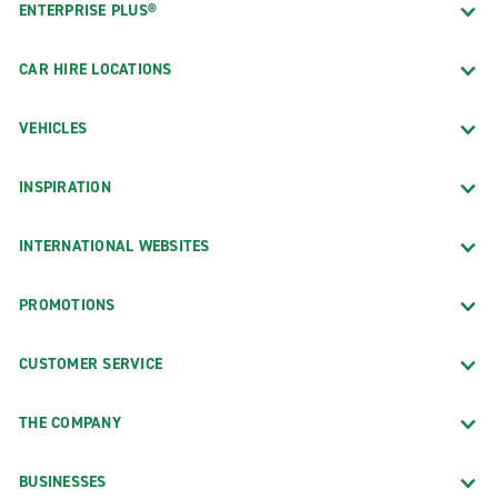
ENTERPRISE PLUS®
CAR HIRE LOCATIONS
VEHICLES
INSPIRATION
INTERNATIONAL WEBSITES
PROMOTIONS
CUSTOMER SERVICE
THE COMPANY
BUSINESSES