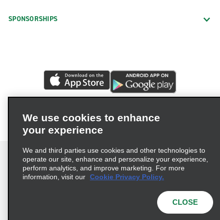
SPONSORSHIPS
We use cookies to enhance
your experience
We and third parties use cookies and other technologies to
operate our site, enhance and personalize your experience,
perform analytics, and improve marketing. For more
information, visit our
Cookie Privacy Policy.
Terms of Use
Privacy Policy
Cookie Policy
Privacy Choices
CLOSE
© 2026 Enterprise Holdings, Inc. All rights reserved.