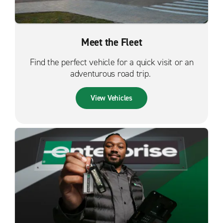
Meet the Fleet
Find the perfect vehicle for a quick visit or an
adventurous road trip.
View Vehicles