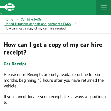
MAIN
CONTENT
Enterprise
Home
Car hire FAQs
United Kingdom deposit and payments FAQs
How can I get a copy of my car hire receipt?
How can I get a copy of my car hire
receipt?
Get Receipt
Please note: Receipts are only available online for six
months, beginning 48 hours after you have returned the
vehicle.
If you cannot locate your receipt, it is always a good idea
to: