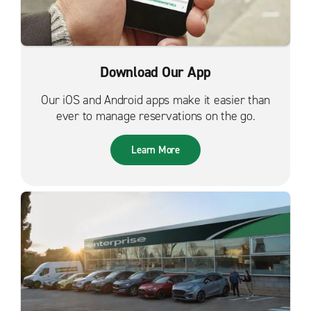
Download Our App
Our iOS and Android apps make it easier than
ever to manage reservations on the go.
Learn More