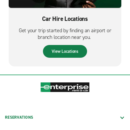
Car Hire Locations
Get your trip started by finding an airport or
branch location near you.
View Locations
RESERVATIONS