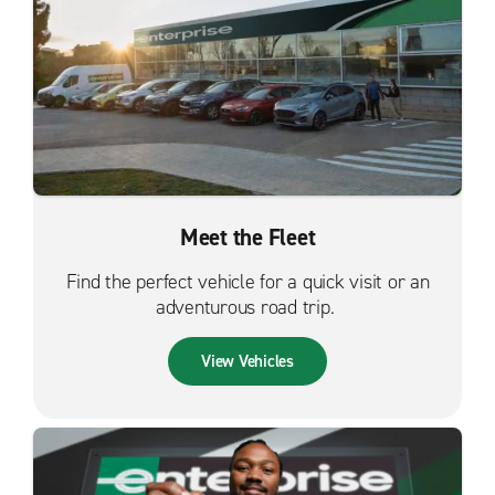
Meet the Fleet
Find the perfect vehicle for a quick visit or an
adventurous road trip.
View Vehicles