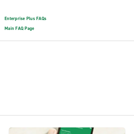
Enterprise Plus FAQs
Main FAQ Page