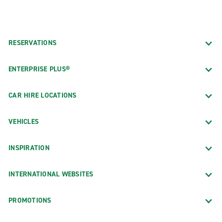
RESERVATIONS
ENTERPRISE PLUS®
CAR HIRE LOCATIONS
VEHICLES
INSPIRATION
INTERNATIONAL WEBSITES
PROMOTIONS