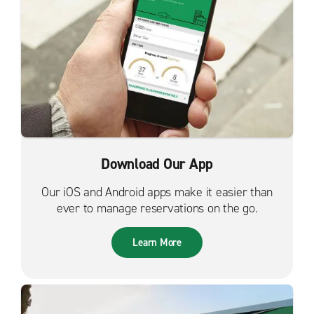
Download Our App
Our iOS and Android apps make it easier than
ever to manage reservations on the go.
Learn More