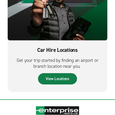
Car Hire Locations
Get your trip started by finding an airport or
branch location near you.
View Locations