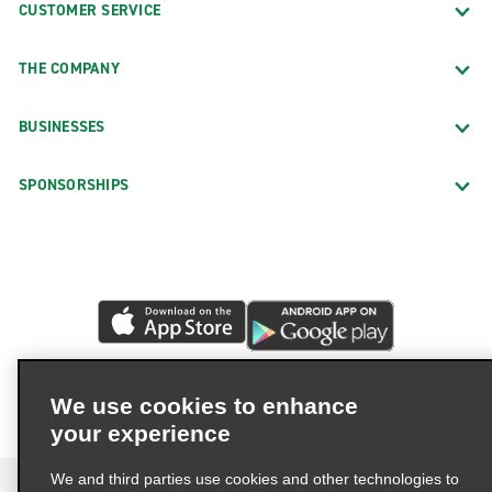
CUSTOMER SERVICE
THE COMPANY
BUSINESSES
SPONSORSHIPS
We use cookies to enhance
your experience
We and third parties use cookies and other technologies to