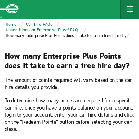
MAIN
CONTENT
Enterprise
Home
Car hire FAQs
United Kingdom Enterprise Plus® FAQs
How many Enterprise Plus Points does it take to earn a free hire day?
How many Enterprise Plus Points
does it take to earn a free hire day?
The amount of points required will vary based on the car
hire details you provide.
To determine how many points are required for a specific
car hire, once you have a points balance on your account,
login to your account, enter your car hire details and click
on the "Redeem Points" button before selecting your car
class.