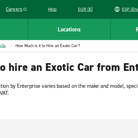
Careers
Help
EUR (€)
ESP 
Link opens in a new window
Locations
AQs
How Much is it to Hire an Exotic Car?
o hire an Exotic Car from En
ction by Enterprise varies based on the make and model, specific
 VAT.