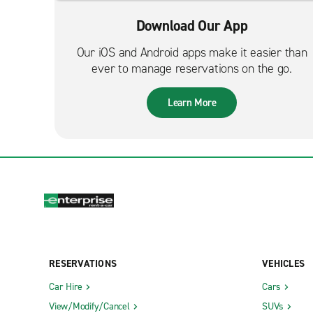
Download Our App
Our iOS and Android apps make it easier than
ever to manage reservations on the go.
Learn More
RESERVATIONS
VEHICLES
Car Hire
Cars
View/Modify/Cancel
SUVs