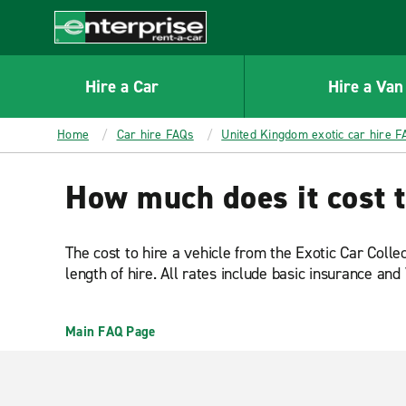
MAIN
CONTENT
Enterprise
Hire a Car
Hire a Van
Home
Car hire FAQs
United Kingdom exotic car hire F
How much does it cost t
The cost to hire a vehicle from the Exotic Car Colle
length of hire. All rates include basic insurance and
Main FAQ Page