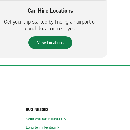
Car Hire Locations
Get your trip started by finding an airport or
branch location near you.
View Locations
BUSINESSES
Solutions for Business
Long-term Rentals