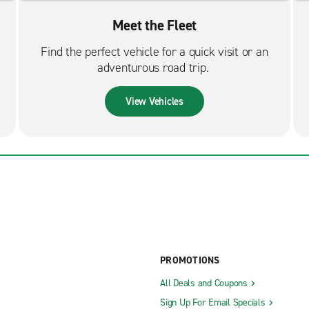
Meet the Fleet
Find the perfect vehicle for a quick visit or an
adventurous road trip.
View Vehicles
PROMOTIONS
All Deals and Coupons
Sign Up For Email Specials