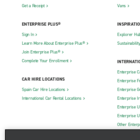
Get a Receipt
Vans
ENTERPRISE PLUS®
INSPIRATI
Sign In
Explorer Hu
Learn More About Enterprise Plus®
Sustainabilit
Join Enterprise Plus®
Complete Your Enrollment
INTERNATI
Enterprise 
CAR HIRE LOCATIONS
Enterprise F
Spain Car Hire Locations
Enterprise 
International Car Rental Locations
Enterprise I
Enterprise U
Enterprise U
Other Enterp