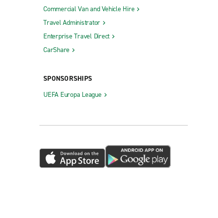
Commercial Van and Vehicle Hire
Travel Administrator
Enterprise Travel Direct
CarShare
SPONSORSHIPS
UEFA Europa League