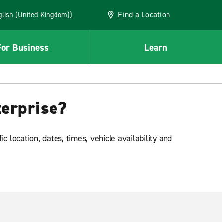
Find a Location
(English (United Kingdom))
For Business
Learn
terprise?
 location, dates, times, vehicle availability and