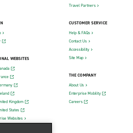
Travel Partners
ON
CUSTOMER SERVICE
b
Help & FAQs
y
Contact Us
Accessibility
Site Map
ONAL WEBSITES
Canada
THE COMPANY
rance
Germany
About Us
reland
Enterprise Mobility
nited Kingdom
Careers
nited States
rise Websites