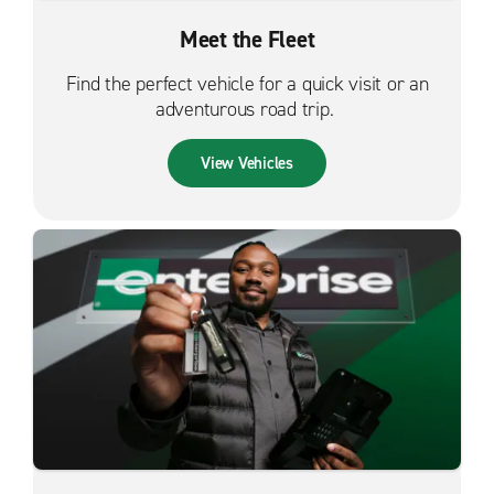
Meet the Fleet
Find the perfect vehicle for a quick visit or an
adventurous road trip.
View Vehicles