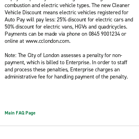
combustion and electric vehicle types. The new Cleaner
Vehicle Discount means electric vehicles registered for
Auto Pay will pay less: 25% discount for electric cars and
50% discount for electric vans, HGVs and quadricycles.
Payments can be made via phone on 0845 9001234 or
online at www.cclondon.com.
Note: The City of London assesses a penalty for non-
payment, which is billed to Enterprise. In order to staff
and process these penalties, Enterprise charges an
administrative fee for handling payment of the penalty.
Main FAQ Page