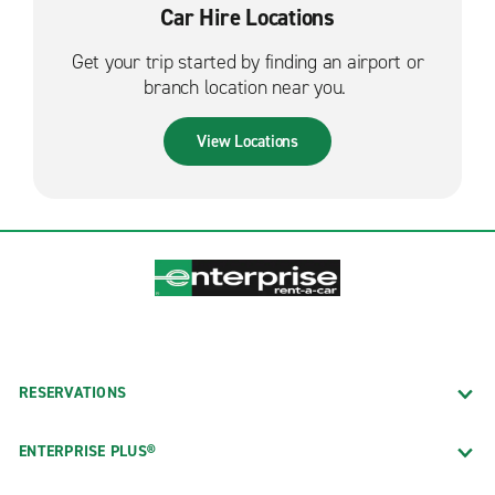
Car Hire Locations
Get your trip started by finding an airport or
branch location near you.
View Locations
RESERVATIONS
ENTERPRISE PLUS®