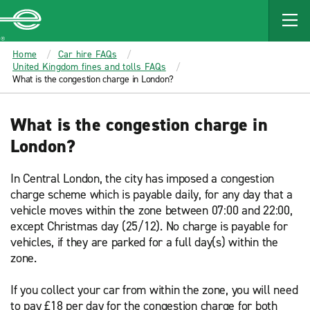
MAIN
CONTENT
Enterprise
Home
Car hire FAQs
United Kingdom fines and tolls FAQs
What is the congestion charge in London?
What is the congestion charge in
London?
In Central London, the city has imposed a congestion
charge scheme which is payable daily, for any day that a
vehicle moves within the zone between 07:00 and 22:00,
except Christmas day (25/12). No charge is payable for
vehicles, if they are parked for a full day(s) within the
zone.
If you collect your car from within the zone, you will need
to pay £18 per day for the congestion charge for both