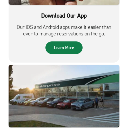
Download Our App
Our iOS and Android apps make it easier than
ever to manage reservations on the go.
Learn More