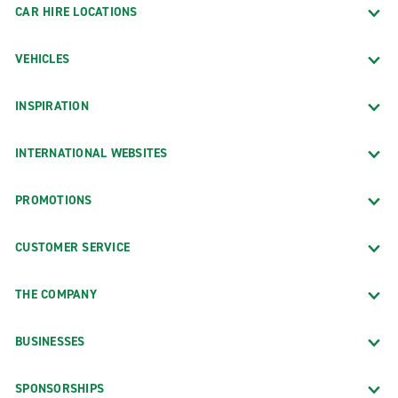
CAR HIRE LOCATIONS
VEHICLES
INSPIRATION
INTERNATIONAL WEBSITES
PROMOTIONS
CUSTOMER SERVICE
THE COMPANY
BUSINESSES
SPONSORSHIPS