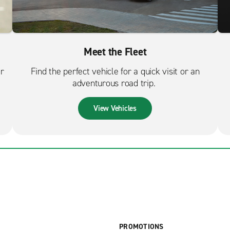
Meet the Fleet
er
Find the perfect vehicle for a quick visit or an
adventurous road trip.
View Vehicles
PROMOTIONS