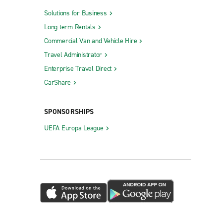
Solutions for Business
Long-term Rentals
Commercial Van and Vehicle Hire
Travel Administrator
Enterprise Travel Direct
CarShare
SPONSORSHIPS
UEFA Europa League