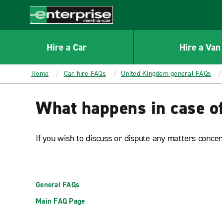
MAIN
CONTENT
Enterprise
Hire a Car
Hire a Van
Home
Car hire FAQs
United Kingdom general FAQs
What happens in case of
If you wish to discuss or dispute any matters conce
General FAQs
Main FAQ Page