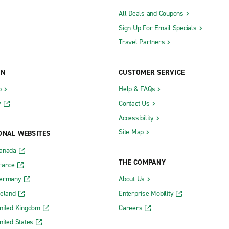
All Deals and Coupons
Sign Up For Email Specials
Travel Partners
ON
CUSTOMER SERVICE
b
Help & FAQs
y
Contact Us
Accessibility
Site Map
ONAL WEBSITES
Canada
THE COMPANY
rance
Germany
About Us
reland
Enterprise Mobility
nited Kingdom
Careers
nited States