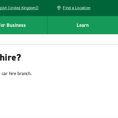
Find a Location
(English (United Kingdom))
For Business
Learn
hire?
 car hire branch.