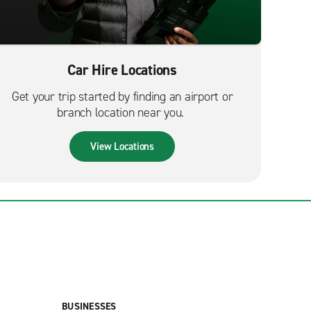
Car Hire Locations
Get your trip started by finding an airport or
branch location near you.
View Locations
BUSINESSES