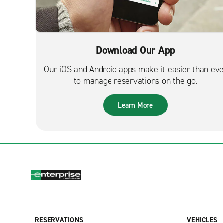
Download Our App
Our iOS and Android apps make it easier than ev
to manage reservations on the go.
Learn More
RESERVATIONS
VEHICLES