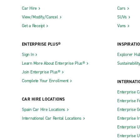
Car Hire
Cars
View/Modify/Cancel
SUVs
Get a Receipt
Vans
ENTERPRISE PLUS®
INSPIRATI
Sign In
Explorer Hu
Learn More About Enterprise Plus®
Sustainabilit
Join Enterprise Plus®
Complete Your Enrollment
INTERNATI
Enterprise 
CAR HIRE LOCATIONS
Enterprise F
Spain Car Hire Locations
Enterprise 
International Car Rental Locations
Enterprise I
Enterprise U
Enterprise U