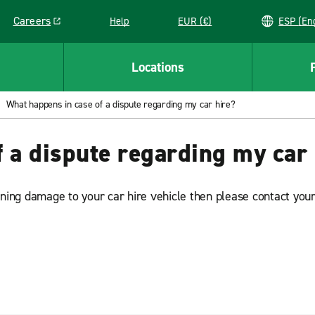
Careers
Help
EUR (€)
ESP 
Link opens in a new window
Locations
What happens in case of a dispute regarding my car hire?
 a dispute regarding my car 
rning damage to your car hire vehicle then please contact your