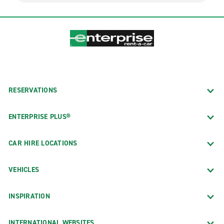
RESERVATIONS
ENTERPRISE PLUS®
CAR HIRE LOCATIONS
VEHICLES
INSPIRATION
INTERNATIONAL WEBSITES