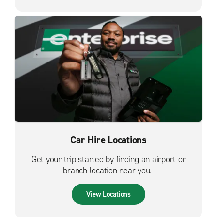
Car Hire Locations
Get your trip started by finding an airport or
branch location near you.
View Locations