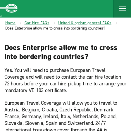
MAIN
CONTENT
Enterprise
Home
Car hire FAQs
United Kingdom general FAQs
Does Enterprise allow me to cross into bordering countries?
Does Enterprise allow me to cross
into bordering countries?
Yes. You will need to purchase European Travel
Coverage and will need to contact the car hire location
72 hours before your car hire pickup time to arrange your
mandatory VE 103 certificate.
European Travel Coverage will allow you to travel to
Austria, Belgium, Croatia, Czech Republic, Denmark,
France, Germany, Ireland, Italy, Netherlands, Poland,
Slovakia, Slovenia, Spain and Switzerland. 24/7
international breakdown cover through the AA is