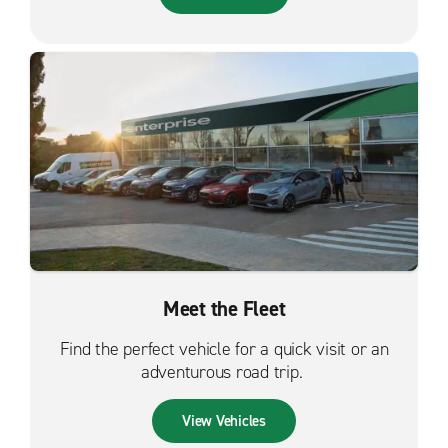
Meet the Fleet
Find the perfect vehicle for a quick visit or an
adventurous road trip.
View Vehicles