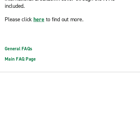
included.
Please click
here
to find out more.
General FAQs
Main FAQ Page