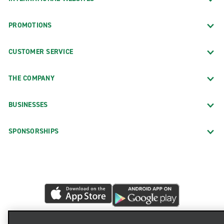
PROMOTIONS
CUSTOMER SERVICE
THE COMPANY
BUSINESSES
SPONSORSHIPS