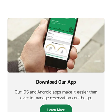
Download Our App
Our iOS and Android apps make it easier than
ever to manage reservations on the go.
Learn More