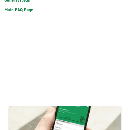
General FAQs
Main FAQ Page