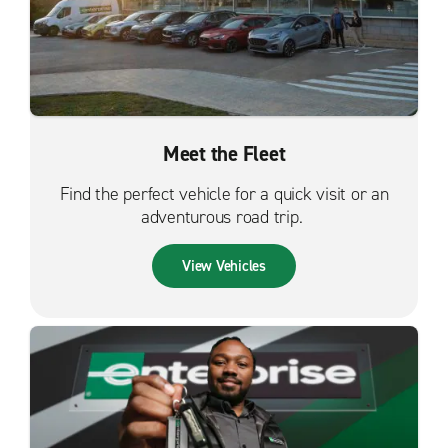
Meet the Fleet
Find the perfect vehicle for a quick visit or an
adventurous road trip.
View Vehicles