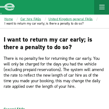
MAIN
CONTENT
Enterprise
Home
Car hire FAQs
United Kingdom general FAQs
I want to return my car early; is there a penalty to do so?
I want to return my car early; is
there a penalty to do so?
There is no penalty fee for returning the car early. You
will only be charged for the days you had the vehicle
(excluding prepaid reservations). The system will amend
the rate to reflect the new length of car hire as of the
time you made your booking. this may change the daily
rate applied over the length of your hire.