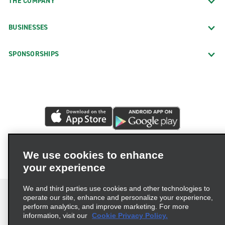
THE COMPANY
BUSINESSES
SPONSORSHIPS
We use cookies to enhance
your experience
We and third parties use cookies and other technologies to
operate our site, enhance and personalize your experience,
perform analytics, and improve marketing. For more
information, visit our
Cookie Privacy Policy.