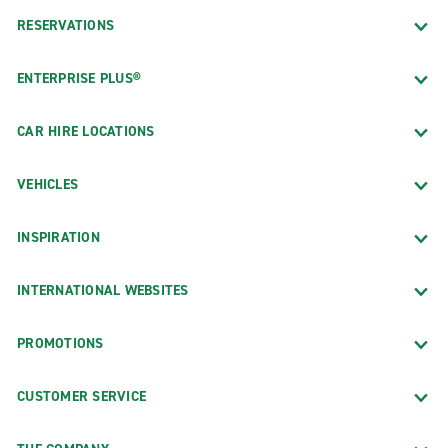
RESERVATIONS
ENTERPRISE PLUS®
CAR HIRE LOCATIONS
VEHICLES
INSPIRATION
INTERNATIONAL WEBSITES
PROMOTIONS
CUSTOMER SERVICE