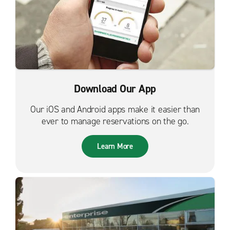
Download Our App
Our iOS and Android apps make it easier than
ever to manage reservations on the go.
Learn More