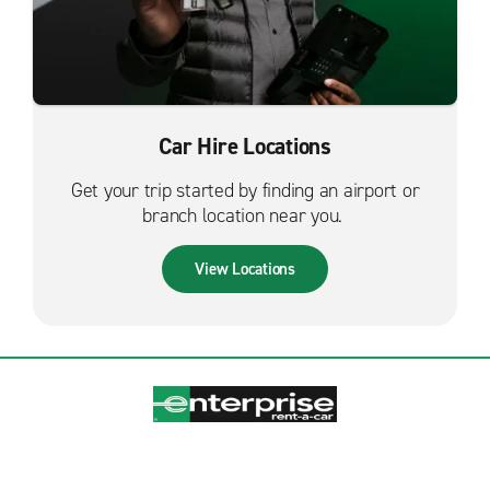
Car Hire Locations
Get your trip started by finding an airport or
branch location near you.
View Locations