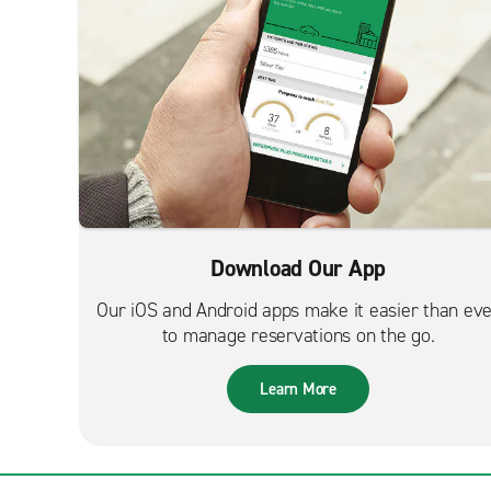
Download Our App
Our iOS and Android apps make it easier than ev
to manage reservations on the go.
Learn More