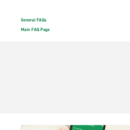
General FAQs
Main FAQ Page