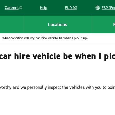
Careers
Help
EUR (€)
ESP 
Link opens in a new window
Locations
What condition will my car hire vehicle be when I pick it up?
ar hire vehicle be when I pic
orthy and we personally inspect the vehicles with you to point