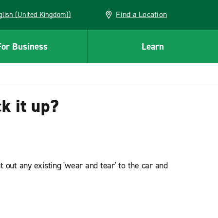
Find a Location
(English (United Kingdom))
For Business
Learn
k it up?
 out any existing 'wear and tear' to the car and