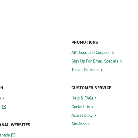
PROMOTIONS
All Deals and Coupons
Sign Up For Email Specials
Travel Partners
ON
CUSTOMER SERVICE
b
Help & FAQs
y
Contact Us
Accessibility
Site Map
ONAL WEBSITES
Canada