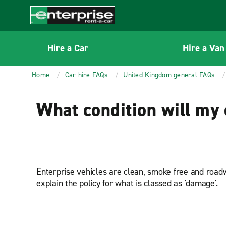
MAIN
CONTENT
Enterprise
Hire a Car
Hire a Van
Home
Car hire FAQs
United Kingdom general FAQs
What condition will my c
Enterprise vehicles are clean, smoke free and roadw
explain the policy for what is classed as 'damage'.