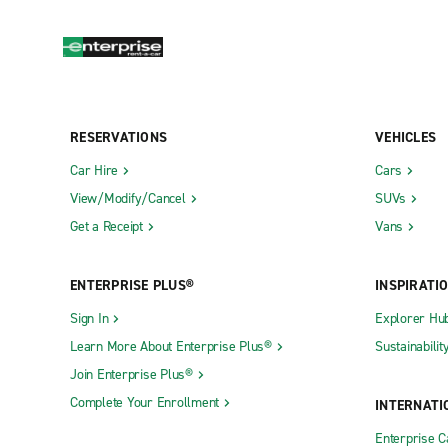
RESERVATIONS
VEHICLES
Car Hire
Cars
View/Modify/Cancel
SUVs
Get a Receipt
Vans
ENTERPRISE PLUS®
INSPIRATI
Sign In
Explorer Hu
Learn More About Enterprise Plus®
Sustainabilit
Join Enterprise Plus®
Complete Your Enrollment
INTERNATI
Enterprise 