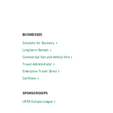
BUSINESSES
Solutions for Business
Long-term Rentals
Commercial Van and Vehicle Hire
Travel Administrator
Enterprise Travel Direct
CarShare
SPONSORSHIPS
UEFA Europa League