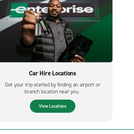
Car Hire Locations
Get your trip started by finding an airport or
branch location near you.
View Locations