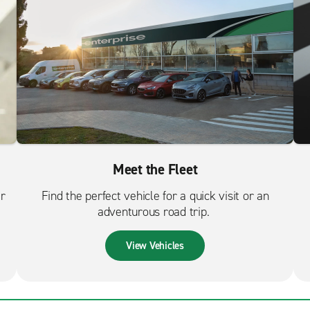
Meet the Fleet
er
Find the perfect vehicle for a quick visit or an
adventurous road trip.
View Vehicles