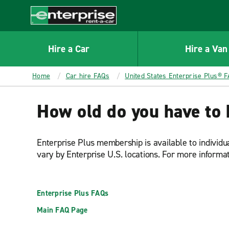
MAIN
CONTENT
Enterprise
Hire a Car
Hire a Van
Home
Car hire FAQs
United States Enterprise Plus® 
How old do you have to 
Enterprise Plus membership is available to individ
vary by Enterprise U.S. locations. For more informa
Enterprise Plus FAQs
Main FAQ Page