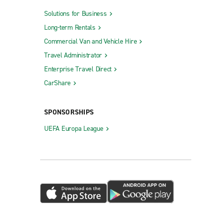
Solutions for Business
Long-term Rentals
Commercial Van and Vehicle Hire
Travel Administrator
Enterprise Travel Direct
CarShare
SPONSORSHIPS
UEFA Europa League