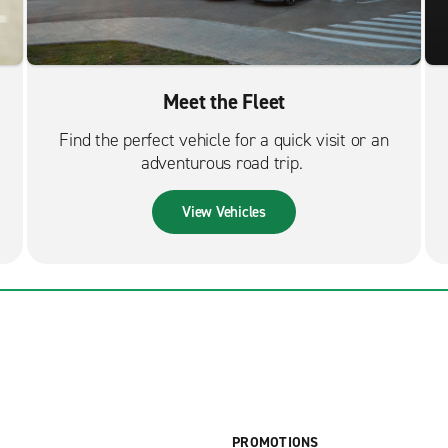
Meet the Fleet
Find the perfect vehicle for a quick visit or an
adventurous road trip.
View Vehicles
PROMOTIONS