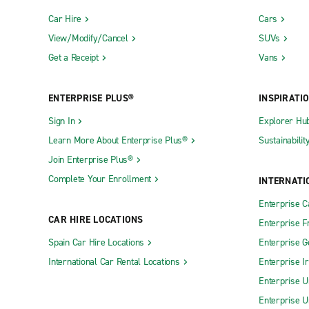
Car Hire
Cars
View/Modify/Cancel
SUVs
Get a Receipt
Vans
ENTERPRISE PLUS®
INSPIRATI
Sign In
Explorer Hu
Learn More About Enterprise Plus®
Sustainabilit
Join Enterprise Plus®
Complete Your Enrollment
INTERNATI
Enterprise 
CAR HIRE LOCATIONS
Enterprise F
Spain Car Hire Locations
Enterprise 
International Car Rental Locations
Enterprise I
Enterprise U
Enterprise U