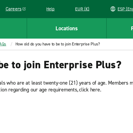
Careers
Help
EUR (€)
ESP 
Link opens in a new window
Locations
FAQs
How old do you have to be to join Enterprise Plus?
be to join Enterprise Plus?
uals who are at least twenty-one (21) years of age. Members 
tion regarding our age requirements, click here.