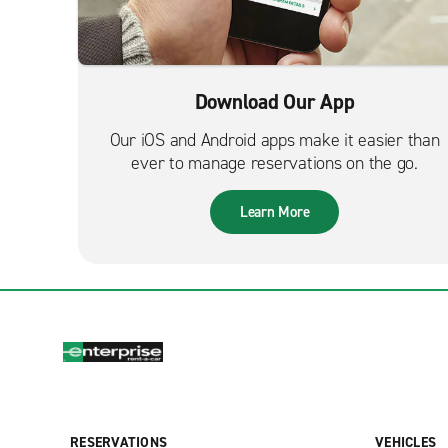
Download Our App
Our iOS and Android apps make it easier than
ever to manage reservations on the go.
Learn More
RESERVATIONS
VEHICLES