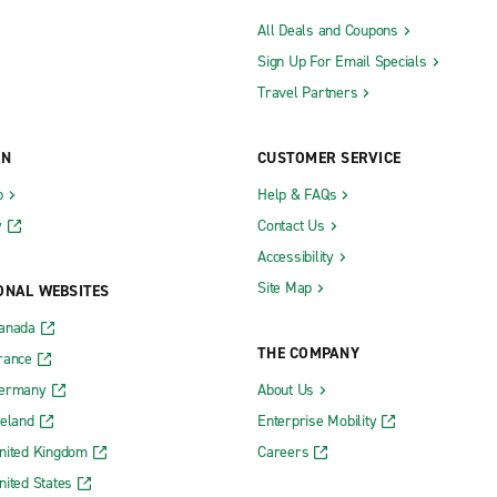
All Deals and Coupons
Sign Up For Email Specials
Travel Partners
ON
CUSTOMER SERVICE
b
Help & FAQs
y
Contact Us
Accessibility
Site Map
ONAL WEBSITES
Canada
THE COMPANY
rance
Germany
About Us
reland
Enterprise Mobility
nited Kingdom
Careers
nited States