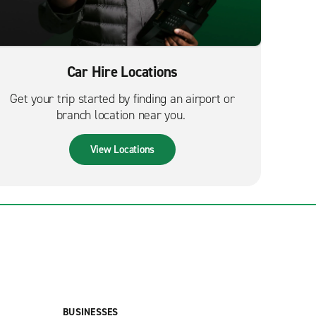
Car Hire Locations
Get your trip started by finding an airport or
branch location near you.
View Locations
BUSINESSES