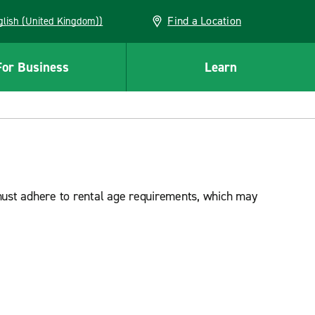
Find a Location
(English (United Kingdom))
For Business
Learn
must adhere to rental age requirements, which may