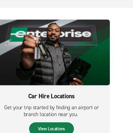
Car Hire Locations
Get your trip started by finding an airport or
branch location near you.
View Locations