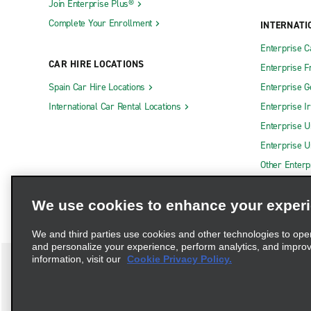
Join Enterprise Plus®
Complete Your Enrollment
INTERNATI
Enterprise 
CAR HIRE LOCATIONS
Enterprise F
Spain Car Hire Locations
Enterprise 
International Car Rental Locations
Enterprise I
Enterprise U
Enterprise U
Other Enterp
We use cookies to enhance your exper
We and third parties use cookies and other technologies to ope
and personalize your experience, perform analytics, and impro
information, visit our
Cookie Privacy Policy.
Terms of Use
Privacy Policy
Cookie Policy
Privacy C