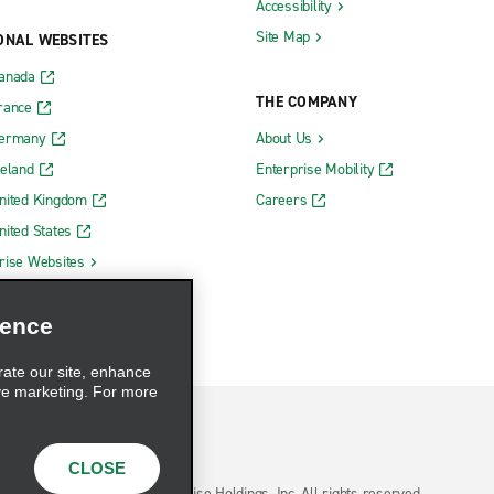
Accessibility
Site Map
ONAL WEBSITES
Canada
THE COMPANY
rance
Germany
About Us
reland
Enterprise Mobility
nited Kingdom
Careers
nited States
rise Websites
ience
rate our site, enhance
ve marketing. For more
CLOSE
hoices
© 2026 Enterprise Holdings, Inc. All rights reserved.