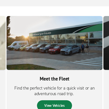
Meet the Fleet
Find the perfect vehicle for a quick visit or an
adventurous road trip.
View Vehicles