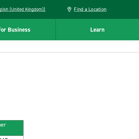
Find a Location
(English (United Kingdom))
For Business
Learn
ber