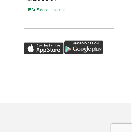
SPONSORSHIPS
UEFA Europa League