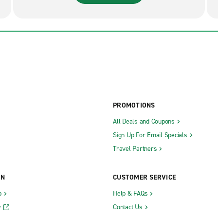
PROMOTIONS
All Deals and Coupons
Sign Up For Email Specials
Travel Partners
ON
CUSTOMER SERVICE
b
Help & FAQs
y
Contact Us