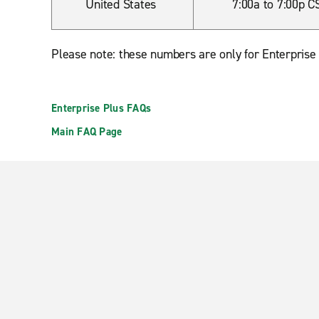
United States
7:00a to 7:00p C
Please note: these numbers are only for Enterprise
Enterprise Plus FAQs
Main FAQ Page