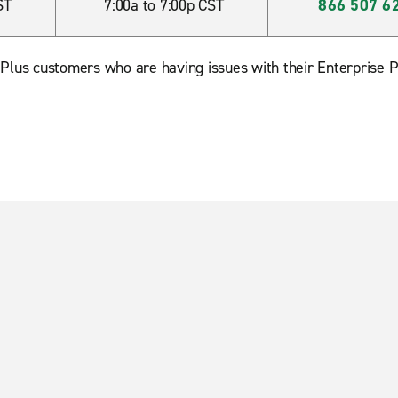
ST
7:00a to 7:00p CST
866 507 6
 Plus customers who are having issues with their Enterprise P