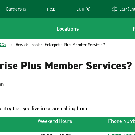
Careers
Help
EUR (€)
ESP 
Link opens in a new window
Locations
FAQs
How do I contact Enterprise Plus Member Services?
prise Plus Member Services?
n:
try that you live in or are calling from
Weekend Hours
Phone Num