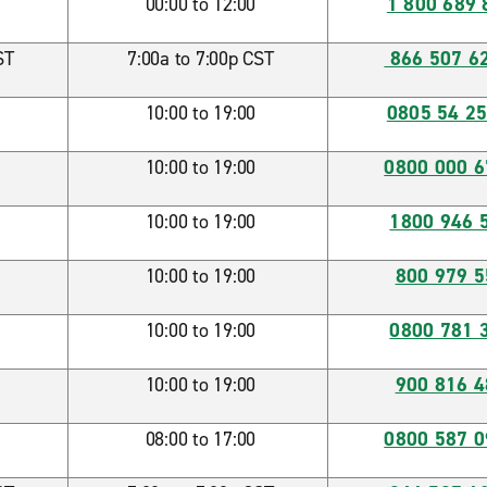
00:00 to 12:00
1 800 689 
ST
7:00a to 7:00p CST
866 507 6
10:00 to 19:00
0805 54 25
10:00 to 19:00
0800 000 
10:00 to 19:00
1800 946 
10:00 to 19:00
800 979 5
10:00 to 19:00
0800 781 
10:00 to 19:00
900 816 4
08:00 to 17:00
0800 587 