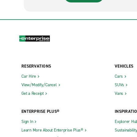
RESERVATIONS
VEHICLES
Car Hire
Cars
View/Modify/Cancel
SUVs
Get a Receipt
Vans
ENTERPRISE PLUS®
INSPIRATI
Sign In
Explorer Hu
Learn More About Enterprise Plus®
Sustainabilit