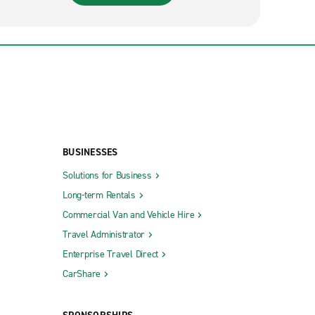
BUSINESSES
Solutions for Business
Long-term Rentals
Commercial Van and Vehicle Hire
Travel Administrator
Enterprise Travel Direct
CarShare