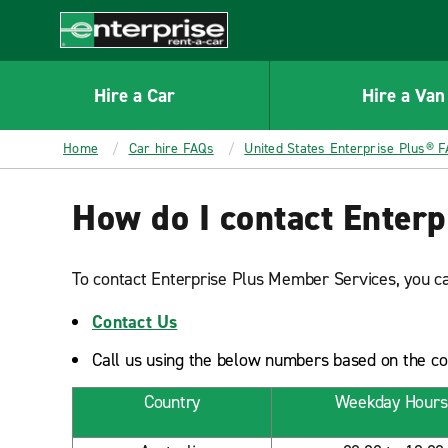
MAIN
CONTENT
Enterprise
Hire a Car
Hire a Van
Home
Car hire FAQs
United States Enterprise Plus® 
How do I contact Enter
To contact Enterprise Plus Member Services, you ca
Contact Us
Call us using the below numbers based on the coun
Country
Weekday Hours