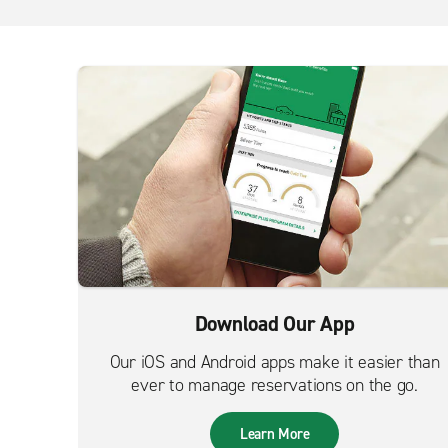
Download Our App
Our iOS and Android apps make it easier than
ever to manage reservations on the go.
Learn More