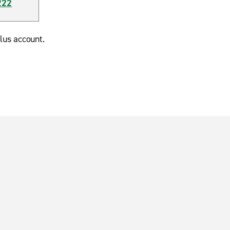
222
lus account.