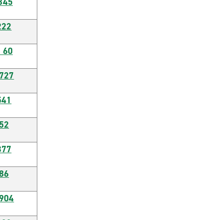
845
222
 60
6727
541
52
377
86
0904