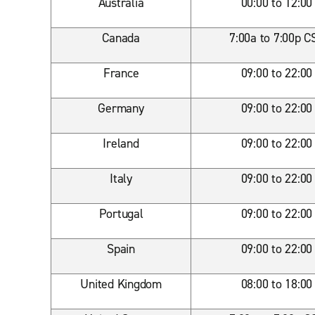
Australia
00:00 to 12:00
Canada
7:00a to 7:00p C
France
09:00 to 22:00
Germany
09:00 to 22:00
Ireland
09:00 to 22:00
Italy
09:00 to 22:00
Portugal
09:00 to 22:00
Spain
09:00 to 22:00
United Kingdom
08:00 to 18:00