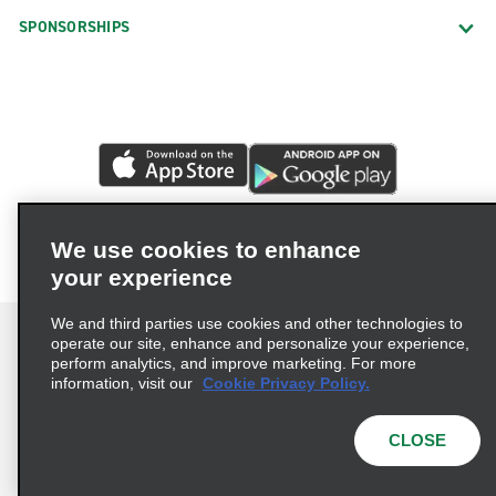
SPONSORSHIPS
We use cookies to enhance
your experience
We and third parties use cookies and other technologies to
operate our site, enhance and personalize your experience,
perform analytics, and improve marketing. For more
information, visit our
Cookie Privacy Policy.
Terms of Use
Privacy Policy
Cookie Policy
Privacy Choices
CLOSE
© 2026 Enterprise Holdings, Inc. All rights reserved.