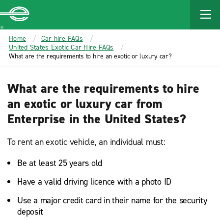
MAIN
CONTENT
Enterprise
Home
Car hire FAQs
United States Exotic Car Hire FAQs
What are the requirements to hire an exotic or luxury car?
What are the requirements to hire
an exotic or luxury car from
Enterprise in the United States?
To rent an exotic vehicle, an individual must:
Be at least 25 years old
Have a valid driving licence with a photo ID
Use a major credit card in their name for the security
deposit