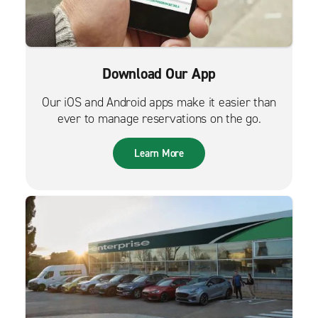
Download Our App
Our iOS and Android apps make it easier than
ever to manage reservations on the go.
Learn More