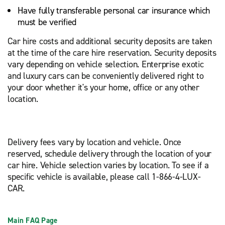
Have fully transferable personal car insurance which
must be verified
Car hire costs and additional security deposits are taken
at the time of the care hire reservation. Security deposits
vary depending on vehicle selection. Enterprise exotic
and luxury cars can be conveniently delivered right to
your door whether it's your home, office or any other
location.
Delivery fees vary by location and vehicle. Once
reserved, schedule delivery through the location of your
car hire. Vehicle selection varies by location. To see if a
specific vehicle is available, please call 1-866-4-LUX-
CAR.
Main FAQ Page