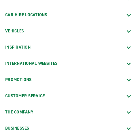
CAR HIRE LOCATIONS
VEHICLES
INSPIRATION
INTERNATIONAL WEBSITES
PROMOTIONS
CUSTOMER SERVICE
THE COMPANY
BUSINESSES