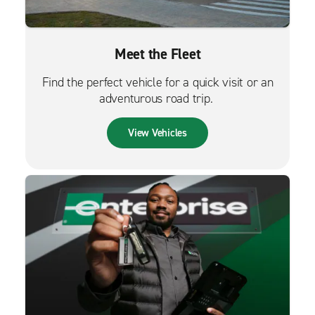
Meet the Fleet
Find the perfect vehicle for a quick visit or an
adventurous road trip.
View Vehicles