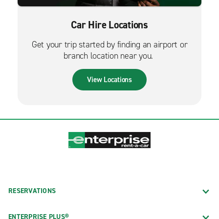
Car Hire Locations
Get your trip started by finding an airport or
branch location near you.
View Locations
RESERVATIONS
ENTERPRISE PLUS®