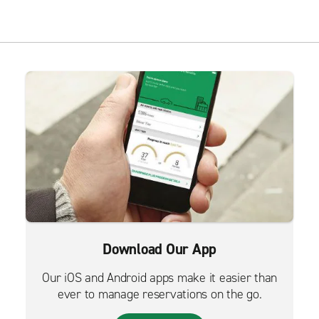
Download Our App
Our iOS and Android apps make it easier than
ever to manage reservations on the go.