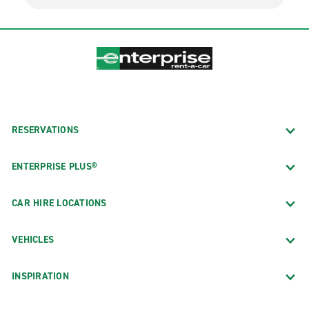
RESERVATIONS
ENTERPRISE PLUS®
CAR HIRE LOCATIONS
VEHICLES
INSPIRATION