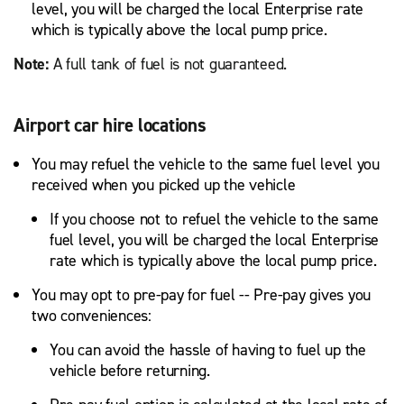
level, you will be charged the local Enterprise rate
which is typically above the local pump price.
Note:
A full tank of fuel is not guaranteed.
Airport car hire locations
You may refuel the vehicle to the same fuel level you
received when you picked up the vehicle
If you choose not to refuel the vehicle to the same
fuel level, you will be charged the local Enterprise
rate which is typically above the local pump price.
You may opt to pre-pay for fuel -- Pre-pay gives you
two conveniences:
You can avoid the hassle of having to fuel up the
vehicle before returning.