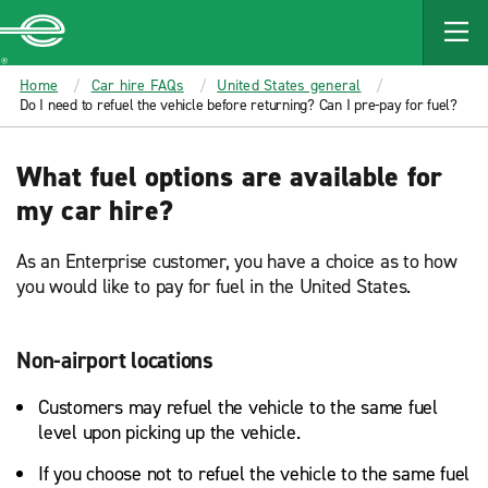
MAIN
CONTENT
Enterprise
Home
Car hire FAQs
United States general
Do I need to refuel the vehicle before returning? Can I pre-pay for fuel?
What fuel options are available for
my car hire?
As an Enterprise customer, you have a choice as to how
you would like to pay for fuel in the United States.
Non-airport locations
Customers may refuel the vehicle to the same fuel
level upon picking up the vehicle.
If you choose not to refuel the vehicle to the same fuel