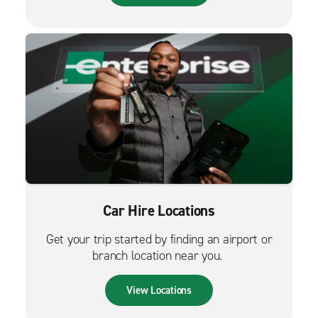
Car Hire Locations
Get your trip started by finding an airport or
branch location near you.
View Locations