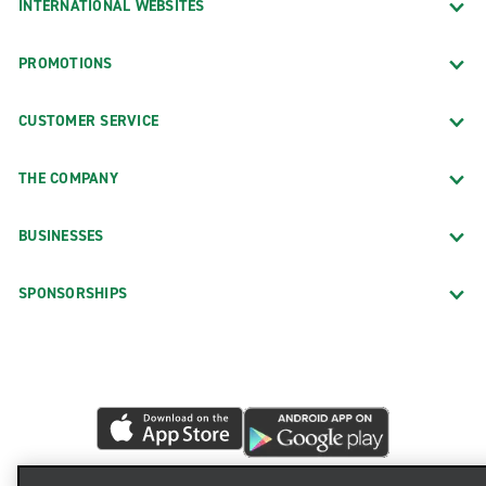
INTERNATIONAL WEBSITES
PROMOTIONS
CUSTOMER SERVICE
THE COMPANY
BUSINESSES
SPONSORSHIPS