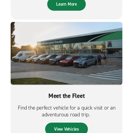
Learn More
Meet the Fleet
Find the perfect vehicle for a quick visit or an
adventurous road trip.
View Vehicles