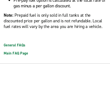
Pre-pay fuel option is calculated at the local rate of
gas minus a per gallon discount.
Note:
Prepaid fuel is only sold in full tanks at the
discounted price per gallon and is not refundable. Local
fuel rates will vary by the area you are hiring a vehicle.
General FAQs
Main FAQ Page