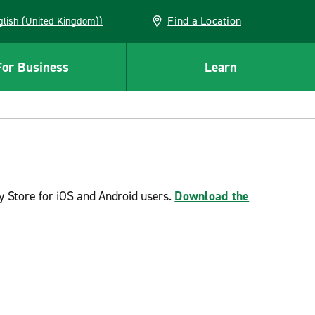
Find a Location
(English (United Kingdom))
For Business
Learn
y Store for iOS and Android users.
Download the