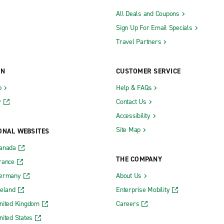
All Deals and Coupons
Sign Up For Email Specials
Travel Partners
ON
CUSTOMER SERVICE
b
Help & FAQs
y
Contact Us
Accessibility
Site Map
ONAL WEBSITES
Canada
THE COMPANY
rance
Germany
About Us
reland
Enterprise Mobility
nited Kingdom
Careers
nited States