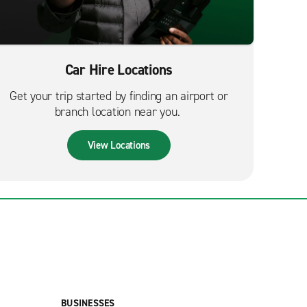
Car Hire Locations
Get your trip started by finding an airport or
branch location near you.
View Locations
BUSINESSES