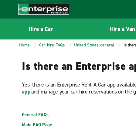
MAIN
CONTENT
Enterprise
Hire a Car
Hire a Van
Home
Car hire FAQs
United States general
Is ther
Is there an Enterprise 
Yes, there is an Enterprise Rent-A-Car app availabl
app
and manage your car hire reservations on the 
General FAQs
Main FAQ Page