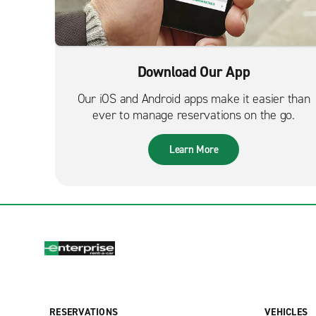
Download Our App
Our iOS and Android apps make it easier than
ever to manage reservations on the go.
Learn More
RESERVATIONS
VEHICLES