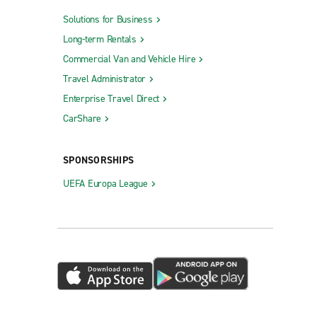
Solutions for Business
Long-term Rentals
Commercial Van and Vehicle Hire
Travel Administrator
Enterprise Travel Direct
CarShare
SPONSORSHIPS
UEFA Europa League