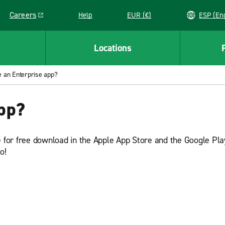
Careers
Help
EUR (€)
ESP 
Link opens in a new window
Locations
e an Enterprise app?
app?
e for free download in the Apple App Store and the Google Pla
go!