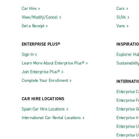
Car Hire
Cars
View/Modify/Cancel
SUVs
Get a Receipt
Vans
ENTERPRISE PLUS®
INSPIRATI
Sign In
Explorer Hu
Learn More About Enterprise Plus®
Sustainabilit
Join Enterprise Plus®
Complete Your Enrollment
INTERNATI
Enterprise 
CAR HIRE LOCATIONS
Enterprise F
Spain Car Hire Locations
Enterprise 
International Car Rental Locations
Enterprise I
Enterprise U
Enterprise U