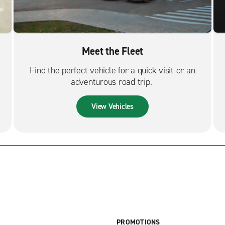
Meet the Fleet
Find the perfect vehicle for a quick visit or an
adventurous road trip.
View Vehicles
PROMOTIONS