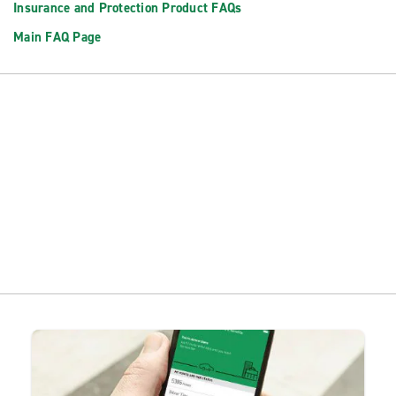
Insurance and Protection Product FAQs
Main FAQ Page