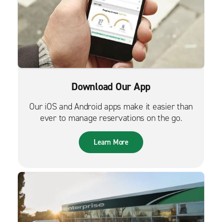
Download Our App
Our iOS and Android apps make it easier than
ever to manage reservations on the go.
Learn More