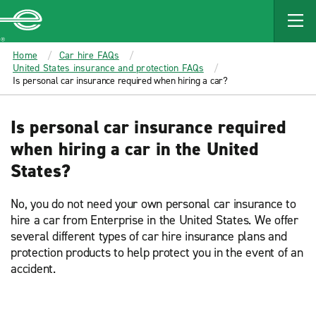
MAIN
CONTENT
Enterprise
Home
Car hire FAQs
United States insurance and protection FAQs
Is personal car insurance required when hiring a car?
Is personal car insurance required
when hiring a car in the United
States?
No, you do not need your own personal car insurance to
hire a car from Enterprise in the United States. We offer
several different types of car hire insurance plans and
protection products to help protect you in the event of an
accident.