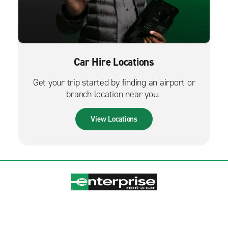
Car Hire Locations
Get your trip started by finding an airport or
branch location near you.
View Locations