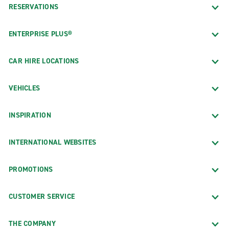
RESERVATIONS
ENTERPRISE PLUS®
CAR HIRE LOCATIONS
VEHICLES
INSPIRATION
INTERNATIONAL WEBSITES
PROMOTIONS
CUSTOMER SERVICE
THE COMPANY