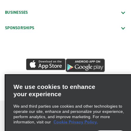
BUSINESSES
SPONSORSHIPS
We use cookies to enhance
your experience
We and third parties use cookies and other technologies to
operate our site, enhance and personalize your experience,
perform analytics, and improve marketing. For more
information, visit our
Cookie Privacy Policy.
Terms of Use
Privacy Policy
Cookie Policy