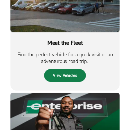
Meet the Fleet
Find the perfect vehicle for a quick visit or an
adventurous road trip.
View Vehicles