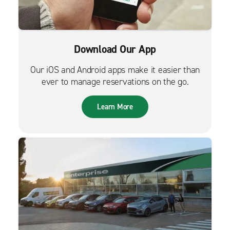
Download Our App
Our iOS and Android apps make it easier than
ever to manage reservations on the go.
Learn More