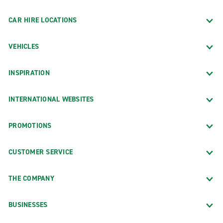
CAR HIRE LOCATIONS
VEHICLES
INSPIRATION
INTERNATIONAL WEBSITES
PROMOTIONS
CUSTOMER SERVICE
THE COMPANY
BUSINESSES