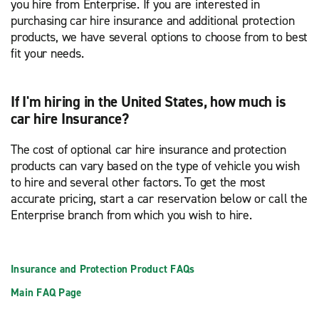
you hire from Enterprise. If you are interested in
purchasing car hire insurance and additional protection
products, we have several options to choose from to best
fit your needs.
If I'm hiring in the United States, how much is
car hire Insurance?
The cost of optional car hire insurance and protection
products can vary based on the type of vehicle you wish
to hire and several other factors. To get the most
accurate pricing, start a car reservation below or call the
Enterprise branch from which you wish to hire.
Insurance and Protection Product FAQs
Main FAQ Page