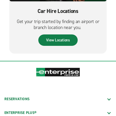
Car Hire Locations
Get your trip started by finding an airport or
branch location near you.
View Locations
RESERVATIONS
ENTERPRISE PLUS®