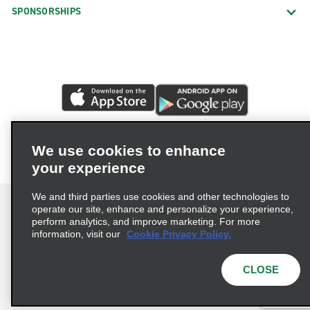
SPONSORSHIPS
We use cookies to enhance
your experience
We and third parties use cookies and other technologies to
operate our site, enhance and personalize your experience,
perform analytics, and improve marketing. For more
information, visit our
Cookie Privacy Policy.
Terms of Use
Privacy Policy
Cookie Policy
Privacy Choices
CLOSE
© 2026 Enterprise Holdings, Inc. All rights reserved.