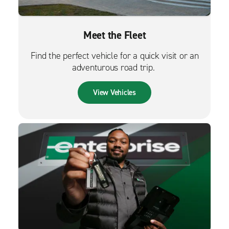
Meet the Fleet
Find the perfect vehicle for a quick visit or an
adventurous road trip.
View Vehicles