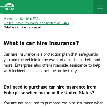
MAIN
CONTENT
Enterprise
Home
Car hire FAQs
United States insurance and protection FAQs
What is car hire insurance?
What is car hire insurance?
Car hire insurance is a protection plan that safeguards
you and the vehicle in the event of a collision, theft, and
more. Enterprise also offers roadside assistance to help
with incidents such as lockouts or lost keys.
Do I need to purchase car hire insurance from
Enterprise when hiring in the United States?
You are not required to purchase car hire insurance when