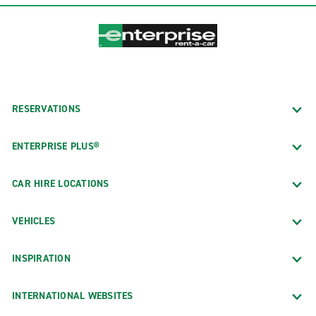
RESERVATIONS
ENTERPRISE PLUS®
CAR HIRE LOCATIONS
VEHICLES
INSPIRATION
INTERNATIONAL WEBSITES