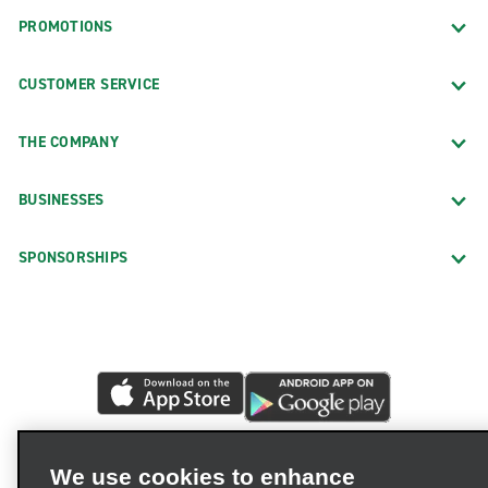
PROMOTIONS
CUSTOMER SERVICE
THE COMPANY
BUSINESSES
SPONSORSHIPS
We use cookies to enhance