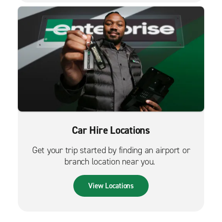
Car Hire Locations
Get your trip started by finding an airport or
branch location near you.
View Locations