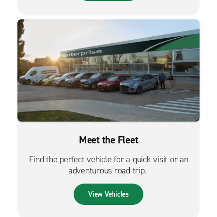
Meet the Fleet
Find the perfect vehicle for a quick visit or an
adventurous road trip.
View Vehicles