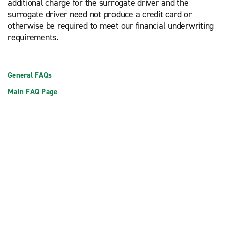
additional charge for the surrogate driver and the
surrogate driver need not produce a credit card or
otherwise be required to meet our financial underwriting
requirements.
General FAQs
Main FAQ Page