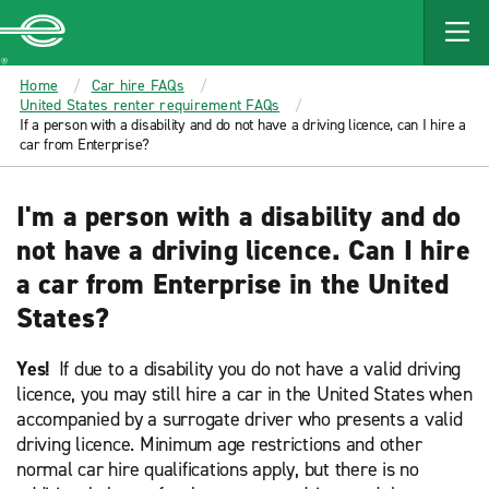
MAIN
CONTENT
Enterprise
Home
Car hire FAQs
United States renter requirement FAQs
If a person with a disability and do not have a driving licence, can I hire a
car from Enterprise?
I'm a person with a disability and do
not have a driving licence. Can I hire
a car from Enterprise in the United
States?
Yes!
If due to a disability you do not have a valid driving
licence, you may still hire a car in the United States when
accompanied by a surrogate driver who presents a valid
driving licence. Minimum age restrictions and other
normal car hire qualifications apply, but there is no