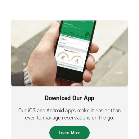
Download Our App
Our iOS and Android apps make it easier than
ever to manage reservations on the go.
Learn More