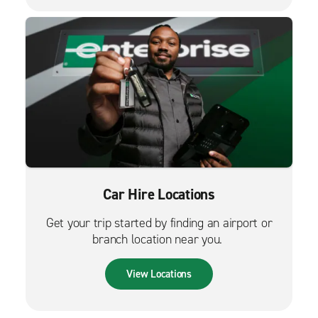
Car Hire Locations
Get your trip started by finding an airport or
branch location near you.
View Locations