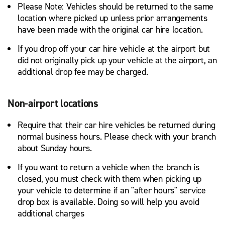
Please Note: Vehicles should be returned to the same
location where picked up unless prior arrangements
have been made with the original car hire location.
If you drop off your car hire vehicle at the airport but
did not originally pick up your vehicle at the airport, an
additional drop fee may be charged.
Non-airport locations
Require that their car hire vehicles be returned during
normal business hours. Please check with your branch
about Sunday hours.
If you want to return a vehicle when the branch is
closed, you must check with them when picking up
your vehicle to determine if an "after hours" service
drop box is available. Doing so will help you avoid
additional charges