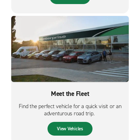
Meet the Fleet
Find the perfect vehicle for a quick visit or an
adventurous road trip.
View Vehicles