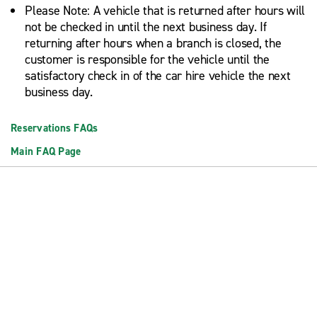
Please Note: A vehicle that is returned after hours will
not be checked in until the next business day. If
returning after hours when a branch is closed, the
customer is responsible for the vehicle until the
satisfactory check in of the car hire vehicle the next
business day.
Reservations FAQs
Main FAQ Page