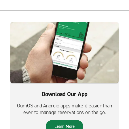
Download Our App
Our iOS and Android apps make it easier than
ever to manage reservations on the go.
Learn More