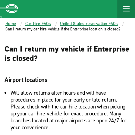
MAIN
CONTENT
Enterprise
Home
Car hire FAQs
United States reservation FAQs
Can I return my car hire vehicle if the Enterprise location is closed?
Can I return my vehicle if Enterprise
is closed?
Airport locations
Will allow returns after hours and will have
procedures in place for your early or late return.
Please check with the car hire location when picking
up your car hire vehicle for exact procedure. Many
branches located at major airports are open 24/7 for
your convenience.