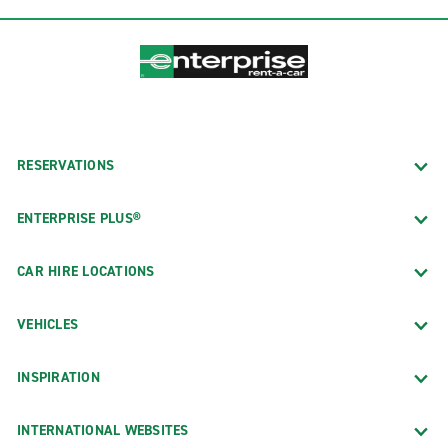
RESERVATIONS
ENTERPRISE PLUS®
CAR HIRE LOCATIONS
VEHICLES
INSPIRATION
INTERNATIONAL WEBSITES