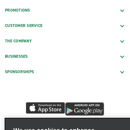
PROMOTIONS
CUSTOMER SERVICE
THE COMPANY
BUSINESSES
SPONSORSHIPS