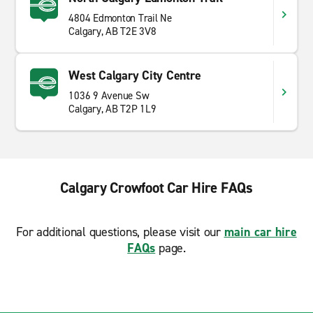
4804 Edmonton Trail Ne
Calgary, AB T2E 3V8
West Calgary City Centre
1036 9 Avenue Sw
Calgary, AB T2P 1L9
Calgary Crowfoot Car Hire FAQs
For additional questions, please visit our
main car hire
FAQs
page.