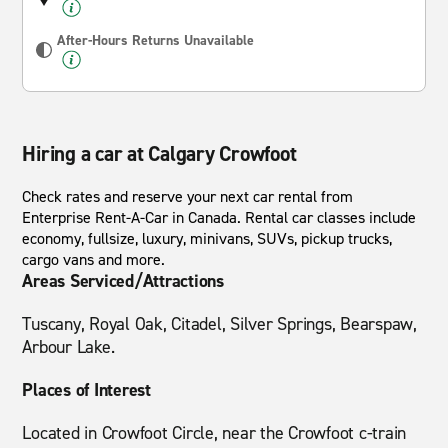
After-Hours Returns Unavailable
Hiring a car at Calgary Crowfoot
Check rates and reserve your next car rental from
Enterprise Rent-A-Car in Canada. Rental car classes include
economy, fullsize, luxury, minivans, SUVs, pickup trucks,
cargo vans and more.
Areas Serviced/Attractions
Tuscany, Royal Oak, Citadel, Silver Springs, Bearspaw,
Arbour Lake.
Places of Interest
Located in Crowfoot Circle, near the Crowfoot c-train