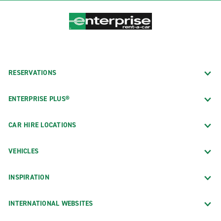
RESERVATIONS
ENTERPRISE PLUS®
CAR HIRE LOCATIONS
VEHICLES
INSPIRATION
INTERNATIONAL WEBSITES