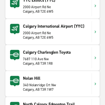
YYC Exotics (YYC)
2000 Airport Rd Ne
Calgary, AB T2E 6W5
Calgary International Airport (YYC)
2000 Airport Rd Ne
Calgary, AB T2E 6W5
Calgary Charlesglen Toyota
7687 110 Ave Nw
Calgary, AB T3R 1R8
Nolan Hill
340 Nolanridge Crt Nw
Calgary, AB T3R 1W7
North Calgary Edmonton Trail