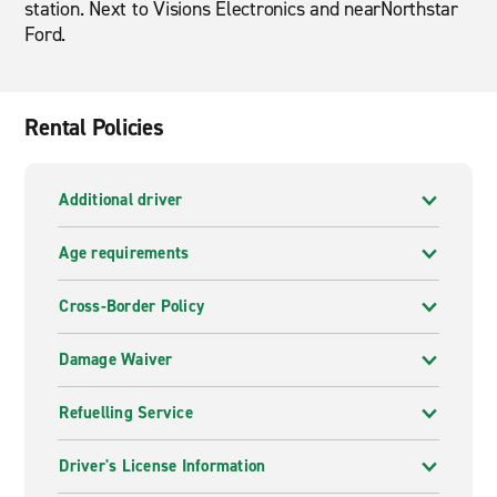
station. Next to Visions Electronics and nearNorthstar
Ford.
Rental Policies
Additional driver
Age requirements
Cross-Border Policy
Damage Waiver
Refuelling Service
Driver's License Information