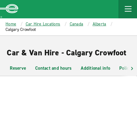
MAIN
CONTENT
Enterprise
Home
Car Hire Locations
Canada
Alberta
Calgary Crowfoot
Car & Van Hire - Calgary Crowfoot
Reserve
Contact and hours
Additional info
Policies