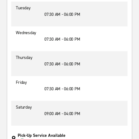
Tuesday
07:30 AM - 06:00 PM
Wednesday
07:30 AM - 06:00 PM
Thursday
07:30 AM - 06:00 PM
Friday
07:30 AM - 06:00 PM
Saturday
09:00 AM - 04:00 PM
Pick-Up Service Available