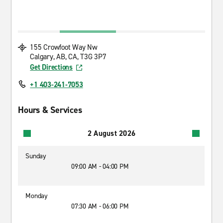
155 Crowfoot Way Nw
Calgary, AB, CA, T3G 3P7
Get Directions
+1 403-241-7053
Hours & Services
2 August 2026
Sunday
09:00 AM - 04:00 PM
Monday
07:30 AM - 06:00 PM