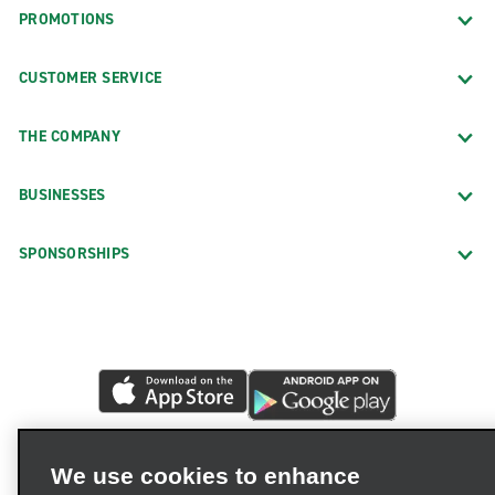
PROMOTIONS
CUSTOMER SERVICE
THE COMPANY
BUSINESSES
SPONSORSHIPS
We use cookies to enhance