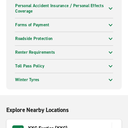
Personal Accident Insurance / Personal Effects
Coverage
Forms of Payment
Roadside Protection
Renter Requirements
Toll Pass Policy
Winter Tyres
Explore Nearby Locations