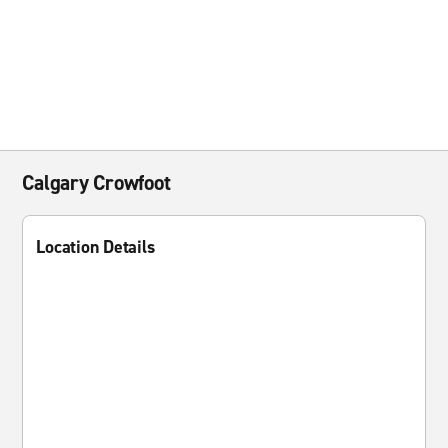
Calgary Crowfoot
Location Details