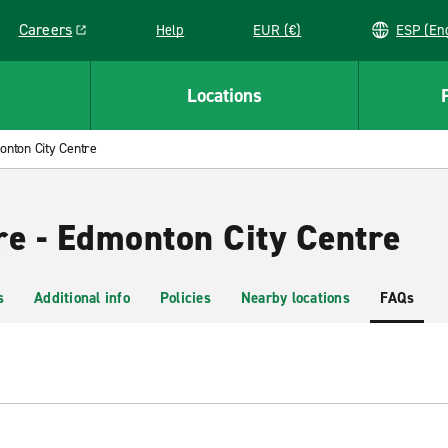
Careers
Help
EUR (€)
ESP 
Link opens in a new window
Locations
nton City Centre
re - Edmonton City Centre
s
Additional info
Policies
Nearby locations
FAQs