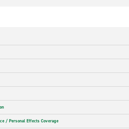
ion
ce / Personal Effects Coverage