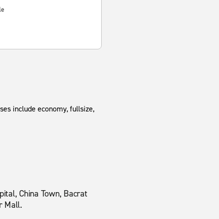
le
ses include economy, fullsize,
ital, China Town, Bacrat
r Mall.