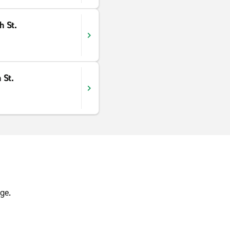
h St.
 St.
ge.