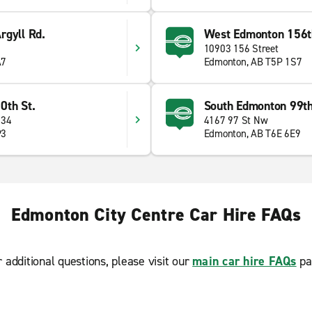
rgyll Rd.
West Edmonton 156t
10903 156 Street
A7
Edmonton, AB T5P 1S7
0th St.
South Edmonton 99th
 34
4167 97 St Nw
P3
Edmonton, AB T6E 6E9
Edmonton City Centre Car Hire FAQs
r additional questions, please visit our
main car hire FAQs
pa