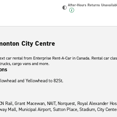
After-Hours Returns Unavailab
dmonton City Centre
xt car rental from Enterprise Rent-A-Car in Canada. Rental car clas
 trucks, cargo vans and more.
ions
ellowhead and Yellowhead to 82St.
N Rail, Grant Macewan, NAIT, Norquest, Royal Alexander Hosp
way Mall, Municipal Airport, Sutton Place, Stadium, City Cente