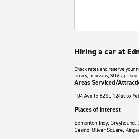
Hiring a car at E
Check rates and reserve your ne
luxury, minivans, SUVs, pickup
Areas Serviced/Attract
104 Ave to 82St, 124st to Y
Places of Interest
Edmonton Indy, Greyhound, C
Casino, Oliver Square, Kings