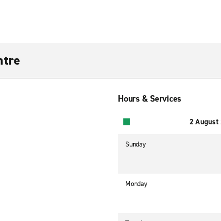
ntre
Hours & Services
2 August
Sunday
Monday