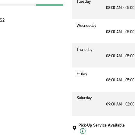
Tuesday
08:00 AM - 05:0
2S2
Wednesday
08:00 AM - 05:0
Thursday
08:00 AM - 05:0
Friday
08:00 AM - 05:0
Saturday
09:00 AM - 02:0
Pick-Up Service Available