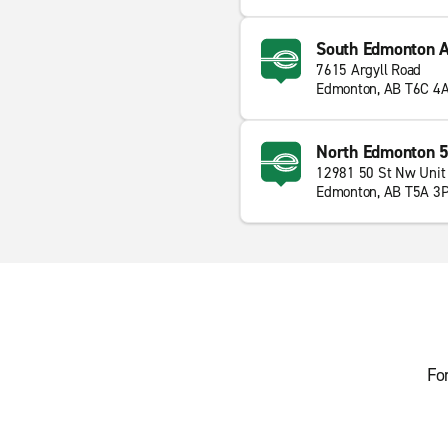
South Edmonton A
7615 Argyll Road
Edmonton, AB T6C 4
North Edmonton 5
12981 50 St Nw Unit
Edmonton, AB T5A 3
Fo