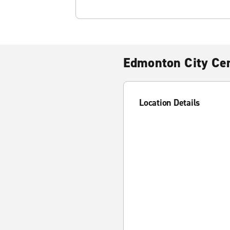
Edmonton City Ce
Location Details