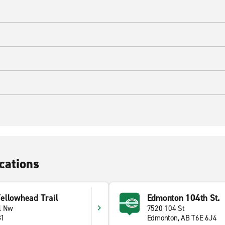
cations
ellowhead Trail
Edmonton 104th St.
l Nw
7520 104 St
G1
Edmonton, AB T6E 6J4