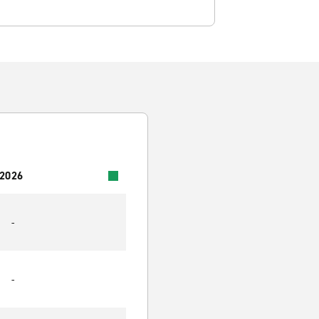
 2026
-
-