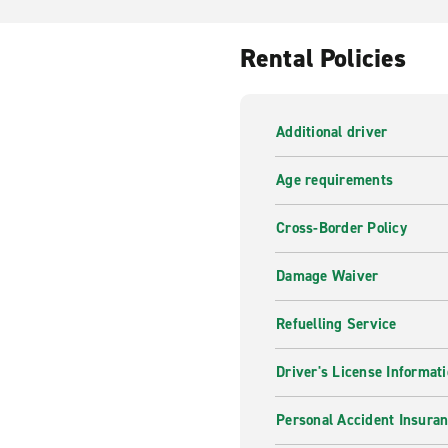
Rental Policies
Additional driver
Age requirements
Cross-Border Policy
Damage Waiver
Refuelling Service
Driver's License Informat
Personal Accident Insuran