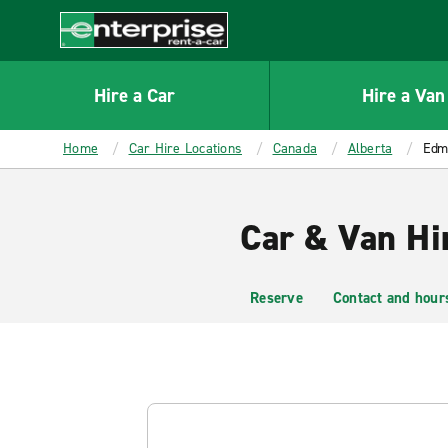
MAIN
CONTENT
Enterprise
Hire a Car
Hire a Van
Home
Car Hire Locations
Canada
Alberta
Edmo
Car & Van Hi
Reserve
Contact and hour