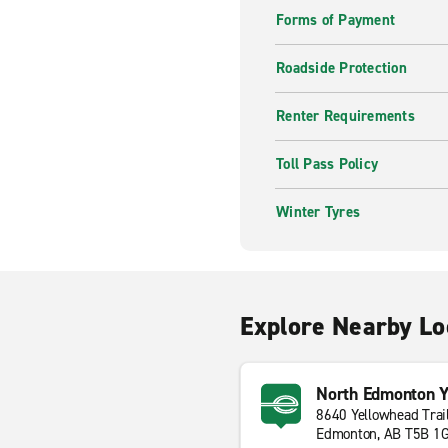
Forms of Payment
Roadside Protection
Renter Requirements
Toll Pass Policy
Winter Tyres
Explore Nearby Lo
North Edmonton Y
8640 Yellowhead Trai
Edmonton, AB T5B 1