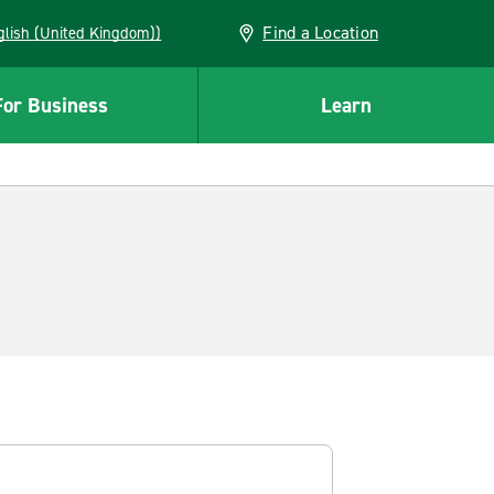
Find a Location
(English (United Kingdom))
For Business
Learn