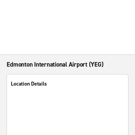
Edmonton International Airport (YEG)
Location Details