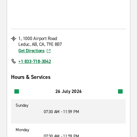
1, 1000 Airport Road
Leduc, AB, CA, T9E 8B7
Get Directions
+1 833-718-3042
Hours & Services
26 July 2026
Sunday
07:30 AM - 11:59 PM
Monday
07:30 AM - 11:59 PM