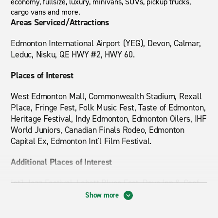
economy, fullsize, luxury, minivans, SUVs, pickup trucks,
cargo vans and more.
Areas Serviced/Attractions
Edmonton International Airport (YEG), Devon, Calmar,
Leduc, Nisku, QE HWY #2, HWY 60.
Places of Interest
West Edmonton Mall, Commonwealth Stadium, Rexall
Place, Fringe Fest, Folk Music Fest, Taste of Edmonton,
Heritage Festival, Indy Edmonton, Edmonton Oilers, IHF
World Juniors, Canadian Finals Rodeo, Edmonton
Capital Ex, Edmonton Int'l Film Festival.
Additional Places of Interest
Int'l Jazz Festival, Labatt Blues Fest, Days Inn & Conf
Center, Best Western Denham Inn, Super 8, Hampton
Show more
Inn & Suites, Quality Inn & Suites, Travelodge, Holiday
Inn Express, Ramada Inn, Executive Royal Inn, Nisku