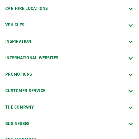
CAR HIRE LOCATIONS
VEHICLES
INSPIRATION
INTERNATIONAL WEBSITES
PROMOTIONS
CUSTOMER SERVICE
THE COMPANY
BUSINESSES