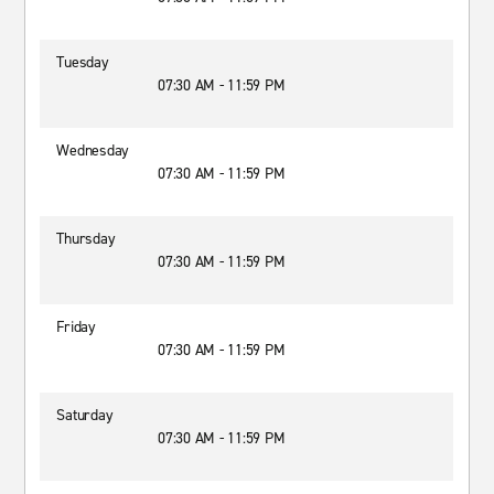
Tuesday
07:30 AM - 11:59 PM
Wednesday
07:30 AM - 11:59 PM
Thursday
07:30 AM - 11:59 PM
Friday
07:30 AM - 11:59 PM
Saturday
07:30 AM - 11:59 PM