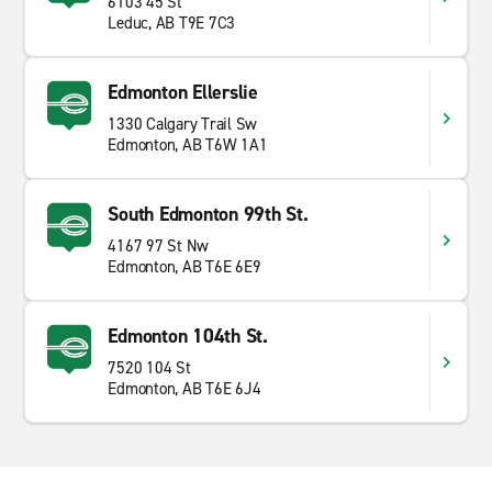
6103 45 St
Leduc, AB T9E 7C3
Edmonton Ellerslie
1330 Calgary Trail Sw
Edmonton, AB T6W 1A1
South Edmonton 99th St.
4167 97 St Nw
Edmonton, AB T6E 6E9
Edmonton 104th St.
7520 104 St
Edmonton, AB T6E 6J4