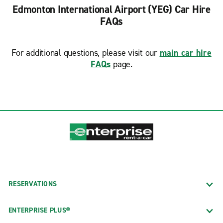
Edmonton International Airport (YEG) Car Hire
FAQs
For additional questions, please visit our
main car hire
FAQs
page.
RESERVATIONS
ENTERPRISE PLUS®