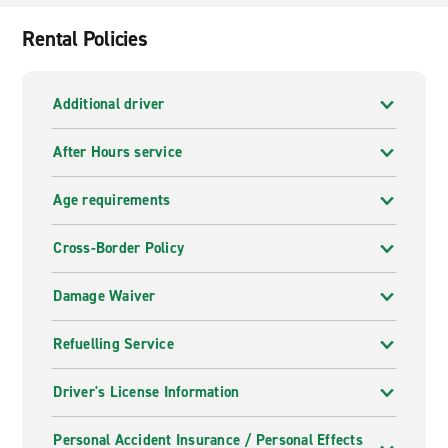
Inn & Conf Center, Crystal Star Inn.
Rental Policies
Additional driver
After Hours service
Age requirements
Cross-Border Policy
Damage Waiver
Refuelling Service
Driver's License Information
Personal Accident Insurance / Personal Effects