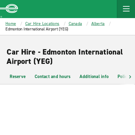
MAIN
CONTENT
Enterprise
Home
Car Hire Locations
Canada
Alberta
Edmonton International Airport (YEG)
Car Hire - Edmonton International
Airport (YEG)
Reserve
Contact and hours
Additional info
Policies