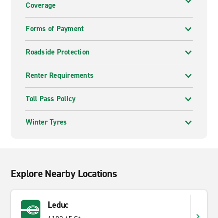
Coverage
Forms of Payment
Roadside Protection
Renter Requirements
Toll Pass Policy
Winter Tyres
Explore Nearby Locations
Leduc