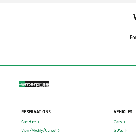
Fo
RESERVATIONS
VEHICLES
Car Hire
Cars
View/Modify/Cancel
SUVs