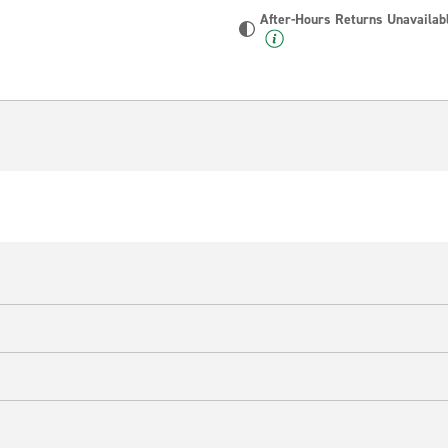
After-Hours Returns Unavailab