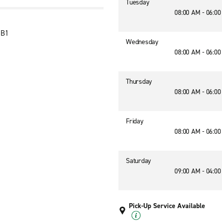
Tuesday
08:00 AM - 06:0
1B1
Wednesday
08:00 AM - 06:0
Thursday
08:00 AM - 06:0
Friday
08:00 AM - 06:0
Saturday
09:00 AM - 04:0
Pick-Up Service Available