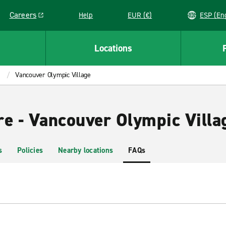
Careers
Help
EUR (€)
ESP 
Link opens in a new window
Locations
Vancouver Olympic Village
re - Vancouver Olympic Villa
s
Policies
Nearby locations
FAQs