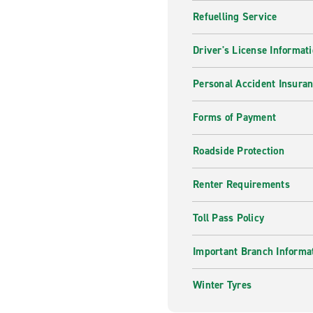
Refuelling Service
Driver's License Informat
Personal Accident Insuran
Forms of Payment
Roadside Protection
Renter Requirements
Toll Pass Policy
Important Branch Informa
Winter Tyres