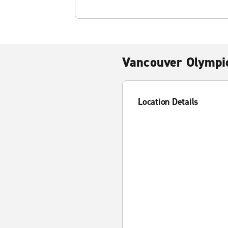
Vancouver Olympic
Location Details