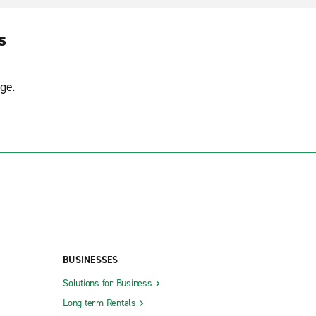
s
ge.
BUSINESSES
Solutions for Business
Long-term Rentals