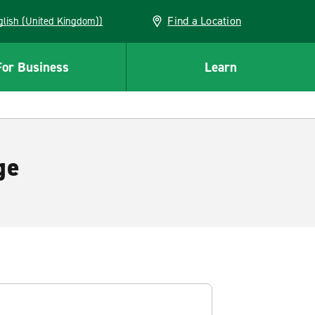
Find a Location
(English (United Kingdom))
For Business
Learn
ge