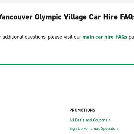
Vancouver Olympic Village Car Hire FAQ
r additional questions, please visit our
main car hire FAQs
pa
PROMOTIONS
All Deals and Coupons
Sign Up For Email Specials