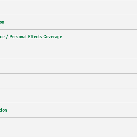
ion
ce / Personal Effects Coverage
tion