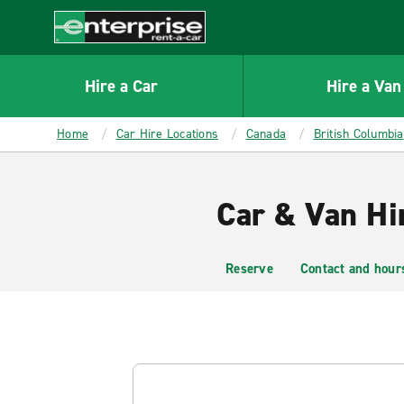
MAIN
CONTENT
Enterprise
Hire a Car
Hire a Van
Home
Car Hire Locations
Canada
British Columbia
Car & Van Hi
Reserve
Contact and hour