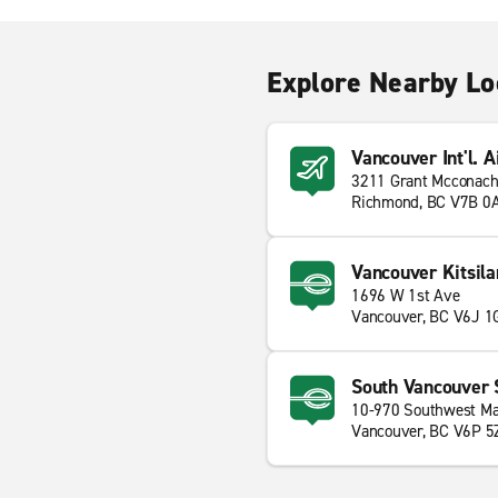
Explore Nearby Lo
Vancouver Int'l. A
3211 Grant Mcconach
Richmond, BC V7B 0
Vancouver Kitsila
1696 W 1st Ave
Vancouver, BC V6J 1
South Vancouver 
10-970 Southwest Ma
Vancouver, BC V6P 5