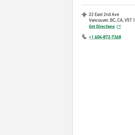
22 East 2nd Ave
Vancouver, BC, CA, V5T 
Get Directions
+1 604-872-7368