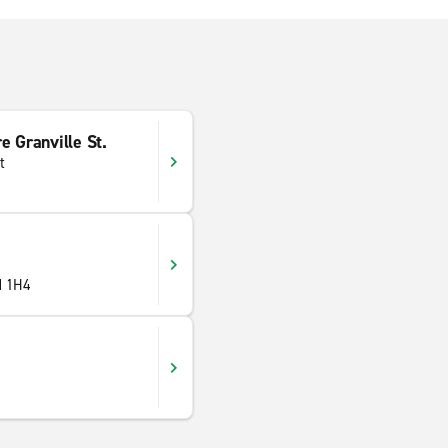
e Granville St.
t
M 1H4