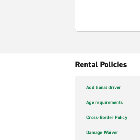
Rental Policies
Additional driver
Age requirements
Cross-Border Policy
Damage Waiver