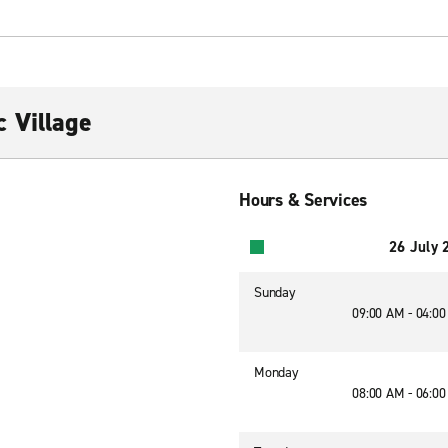
 Village
Hours & Services
26 July 
Sunday
09:00 AM - 04:0
Monday
08:00 AM - 06:0