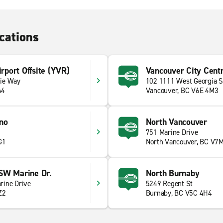
cations
irport Offsite (YVR)
Vancouver City Centr
ie Way
102 1111 West Georgia S
A4
Vancouver, BC V6E 4M3
no
North Vancouver
751 Marine Drive
G1
North Vancouver, BC V7
SW Marine Dr.
North Burnaby
rine Drive
5249 Regent St
Z2
Burnaby, BC V5C 4H4