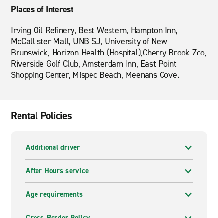
Places of Interest
Irving Oil Refinery, Best Western, Hampton Inn,
McCallister Mall, UNB SJ, University of New
Brunswick, Horizon Health (Hospital),Cherry Brook Zoo,
Riverside Golf Club, Amsterdam Inn, East Point
Shopping Center, Mispec Beach, Meenans Cove.
Rental Policies
Additional driver
After Hours service
Age requirements
Cross-Border Policy