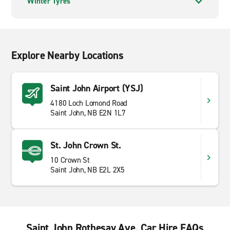
Winter Tyres
Explore Nearby Locations
Saint John Airport (YSJ)
4180 Loch Lomond Road
Saint John, NB E2N 1L7
St. John Crown St.
10 Crown St
Saint John, NB E2L 2X5
Saint John Rothesay Ave. Car Hire FAQs