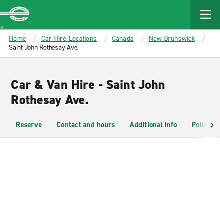
MAIN
CONTENT
Enterprise
Home
Car Hire Locations
Canada
New Brunswick
Saint John Rothesay Ave.
Car & Van Hire - Saint John
Rothesay Ave.
Reserve
Contact and hours
Additional info
Policies