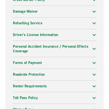
Damage Waiver
Refuelling Service
Driver's License Information
Personal Accident Insurance / Personal Effects
Coverage
Forms of Payment
Roadside Protection
Renter Requirements
Toll Pass Policy