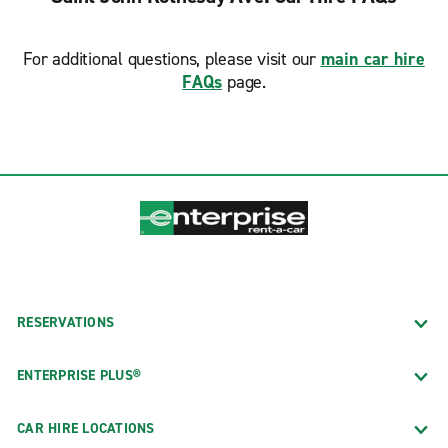
For additional questions, please visit our
main car hire
FAQs
page.
RESERVATIONS
ENTERPRISE PLUS®
CAR HIRE LOCATIONS