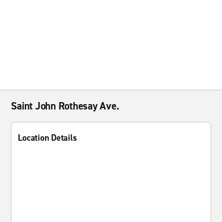
Saint John Rothesay Ave.
Location Details