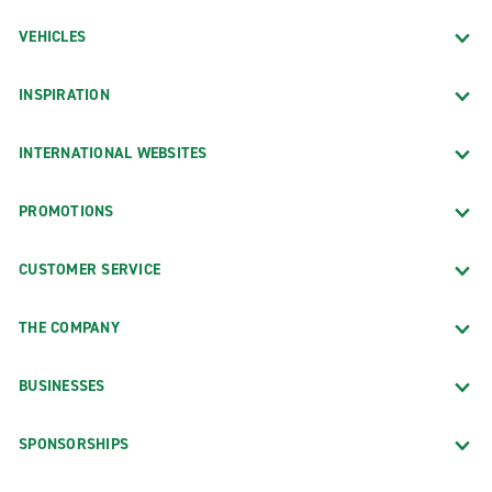
VEHICLES
INSPIRATION
INTERNATIONAL WEBSITES
PROMOTIONS
CUSTOMER SERVICE
THE COMPANY
BUSINESSES
SPONSORSHIPS