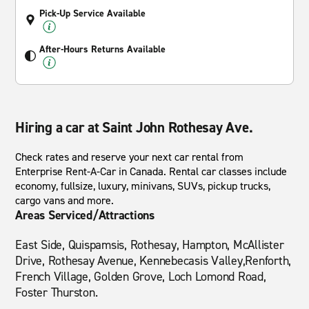
Pick-Up Service Available
After-Hours Returns Available
Hiring a car at Saint John Rothesay Ave.
Check rates and reserve your next car rental from
Enterprise Rent-A-Car in Canada. Rental car classes include
economy, fullsize, luxury, minivans, SUVs, pickup trucks,
cargo vans and more.
Areas Serviced/Attractions
East Side, Quispamsis, Rothesay, Hampton, McAllister
Drive, Rothesay Avenue, Kennebecasis Valley,Renforth,
French Village, Golden Grove, Loch Lomond Road,
Foster Thurston.