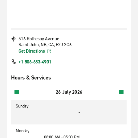
516 Rothesay Avenue
Saint John, NB, CA, E2J 2C6
Get Directions
+1 506-633-4901
Hours & Services
26 July 2026
Sunday
-
Monday
08:00 AM - 05:30 PM