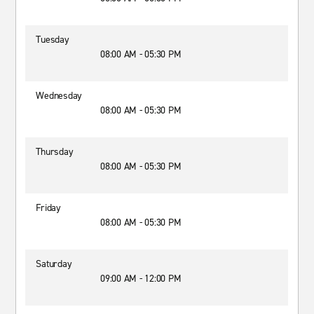
Tuesday
08:00 AM - 05:30 PM
Wednesday
08:00 AM - 05:30 PM
Thursday
08:00 AM - 05:30 PM
Friday
08:00 AM - 05:30 PM
Saturday
09:00 AM - 12:00 PM