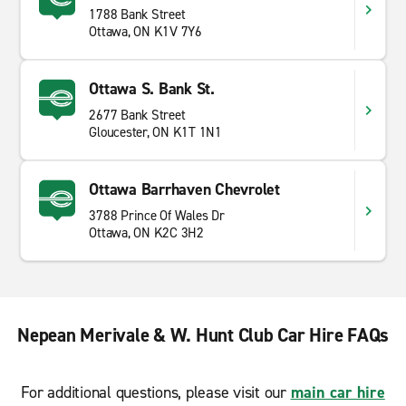
1788 Bank Street
Ottawa, ON K1V 7Y6
Ottawa S. Bank St.
2677 Bank Street
Gloucester, ON K1T 1N1
Ottawa Barrhaven Chevrolet
3788 Prince Of Wales Dr
Ottawa, ON K2C 3H2
Nepean Merivale & W. Hunt Club Car Hire FAQs
For additional questions, please visit our
main car hire