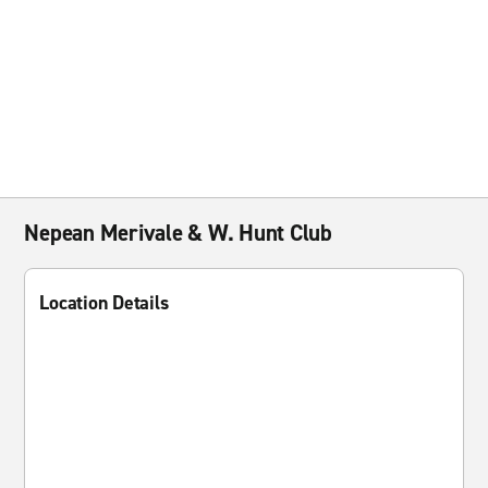
Nepean Merivale & W. Hunt Club
Location Details