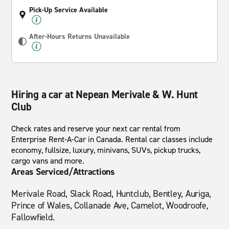
Pick-Up Service Available
After-Hours Returns Unavailable
Hiring a car at Nepean Merivale & W. Hunt
Club
Check rates and reserve your next car rental from
Enterprise Rent-A-Car in Canada. Rental car classes include
economy, fullsize, luxury, minivans, SUVs, pickup trucks,
cargo vans and more.
Areas Serviced/Attractions
Merivale Road, Slack Road, Huntclub, Bentley, Auriga,
Prince of Wales, Collanade Ave, Camelot, Woodroofe,
Fallowfield.