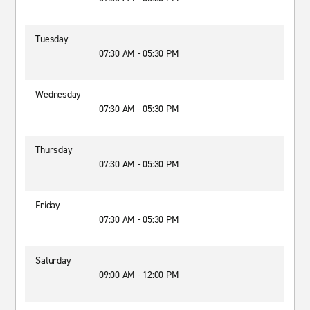
Tuesday
07:30 AM - 05:30 PM
Wednesday
07:30 AM - 05:30 PM
Thursday
07:30 AM - 05:30 PM
Friday
07:30 AM - 05:30 PM
Saturday
09:00 AM - 12:00 PM