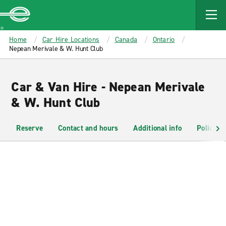
MAIN
CONTENT
Enterprise
Home
Car Hire Locations
Canada
Ontario
Nepean Merivale & W. Hunt Club
Car & Van Hire - Nepean Merivale
& W. Hunt Club
Reserve
Contact and hours
Additional info
Policies