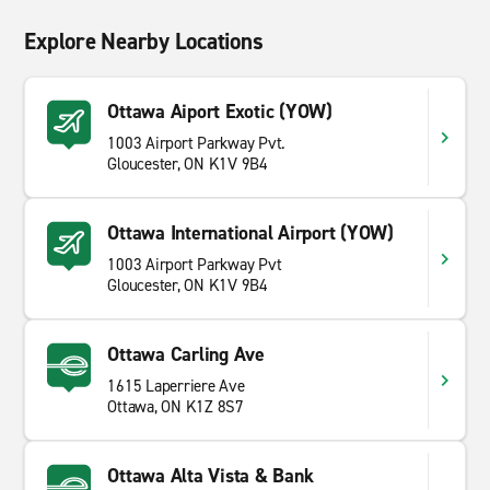
Explore Nearby Locations
Ottawa Aiport Exotic (YOW)
1003 Airport Parkway Pvt.
Gloucester, ON K1V 9B4
Ottawa International Airport (YOW)
1003 Airport Parkway Pvt
Gloucester, ON K1V 9B4
Ottawa Carling Ave
1615 Laperriere Ave
Ottawa, ON K1Z 8S7
Ottawa Alta Vista & Bank