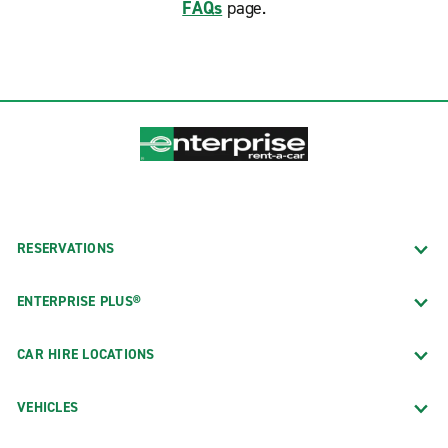
FAQs
page.
RESERVATIONS
ENTERPRISE PLUS®
CAR HIRE LOCATIONS
VEHICLES