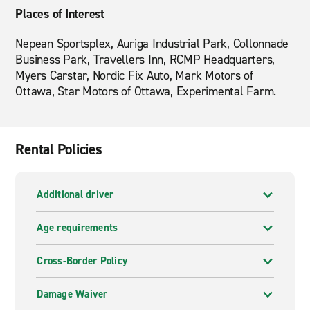
Places of Interest
Nepean Sportsplex, Auriga Industrial Park, Collonnade
Business Park, Travellers Inn, RCMP Headquarters,
Myers Carstar, Nordic Fix Auto, Mark Motors of
Ottawa, Star Motors of Ottawa, Experimental Farm.
Rental Policies
Additional driver
Age requirements
Cross-Border Policy
Damage Waiver