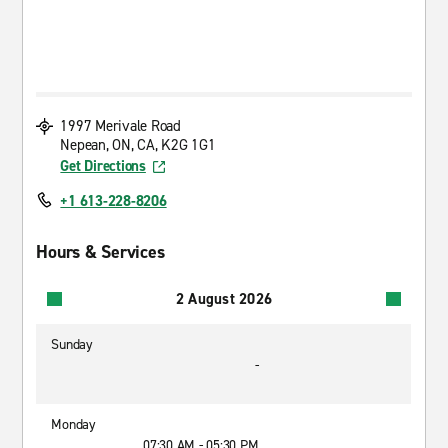
1997 Merivale Road
Nepean, ON, CA, K2G 1G1
Get Directions
+1 613-228-8206
Hours & Services
2 August 2026
Sunday
-
Monday
07:30 AM - 05:30 PM