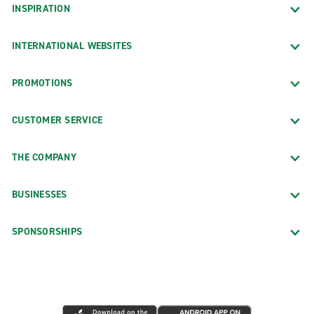
INSPIRATION
INTERNATIONAL WEBSITES
PROMOTIONS
CUSTOMER SERVICE
THE COMPANY
BUSINESSES
SPONSORSHIPS