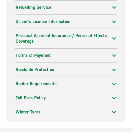
Refuelling Service
Driver's License Information
Personal Accident Insurance / Personal Effects
Coverage
Forms of Payment
Roadside Protection
Renter Requirements
Toll Pass Policy
Winter Tyres