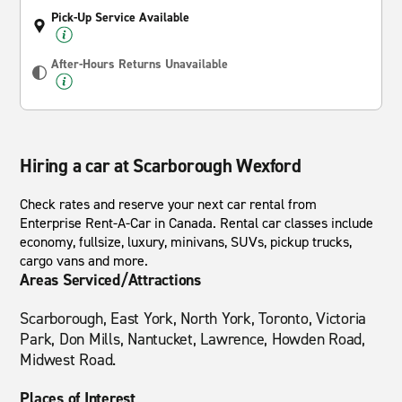
Pick-Up Service Available
After-Hours Returns Unavailable
Hiring a car at Scarborough Wexford
Check rates and reserve your next car rental from
Enterprise Rent-A-Car in Canada. Rental car classes include
economy, fullsize, luxury, minivans, SUVs, pickup trucks,
cargo vans and more.
Areas Serviced/Attractions
Scarborough, East York, North York, Toronto, Victoria
Park, Don Mills, Nantucket, Lawrence, Howden Road,
Midwest Road.
Places of Interest