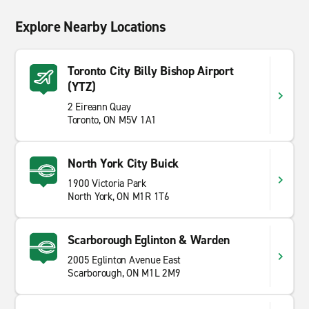
Explore Nearby Locations
Toronto City Billy Bishop Airport
(YTZ)
2 Eireann Quay
Toronto, ON M5V 1A1
North York City Buick
1900 Victoria Park
North York, ON M1R 1T6
Scarborough Eglinton & Warden
2005 Eglinton Avenue East
Scarborough, ON M1L 2M9