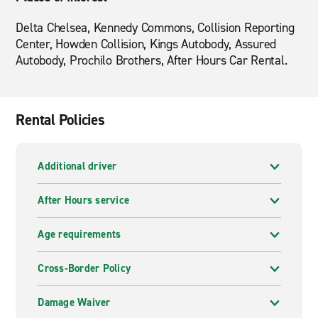
Delta Chelsea, Kennedy Commons, Collision Reporting
Center, Howden Collision, Kings Autobody, Assured
Autobody, Prochilo Brothers, After Hours Car Rental.
Rental Policies
Additional driver
After Hours service
Age requirements
Cross-Border Policy
Damage Waiver