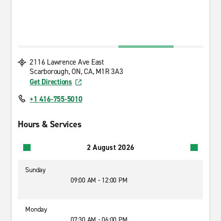
2116 Lawrence Ave East
Scarborough, ON, CA, M1R 3A3
Get Directions
+1 416-755-5010
Hours & Services
2 August 2026
Sunday
09:00 AM - 12:00 PM
Monday
07:30 AM - 06:00 PM