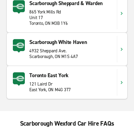
Scarborough Sheppard & Warden
865 York Mills Rd
Unit 17
Toronto, ON M3B 1Y6
Scarborough White Haven
4932 Sheppard Ave.
Scarborough, ON M1S 4A7
Toronto East York
121 Laird Dr
East York, ON M4G 3T7
Scarborough Wexford Car Hire FAQs