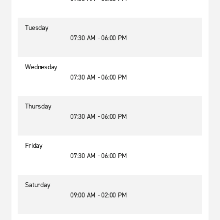
Tuesday
07:30 AM - 06:00 PM
Wednesday
07:30 AM - 06:00 PM
Thursday
07:30 AM - 06:00 PM
Friday
07:30 AM - 06:00 PM
Saturday
09:00 AM - 02:00 PM