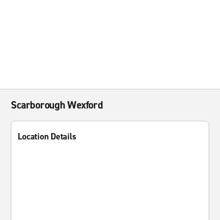
Scarborough Wexford
Location Details