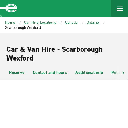
MAIN
CONTENT
Enterprise
Home
Car Hire Locations
Canada
Ontario
Scarborough Wexford
Car & Van Hire - Scarborough
Wexford
Reserve
Contact and hours
Additional info
Policies