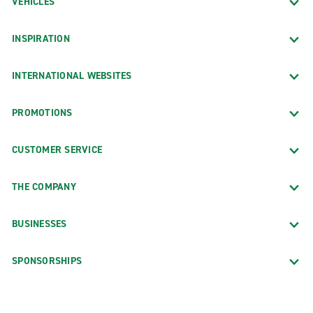
VEHICLES
INSPIRATION
INTERNATIONAL WEBSITES
PROMOTIONS
CUSTOMER SERVICE
THE COMPANY
BUSINESSES
SPONSORSHIPS