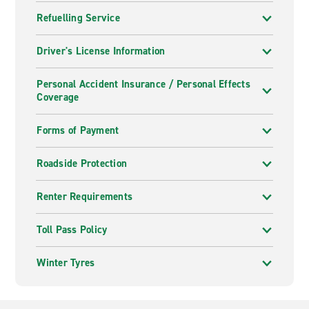
Refuelling Service
Driver's License Information
Personal Accident Insurance / Personal Effects
Coverage
Forms of Payment
Roadside Protection
Renter Requirements
Toll Pass Policy
Winter Tyres