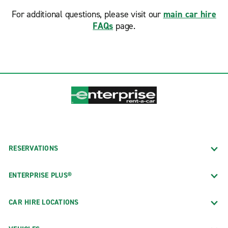
For additional questions, please visit our
main car hire
FAQs
page.
RESERVATIONS
ENTERPRISE PLUS®
CAR HIRE LOCATIONS