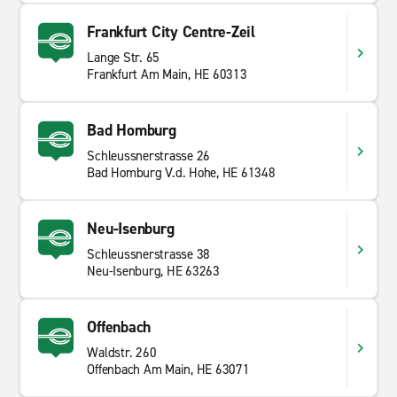
Frankfurt City Centre-Zeil
Lange Str. 65
Frankfurt Am Main, HE 60313
Bad Homburg
Schleussnerstrasse 26
Bad Homburg V.d. Hohe, HE 61348
Neu-Isenburg
Schleussnerstrasse 38
Neu-Isenburg, HE 63263
Offenbach
Waldstr. 260
Offenbach Am Main, HE 63071