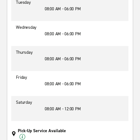
Tuesday
08:00 AM - 06:00 PM
Wednesday
08:00 AM - 06:00 PM
Thursday
08:00 AM - 06:00 PM
Friday
08:00 AM - 06:00 PM
Saturday
08:00 AM - 12:00 PM
Pick-Up Service Available