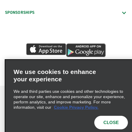
SPONSORSHIPS
We use cookies to enhance
your experience
We and third parties use cookies and other technologies to
operate our site, enhance and personalize your experience,
perform analytics, and improve marketing. For more
information, visit our
Cookie Privacy Policy.
Terms of Use
Privacy Policy
Cookie Policy
Privacy Choices
CLOSE
© 2026 Enterprise Holdings, Inc. All rights reserved.