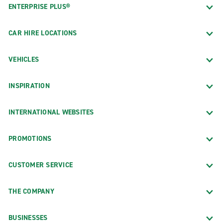
ENTERPRISE PLUS®
CAR HIRE LOCATIONS
VEHICLES
INSPIRATION
INTERNATIONAL WEBSITES
PROMOTIONS
CUSTOMER SERVICE
THE COMPANY
BUSINESSES