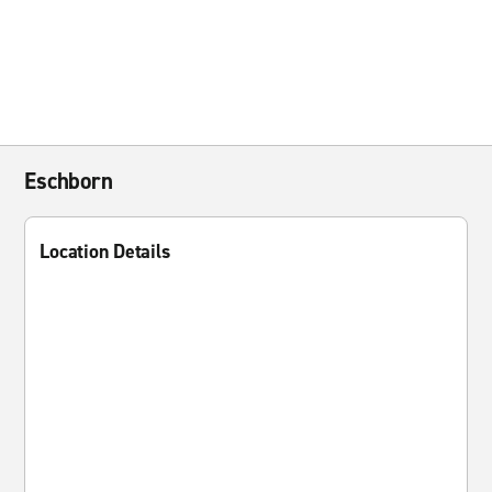
Eschborn
Location Details