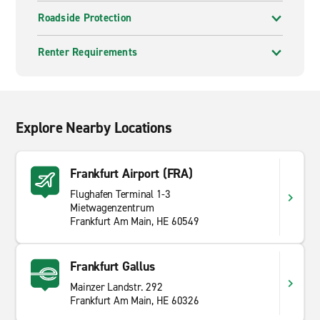
Roadside Protection
Renter Requirements
Explore Nearby Locations
Frankfurt Airport (FRA)
Flughafen Terminal 1-3
Mietwagenzentrum
Frankfurt Am Main, HE 60549
Frankfurt Gallus
Mainzer Landstr. 292
Frankfurt Am Main, HE 60326