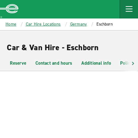
MAIN
CONTENT
Enterprise
Home
Car Hire Locations
Germany
Eschborn
Car & Van Hire - Eschborn
Reserve
Contact and hours
Additional info
Policies