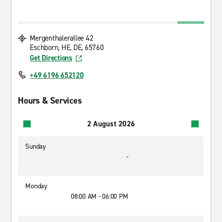
Mergenthalerallee 42
Eschborn, HE, DE, 65760
Get Directions
+49 6196 652120
Hours & Services
2 August 2026
Sunday
-
Monday
08:00 AM - 06:00 PM