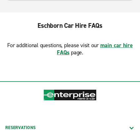
Eschborn Car Hire FAQs
For additional questions, please visit our
main car hire
FAQs
page.
RESERVATIONS