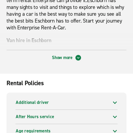
term rental Enterprise can provide it.Eschborn has
many sights to visit and things to explore which is why
having a car is the best way to make sure you see all
the best bits Eschborn has to offer. Start your journey
with Enterprise Rent-A-Car.
Van hire in Eschborn
Looking for a
van rental
in Eschborn? At Enterprise
Show more
we have a range of different van sizes and shapes that
will suit your needs. Whether you need it for moving
house or just moving some large goods, we can
provide exactly what you are looking for.Van Hire with
Rental Policies
Enterprise will give you the best service for a great
price. Book online today for cheap van hire in Eschborn.
Additional driver
A wide range of vehicles to hire
After Hours service
Enterprise offers a wide range of cars and vans. From
compact cars to spacious SUVs to vans, we have a
Age requirements