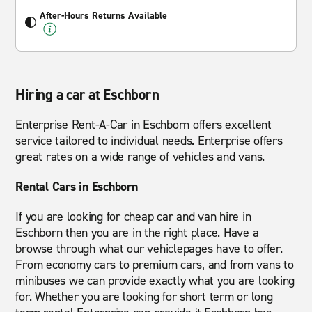
After-Hours Returns Available
Hiring a car at Eschborn
Enterprise Rent-A-Car in Eschborn offers excellent
service tailored to individual needs. Enterprise offers
great rates on a wide range of vehicles and vans.
Rental Cars in Eschborn
If you are looking for cheap car and van hire in
Eschborn then you are in the right place. Have a
browse through what our vehiclepages have to offer.
From economy cars to premium cars, and from vans to
minibuses we can provide exactly what you are looking
for. Whether you are looking for short term or long