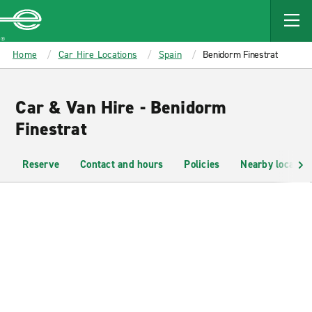
MAIN
CONTENT
Enterprise
Home
Car Hire Locations
Spain
Benidorm Finestrat
Car & Van Hire - Benidorm
Finestrat
Reserve
Contact and hours
Policies
Nearby location