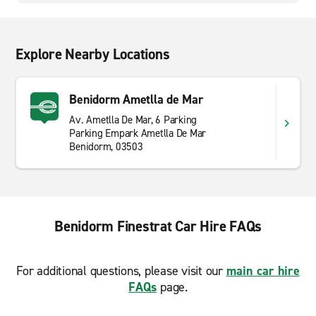
Explore Nearby Locations
Benidorm Ametlla de Mar
Av. Ametlla De Mar, 6 Parking
Parking Empark Ametlla De Mar
Benidorm, 03503
Benidorm Finestrat Car Hire FAQs
For additional questions, please visit our
main car hire
FAQs
page.