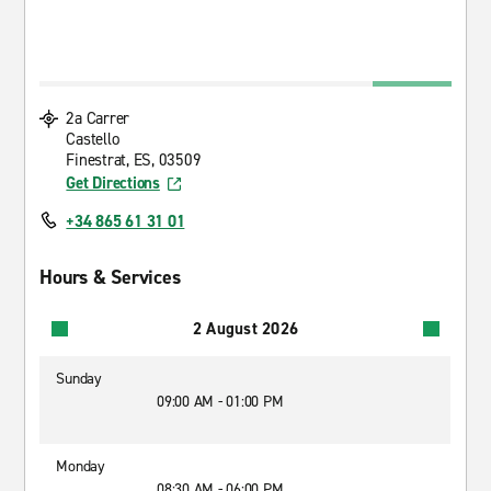
2a Carrer
Castello
Finestrat, ES, 03509
Get Directions
+34 865 61 31 01
Hours & Services
2 August 2026
Sunday
09:00 AM - 01:00 PM
Monday
08:30 AM - 06:00 PM