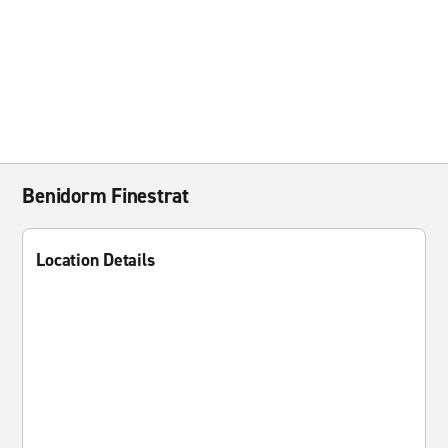
Benidorm Finestrat
Location Details