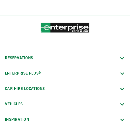
RESERVATIONS
ENTERPRISE PLUS®
CAR HIRE LOCATIONS
VEHICLES
INSPIRATION