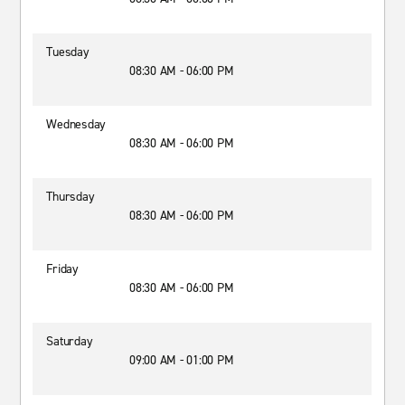
Tuesday
08:30 AM - 06:00 PM
Wednesday
08:30 AM - 06:00 PM
Thursday
08:30 AM - 06:00 PM
Friday
08:30 AM - 06:00 PM
Saturday
09:00 AM - 01:00 PM