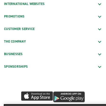
INTERNATIONAL WEBSITES
PROMOTIONS
CUSTOMER SERVICE
THE COMPANY
BUSINESSES
SPONSORSHIPS