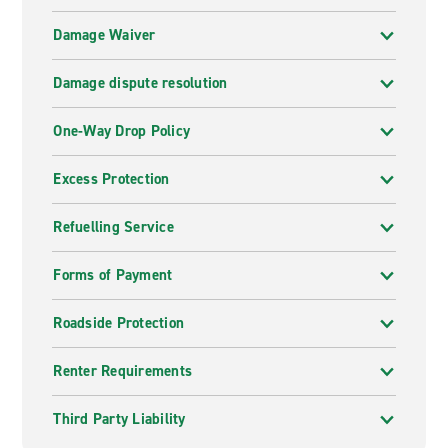
Damage Waiver
Damage dispute resolution
One-Way Drop Policy
Excess Protection
Refuelling Service
Forms of Payment
Roadside Protection
Renter Requirements
Third Party Liability