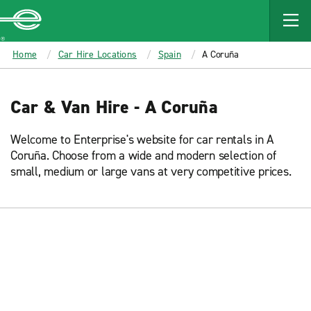
MAIN
CONTENT
Enterprise
Home
Car Hire Locations
Spain
A Coruña
Car & Van Hire - A Coruña
Welcome to Enterprise's website for car rentals in A
Coruña. Choose from a wide and modern selection of
small, medium or large vans at very competitive prices.