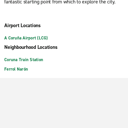
fantastic starting point from which to explore the city.
Airport Locations
A Coruña Airport (LCG)
Neighbourhood Locations
Coruna Train Station
Ferrol Narón