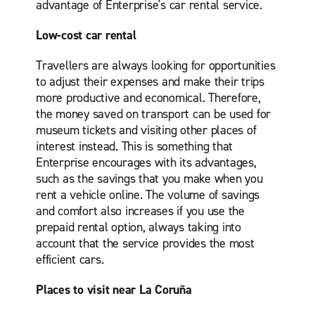
advantage of Enterprise's car rental service.
Low-cost car rental
Travellers are always looking for opportunities
to adjust their expenses and make their trips
more productive and economical. Therefore,
the money saved on transport can be used for
museum tickets and visiting other places of
interest instead. This is something that
Enterprise encourages with its advantages,
such as the savings that you make when you
rent a vehicle online. The volume of savings
and comfort also increases if you use the
prepaid rental option, always taking into
account that the service provides the most
efficient cars.
Places to visit near La Coruña