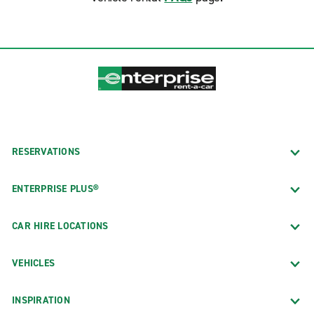
RESERVATIONS
ENTERPRISE PLUS®
CAR HIRE LOCATIONS
VEHICLES
INSPIRATION