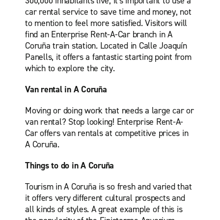
300,000 inhabitants live, it's important to use a
car rental service to save time and money, not
to mention to feel more satisfied. Visitors will
find an Enterprise Rent-A-Car branch in A
Coruña train station. Located in Calle Joaquín
Panells, it offers a fantastic starting point from
which to explore the city.
Van rental in A Coruña
Moving or doing work that needs a large car or
van rental? Stop looking! Enterprise Rent-A-
Car offers van rentals at competitive prices in
A Coruña.
Things to do in A Coruña
Tourism in A Coruña is so fresh and varied that
it offers very different cultural prospects and
all kinds of styles. A great example of this is