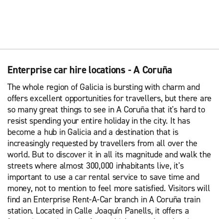
Enterprise car hire locations - A Coruña
The whole region of Galicia is bursting with charm and
offers excellent opportunities for travellers, but there are
so many great things to see in A Coruña that it's hard to
resist spending your entire holiday in the city. It has
become a hub in Galicia and a destination that is
increasingly requested by travellers from all over the
world. But to discover it in all its magnitude and walk the
streets where almost 300,000 inhabitants live, it's
important to use a car rental service to save time and
money, not to mention to feel more satisfied. Visitors will
find an Enterprise Rent-A-Car branch in A Coruña train
station. Located in Calle Joaquín Panells, it offers a