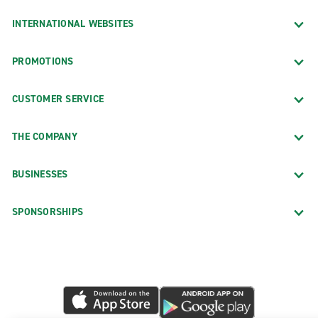
INTERNATIONAL WEBSITES
PROMOTIONS
CUSTOMER SERVICE
THE COMPANY
BUSINESSES
SPONSORSHIPS