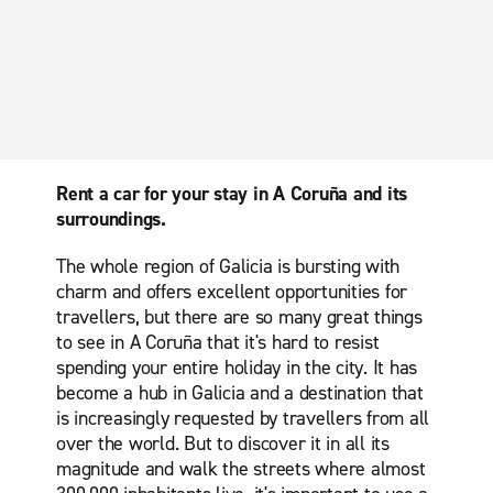
Rent a car for your stay in A Coruña and its
surroundings.
The whole region of Galicia is bursting with
charm and offers excellent opportunities for
travellers, but there are so many great things
to see in A Coruña that it's hard to resist
spending your entire holiday in the city. It has
become a hub in Galicia and a destination that
is increasingly requested by travellers from all
over the world. But to discover it in all its
magnitude and walk the streets where almost