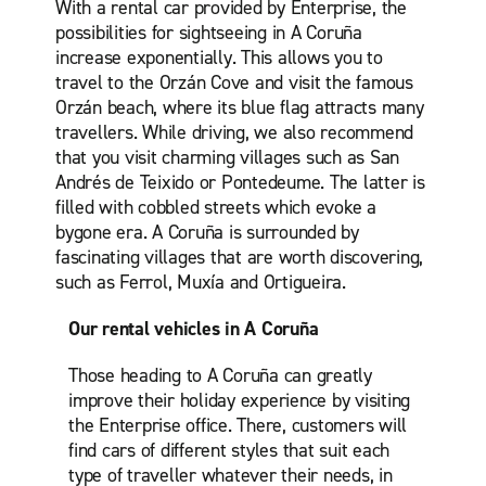
With a rental car provided by Enterprise, the
possibilities for sightseeing in A Coruña
increase exponentially. This allows you to
travel to the Orzán Cove and visit the famous
Orzán beach, where its blue flag attracts many
travellers. While driving, we also recommend
that you visit charming villages such as San
Andrés de Teixido or Pontedeume. The latter is
filled with cobbled streets which evoke a
bygone era. A Coruña is surrounded by
fascinating villages that are worth discovering,
such as Ferrol, Muxía and Ortigueira.
Our rental vehicles in A Coruña
Those heading to A Coruña can greatly
improve their holiday experience by visiting
the Enterprise office. There, customers will
find cars of different styles that suit each
type of traveller whatever their needs, in