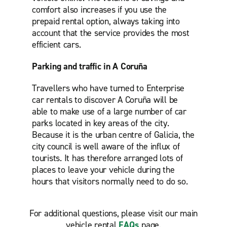
comfort also increases if you use the
prepaid rental option, always taking into
account that the service provides the most
efficient cars.
Parking and traffic in A Coruña
Travellers who have turned to Enterprise
car rentals to discover A Coruña will be
able to make use of a large number of car
parks located in key areas of the city.
Because it is the urban centre of Galicia, the
city council is well aware of the influx of
tourists. It has therefore arranged lots of
places to leave your vehicle during the
hours that visitors normally need to do so.
For additional questions, please visit our main
vehicle rental
FAQs
page.