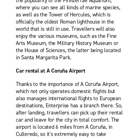
the popularity of the Finisterrae Aquarium,
where you can see all kinds of marine species,
as well as the Tower of Hercules, which is
officially the oldest Roman lighthouse in the
world that is still in use. Travellers will also
enjoy the various museums, such as the Fine
Arts Museum, the Military History Museum or
the House of Sciences, the latter being located
in Santa Margarita Park.
Car rental at A Coruña Airport
Thanks to the importance of A Coruña Airport,
which not only operates domestic flights but
also manages international flights to European
destinations, Enterprise has a branch there. So,
after landing, travellers can pick up their rental
car and leave for the city in total comfort. The
airport is located 6 miles from A Coruña, in
Culleredo, so it's extremely easy to take