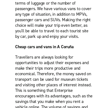
terms of luggage or the number of
passengers. We have various vans to cover
any type of situation, in addition to MPVs,
passenger cars and SUVs. Making the right
choice will make your trip even better, as
you'll be able to travel to each tourist site
by car, park up and enjoy your visits.
Cheap cars and vans in A Coruña
Travellers are always looking for
opportunities to adjust their expenses and
make their trips more productive and
economical. Therefore, the money saved on
transport can be used for museum tickets
and visiting other places of interest instead.
This is something that Enterprise
encourages with its advantages, such as the
savings that you make when you rent a
vehicle online. The volume of savings and