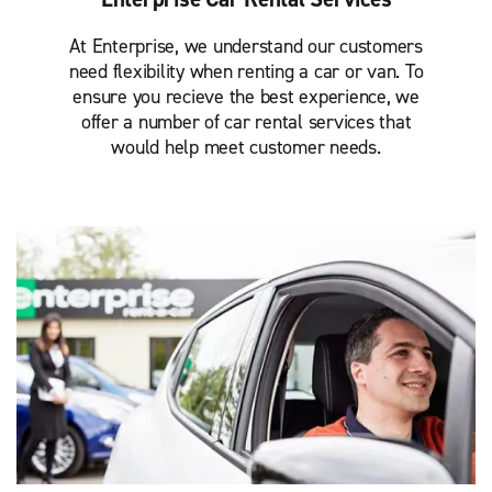
At Enterprise, we understand our customers
need flexibility when renting a car or van. To
ensure you recieve the best experience, we
offer a number of car rental services that
would help meet customer needs.