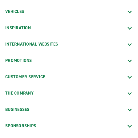
VEHICLES
INSPIRATION
INTERNATIONAL WEBSITES
PROMOTIONS
CUSTOMER SERVICE
THE COMPANY
BUSINESSES
SPONSORSHIPS