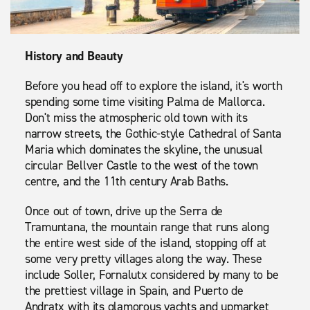
History and Beauty
Before you head off to explore the island, it's worth
spending some time visiting Palma de Mallorca.
Don't miss the atmospheric old town with its
narrow streets, the Gothic-style Cathedral of Santa
Maria which dominates the skyline, the unusual
circular Bellver Castle to the west of the town
centre, and the 11th century Arab Baths.
Once out of town, drive up the Serra de
Tramuntana, the mountain range that runs along
the entire west side of the island, stopping off at
some very pretty villages along the way. These
include Soller, Fornalutx considered by many to be
the prettiest village in Spain, and Puerto de
Andratx with its glamorous yachts and upmarket