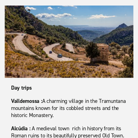
Day trips
Valldemossa :
A charming village in the Tramuntana
mountains known for its cobbled streets and the
historic Monastery.
Alcúdia :
A medieval town rich in history from its
Roman ruins to its beautifully preserved Old Town.