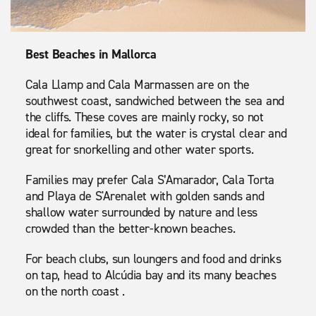
Best Beaches in Mallorca
Cala Llamp and Cala Marmassen are on the
southwest coast, sandwiched between the sea and
the cliffs. These coves are mainly rocky, so not
ideal for families, but the water is crystal clear and
great for snorkelling and other water sports.
Families may prefer Cala S’Amarador, Cala Torta
and Playa de S'Arenalet with golden sands and
shallow water surrounded by nature and less
crowded than the better-known beaches.
For beach clubs, sun loungers and food and drinks
on tap, head to Alcúdia bay and its many beaches
on the north coast .