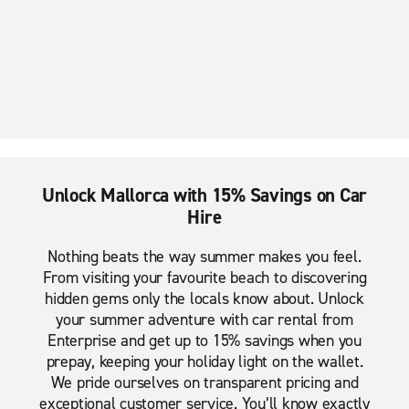
Unlock Mallorca with 15% Savings on Car
Hire
Nothing beats the way summer makes you feel.
From visiting your favourite beach to discovering
hidden gems only the locals know about. Unlock
your summer adventure with car rental from
Enterprise and get up to 15% savings when you
prepay, keeping your holiday light on the wallet.
We pride ourselves on transparent pricing and
exceptional customer service. You’ll know exactly