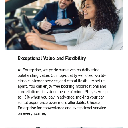
Exceptional Value and Flexibility
At Enterprise, we pride ourselves on delivering
outstanding value. Our top-quality vehicles, world-
class customer service, and rental flexibility set us
apart. You can enjoy free booking modifications and
cancellations for added peace of mind. Plus, save up
to 15% when you pay in advance, making your car
rental experience even more affordable. Choose
Enterprise for convenience and exceptional service
on every journey.