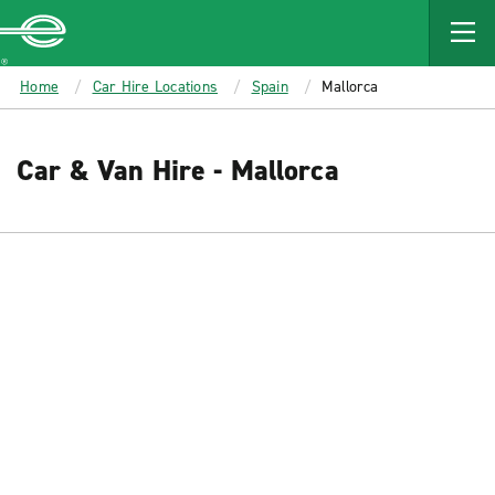
MAIN
CONTENT
Enterprise
Home
Car Hire Locations
Spain
Mallorca
Car & Van Hire - Mallorca