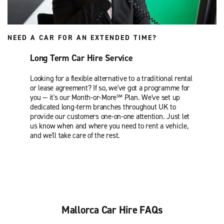
NEED A CAR FOR AN EXTENDED TIME?
Long Term Car Hire Service
Looking for a flexible alternative to a traditional rental
or lease agreement? If so, we've got a programme for
you — it's our Month-or-More℠ Plan. We've set up
dedicated long-term branches throughout UK to
provide our customers one-on-one attention. Just let
us know when and where you need to rent a vehicle,
and we'll take care of the rest.
Mallorca Car Hire FAQs