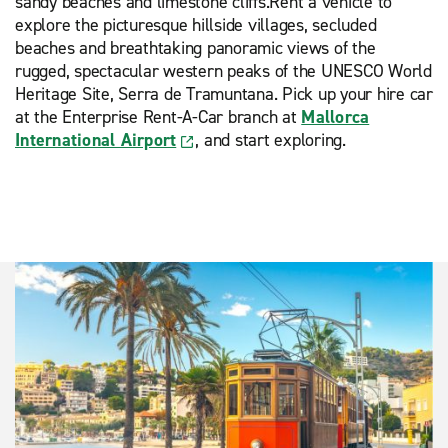
sandy beaches and limestone cliffs.Rent a vehicle to
explore the picturesque hillside villages, secluded
beaches and breathtaking panoramic views of the
rugged, spectacular western peaks of the UNESCO World
Heritage Site, Serra de Tramuntana. Pick up your hire car
at the Enterprise Rent-A-Car branch at
Mallorca
International Airport
, and start exploring.