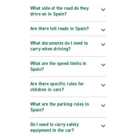
What side of the road do they
drive on in Spain?
Are there toll roads in Spain?
What documents do I need to
carry when driving?
What are the speed limits in
Spain?
Are there specific rules for
children in cars?
What are the parking rules in
Spain?
Do I need to carry safety
equipment in the car?