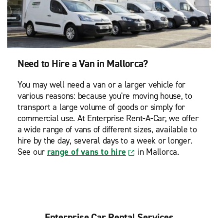
Need to Hire a Van in Mallorca?
You may well need a van or a larger vehicle for
various reasons: because you're moving house, to
transport a large volume of goods or simply for
commercial use. At Enterprise Rent-A-Car, we offer
a wide range of vans of different sizes, available to
hire by the day, several days to a week or longer.
See our
range of vans to hire
in Mallorca.
Enterprise Car Rental Services