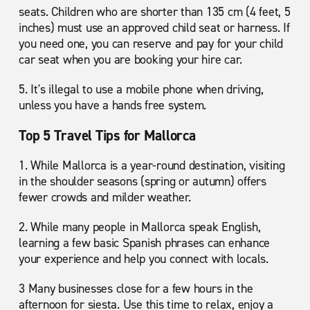
seats. Children who are shorter than 135 cm (4 feet, 5
inches) must use an approved child seat or harness. If
you need one, you can reserve and pay for your child
car seat when you are booking your hire car.
5. It's illegal to use a mobile phone when driving,
unless you have a hands free system.
Top 5 Travel Tips for Mallorca
1. While Mallorca is a year-round destination, visiting
in the shoulder seasons (spring or autumn) offers
fewer crowds and milder weather.
2. While many people in Mallorca speak English,
learning a few basic Spanish phrases can enhance
your experience and help you connect with locals.
3 Many businesses close for a few hours in the
afternoon for siesta. Use this time to relax, enjoy a