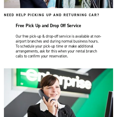
NEED HELP PICKING UP AND RETURNING CAR?
Free Pick Up and Drop Off Service
Our free pick-up & drop-off service is available at non-
airport branches and during normal business hours.
To schedule your pick-up time or make additional
arrangements, ask for this when your rental branch
calls to confirm your reservation.