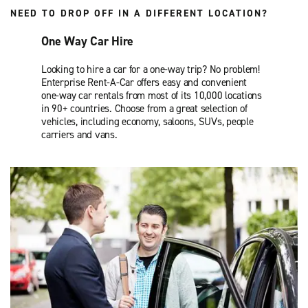
NEED TO DROP OFF IN A DIFFERENT LOCATION?
One Way Car Hire
Looking to hire a car for a one-way trip? No problem!
Enterprise Rent-A-Car offers easy and convenient
one-way car rentals from most of its 10,000 locations
in 90+ countries. Choose from a great selection of
vehicles, including economy, saloons, SUVs, people
carriers and vans.