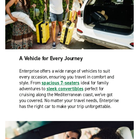
A Vehicle for Every Journey
Enterprise offers a wide range of vehicles to suit
every occasion, ensuring you travel in comfort and
style. From
spacious 7-seaters
ideal for family
adventures to
sleek convertibles
perfect for
cruising along the Mediterranean coast, we’ve got
you covered. No matter your travel needs, Enterprise
has the right car to make your trip unforgettable.