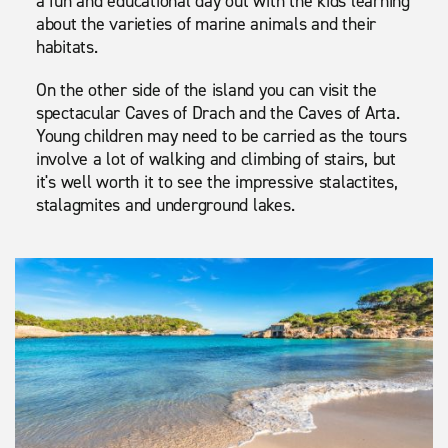
a fun and educational day out with the kids learning
about the varieties of marine animals and their
habitats.
On the other side of the island you can visit the
spectacular Caves of Drach and the Caves of Arta.
Young children may need to be carried as the tours
involve a lot of walking and climbing of stairs, but
it's well worth it to see the impressive stalactites,
stalagmites and underground lakes.