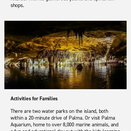
shops.
Activities for Families
There are two water parks on the island, both
within a 20-minute drive of Palma. Or visit Palma
Aquarium, home to over 8,000 marine animals, and