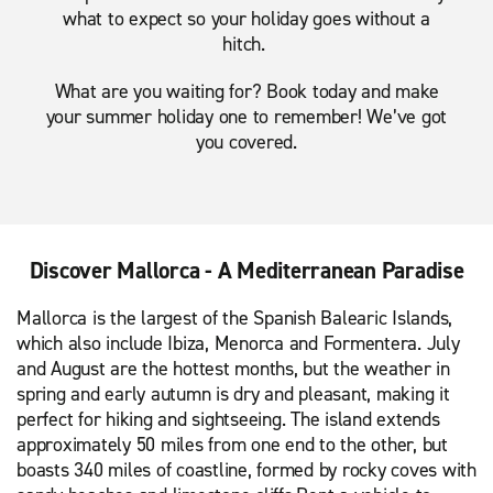
what to expect so your holiday goes without a
hitch.
What are you waiting for? Book today and make
your summer holiday one to remember! We’ve got
you covered.
Discover Mallorca - A Mediterranean Paradise
Mallorca is the largest of the Spanish Balearic Islands,
which also include Ibiza, Menorca and Formentera. July
and August are the hottest months, but the weather in
spring and early autumn is dry and pleasant, making it
perfect for hiking and sightseeing. The island extends
approximately 50 miles from one end to the other, but
boasts 340 miles of coastline, formed by rocky coves with