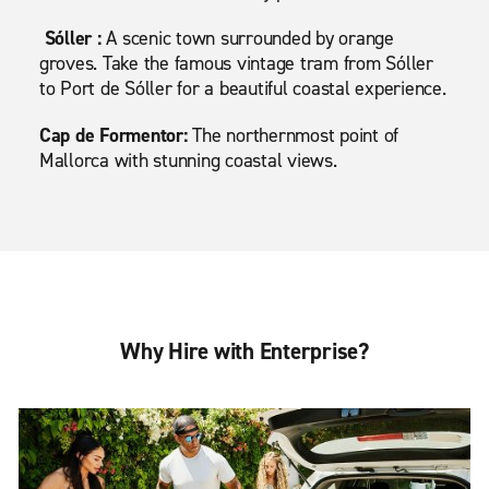
Sóller :
A scenic town surrounded by orange
groves. Take the famous vintage tram from Sóller
to Port de Sóller for a beautiful coastal experience.
Cap de Formentor:
The northernmost point of
Mallorca with stunning coastal views.
Why Hire with Enterprise?