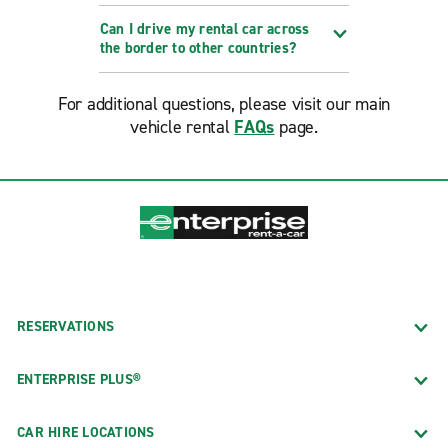
Can I drive my rental car across
the border to other countries?
For additional questions, please visit our main
vehicle rental
FAQs
page.
RESERVATIONS
ENTERPRISE PLUS®
CAR HIRE LOCATIONS