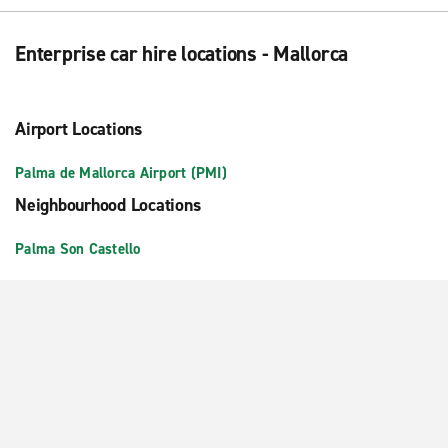
Enterprise car hire locations - Mallorca
Airport Locations
Palma de Mallorca Airport (PMI)
Neighbourhood Locations
Palma Son Castello