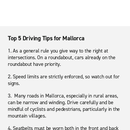
Top 5 Driving Tips for Mallorca
1. As a general rule you give way to the right at
intersections. On a roundabout, cars already on the
roundabout have priority.
2. Speed limits are strictly enforced, so watch out for
signs.
3. Many roads in Mallorca, especially in rural areas,
can be narrow and winding. Drive carefully and be
mindful of cyclists and pedestrians, particularly in the
mountain villages.
4. Seatbelts must be worn both in the front and back