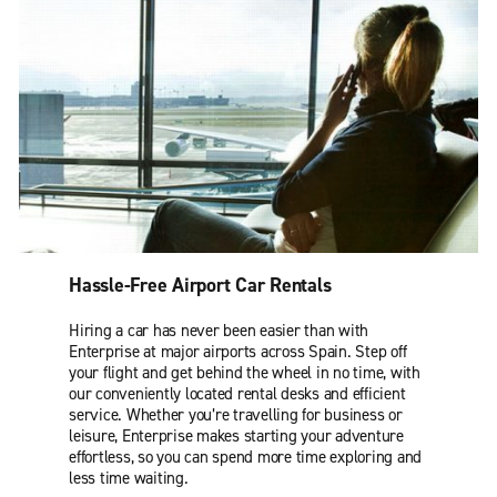
Hassle-Free Airport Car Rentals
Hiring a car has never been easier than with
Enterprise at major airports across Spain. Step off
your flight and get behind the wheel in no time, with
our conveniently located rental desks and efficient
service. Whether you’re travelling for business or
leisure, Enterprise makes starting your adventure
effortless, so you can spend more time exploring and
less time waiting.