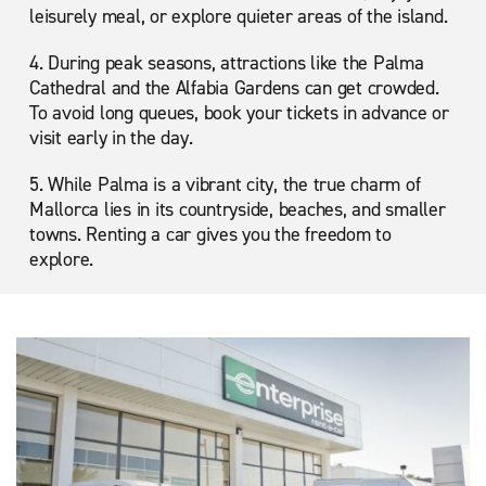
leisurely meal, or explore quieter areas of the island.
4. During peak seasons, attractions like the Palma
Cathedral and the Alfabia Gardens can get crowded.
To avoid long queues, book your tickets in advance or
visit early in the day.
5. While Palma is a vibrant city, the true charm of
Mallorca lies in its countryside, beaches, and smaller
towns. Renting a car gives you the freedom to
explore.