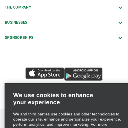
THE COMPANY
BUSINESSES
SPONSORSHIPS
We use cookies to enhance
your experience
We and third parties use cookies and other technologies to
operate our site, enhance and personalize your experience,
perform analytics, and improve marketing. For more