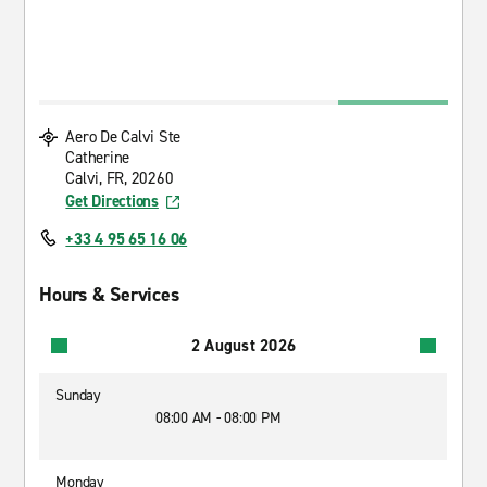
Aero De Calvi Ste
Catherine
Calvi, FR, 20260
Get Directions
+33 4 95 65 16 06
Hours & Services
2 August 2026
Sunday
08:00 AM - 08:00 PM
Monday