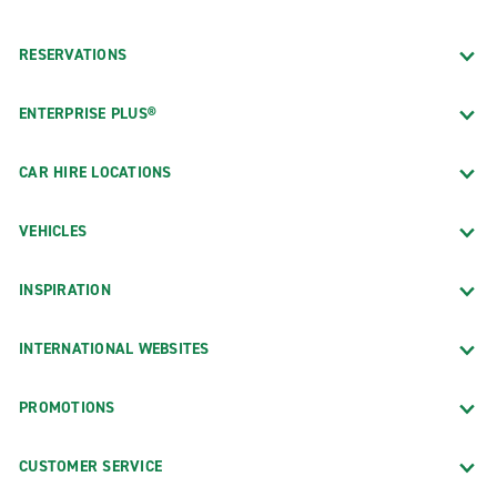
RESERVATIONS
ENTERPRISE PLUS®
CAR HIRE LOCATIONS
VEHICLES
INSPIRATION
INTERNATIONAL WEBSITES
PROMOTIONS
CUSTOMER SERVICE