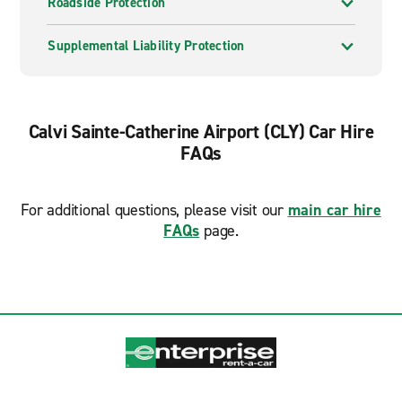
Roadside Protection
Supplemental Liability Protection
Calvi Sainte-Catherine Airport (CLY) Car Hire
FAQs
For additional questions, please visit our
main car hire
FAQs
page.