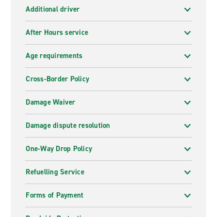
Additional driver
After Hours service
Age requirements
Cross-Border Policy
Damage Waiver
Damage dispute resolution
One-Way Drop Policy
Refuelling Service
Forms of Payment