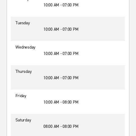
10:00 AM - 07:00 PM
Tuesday
10:00 AM - 07:00 PM
Wednesday
10:00 AM - 07:00 PM
Thursday
10:00 AM - 07:00 PM
Friday
10:00 AM - 08:00 PM
Saturday
08:00 AM - 08:00 PM