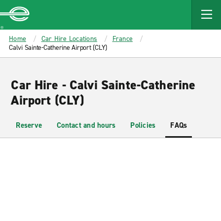
MAIN
CONTENT
Enterprise
Home
Car Hire Locations
France
Calvi Sainte-Catherine Airport (CLY)
Car Hire - Calvi Sainte-Catherine
Airport (CLY)
Reserve
Contact and hours
Policies
FAQs