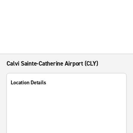
Calvi Sainte-Catherine Airport (CLY)
Location Details