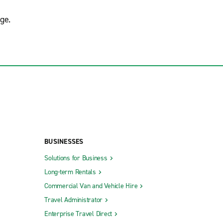
ge.
BUSINESSES
Solutions for Business
Long-term Rentals
Commercial Van and Vehicle Hire
Travel Administrator
Enterprise Travel Direct