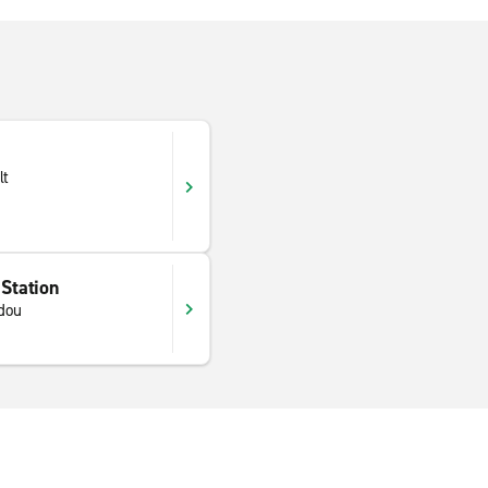
lt
 Station
dou