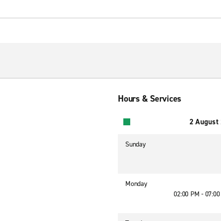
Hours & Services
2 August
Sunday
Monday
02:00 PM - 07:0