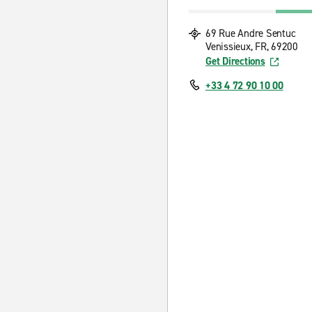
69 Rue Andre Sentuc
Venissieux, FR, 69200
Get Directions
+33 4 72 90 10 00