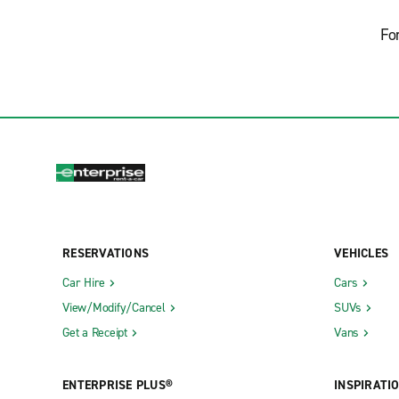
Fo
RESERVATIONS
VEHICLES
Car Hire
Cars
View/Modify/Cancel
SUVs
Get a Receipt
Vans
ENTERPRISE PLUS®
INSPIRATI