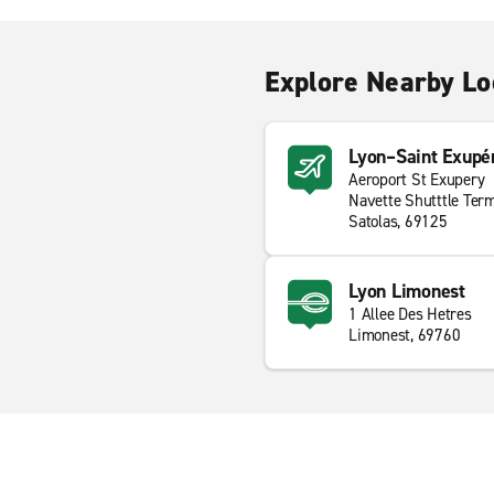
Explore Nearby Lo
Lyon–Saint Exupér
Aeroport St Exupery
Navette Shutttle Term
Satolas, 69125
Lyon Limonest
1 Allee Des Hetres
Limonest, 69760