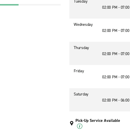
Tuesday
02:00 PM - 07:0
Wednesday
02:00 PM - 07:0
Thursday
02:00 PM - 07:0
Friday
02:00 PM - 07:0
Saturday
02:00 PM - 06:0
Pick-Up Service Available