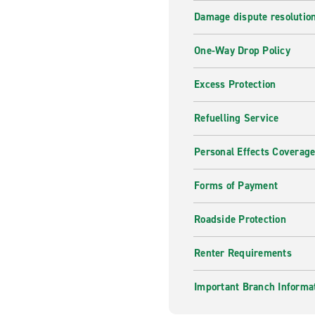
Damage dispute resolutio
One-Way Drop Policy
Excess Protection
Refuelling Service
Personal Effects Coverag
Forms of Payment
Roadside Protection
Renter Requirements
Important Branch Informa