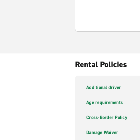
Rental Policies
Additional driver
Age requirements
Cross-Border Policy
Damage Waiver