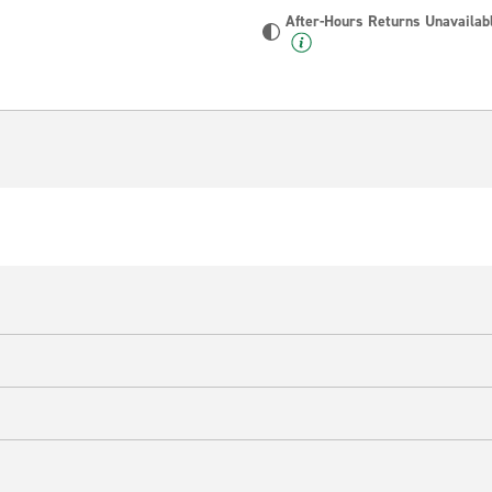
After-Hours Returns Unavailab