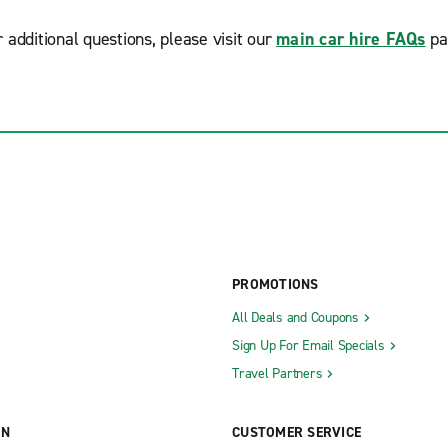
r additional questions, please visit our
main car hire FAQs
pa
PROMOTIONS
All Deals and Coupons
Sign Up For Email Specials
Travel Partners
ON
CUSTOMER SERVICE