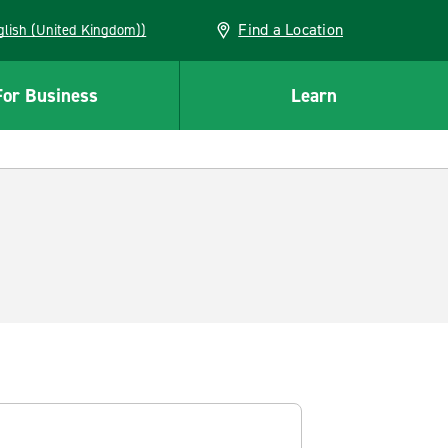
Find a Location
(English (United Kingdom))
For Business
Learn