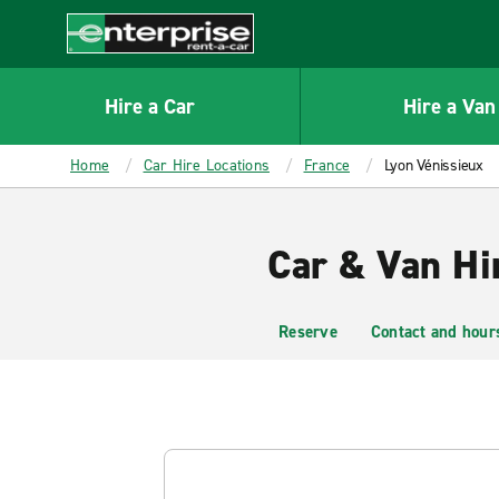
MAIN
CONTENT
Enterprise
Hire a Car
Hire a Van
Home
Car Hire Locations
France
Lyon Vénissieux
Car & Van Hi
Reserve
Contact and hour