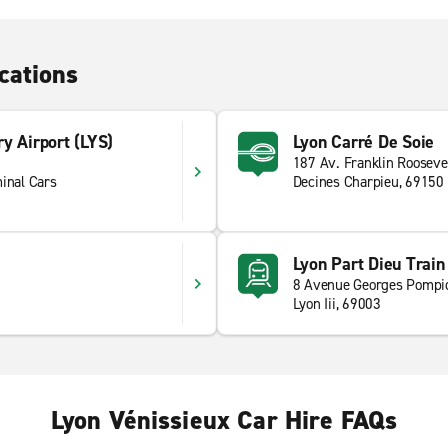
cations
y Airport (LYS)
Lyon Carré De Soie
187 Av. Franklin Rooseve
inal Cars
Decines Charpieu, 69150
Lyon Part Dieu Train
8 Avenue Georges Pompi
Lyon Iii, 69003
Lyon Vénissieux Car Hire FAQs