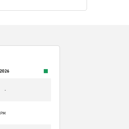
 2026
-
0 PM