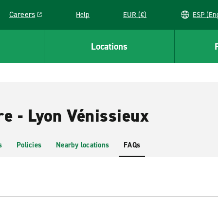
Careers
Help
EUR (€)
ESP 
Link opens in a new window
Locations
re - Lyon Vénissieux
s
Policies
Nearby locations
FAQs