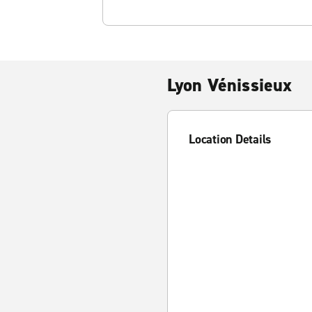
Lyon Vénissieux
Location Details